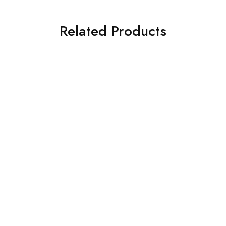
Related Products
NEW
What's new
® 1.8 Litre Yellow Lid
Sharpsafe® 5 Litre Yellow Lid
 Polymer Container
Recycled Polymer Container
$
12.45