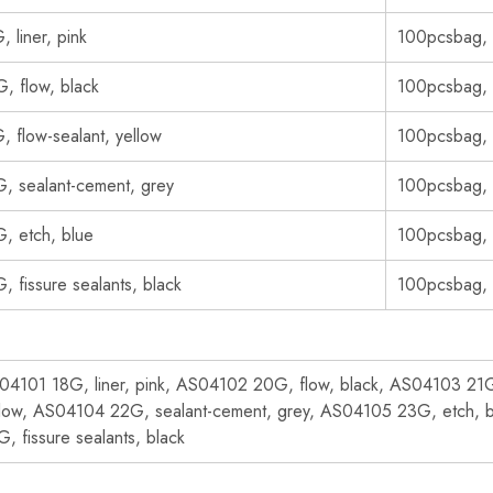
, liner, pink
100pcsbag,
, flow, black
100pcsbag,
, flow-sealant, yellow
100pcsbag,
, sealant-cement, grey
100pcsbag,
, etch, blue
100pcsbag,
, fissure sealants, black
100pcsbag,
04101 18G, liner, pink, AS04102 20G, flow, black, AS04103 21G,
llow, AS04104 22G, sealant-cement, grey, AS04105 23G, etch, 
, fissure sealants, black