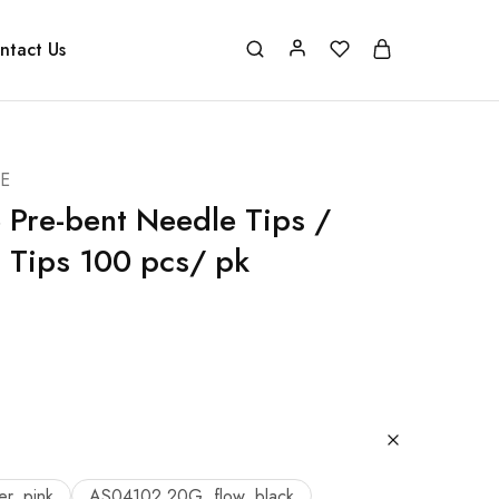
ntact Us
E
 Pre-bent Needle Tips /
 Tips 100 pcs/ pk
r, pink
AS04102 20G, flow, black