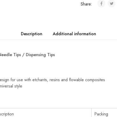
Share:
Description
Additional information
Needle Tips / Dispensing Tips
sign for use with etchants, resins and flowable composites
niversal style
cription
Packing