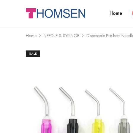
Home
THOMSEN
DENTAL
SUPPLIES
Home
NEEDLE & SYRINGE
Disposable Pre-bent Needle
SALE