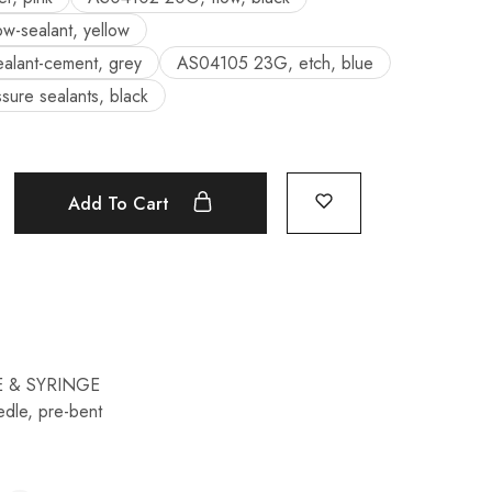
w-sealant, yellow
lant-cement, grey
AS04105 23G, etch, blue
ure sealants, black
Add To Cart
 & SYRINGE
edle
,
pre-bent