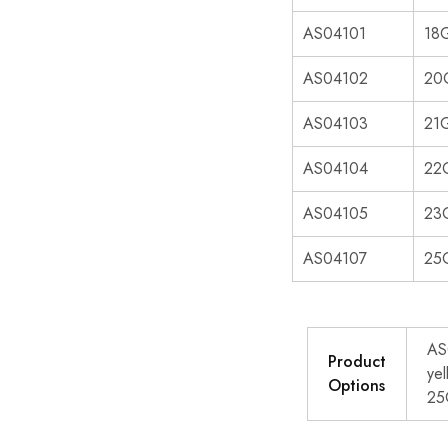
AS04101
18G
AS04102
20G
AS04103
21G
AS04104
22G
AS04105
23G
AS04107
25G
AS
Product
ye
Options
25G