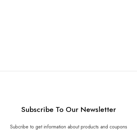
e Dental Impression
50 pcs/ pk
16.80
Subscribe To Our Newsletter
Subcribe to get information about products and coupons