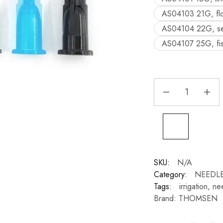
AS04103 21G, flo
AS04104 22G, sea
AS04107 25G, fiss
SKU:
N/A
Category:
NEEDLE
Tags:
irrigation
,
ne
Brand:
THOMSEN