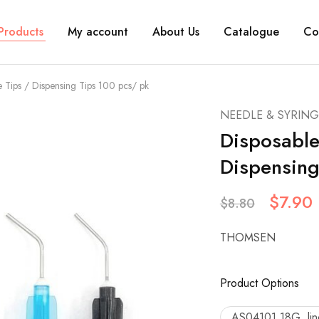
Products
My account
About Us
Catalogue
Co
 Tips / Dispensing Tips 100 pcs/ pk
NEEDLE & SYRING
Disposable
Dispensing
$
7.90
$
8.80
THOMSEN
Product Options
AS04101 18G, line