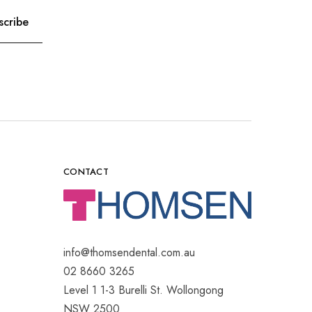
CONTACT
info@thomsendental.com.au
02 8660 3265
Level 1 1-3 Burelli St. Wollongong
NSW 2500