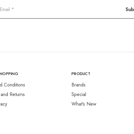
SHOPPING
PRODUCT
d Conditions
Brands
 and Returns
Special
vacy
What’s New