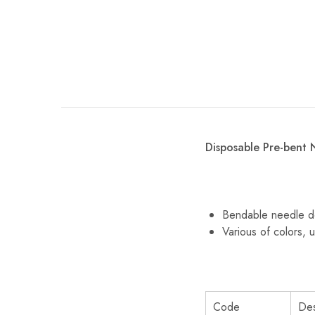
Disposable Pre-bent 
Bendable needle de
Various of colors, u
Code
Des