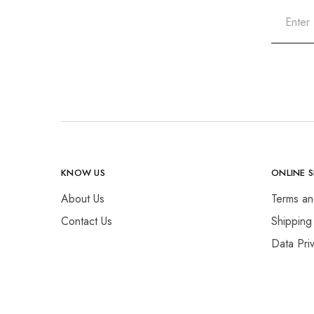
KNOW US
ONLINE 
About Us
Terms an
Contact Us
Shipping
Data Pri