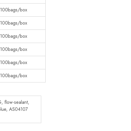
 100bags/box
 100bags/box
 100bags/box
 100bags/box
 100bags/box
 100bags/box
 flow-sealant,
blue, AS04107