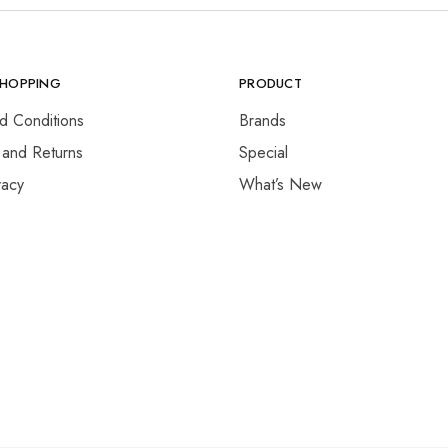
SHOPPING
PRODUCT
d Conditions
Brands
 and Returns
Special
vacy
What’s New