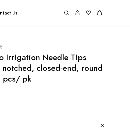
ntact Us
E
o Irrigation Needle Tips
s notched, closed-end, round
0 pcs/ pk