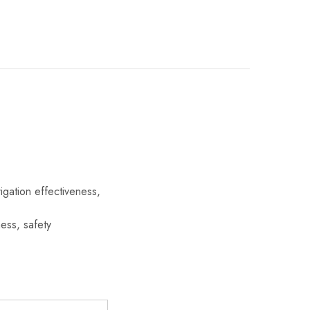
gation effectiveness,
ess, safety