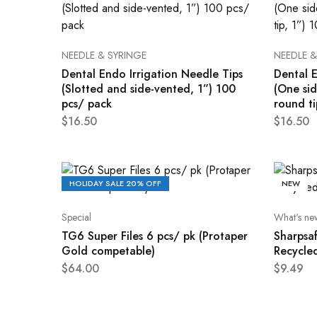
NEEDLE & SYRINGE
NEEDLE &
Dental Endo Irrigation Needle Tips
Dental E
(Slotted and side-vented, 1”) 100
(One si
pcs/ pack
round ti
$
16.50
$
16.50
HOLIDAY SALE 20% OFF
NEW
Special
What's ne
TG6 Super Files 6 pcs/ pk (Protaper
Sharpsaf
Gold competable)
Recycle
$
64.00
$
9.49