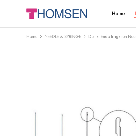
Home
THOMSEN
DENTAL
SUPPLIES
Home
NEEDLE & SYRINGE
Dental Endo Irrigation Nee