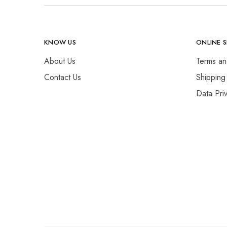
KNOW US
ONLINE 
About Us
Terms an
Contact Us
Shipping
Data Pri