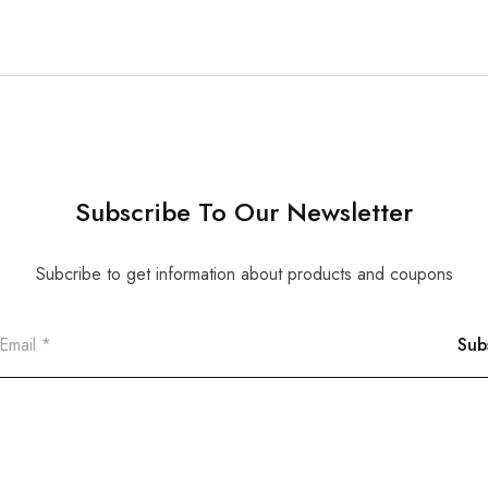
Subscribe To Our Newsletter
Subcribe to get information about products and coupons