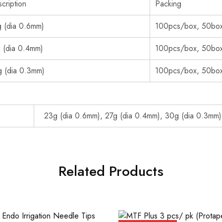
cription
Packing
 (dia 0.6mm)
100pcs/box, 50box
 (dia 0.4mm)
100pcs/box, 50box
 (dia 0.3mm)
100pcs/box, 50box
23g (dia 0.6mm), 27g (dia 0.4mm), 30g (dia 0.3mm)
Related Products