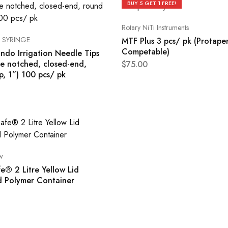
BUY 5 GET 1 FREE!
Rotary NiTi Instruments
 SYRINGE
MTF Plus 3 pcs/ pk (Protape
Competable)
ndo Irrigation Needle Tips
de notched, closed-end,
$
75.00
p, 1”) 100 pcs/ pk
w
e® 2 Litre Yellow Lid
d Polymer Container