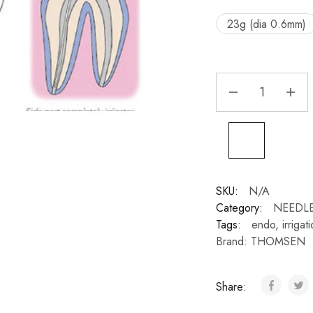
23g (dia 0.6mm)
SKU:
N/A
Category:
NEEDLE
Tags:
endo
,
irrigat
Brand:
THOMSEN
Share: