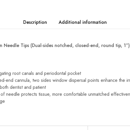
Description
Additional information
n Needle Tips (Dual-sides notched, closed-end, round tip, 1”)
igating root canals and periodontal pocket
d-end cannula, two sides window dispersal points enhance the irri
both dentist and patient
 of needle protects tissue, more comfortable unmatched effectiven
age