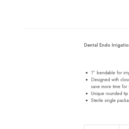
Dental Endo Irrigatio
1” bendable for irr
Designed with close
save more time for 
Unique rounded tip
Sterile single pack