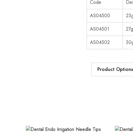
Code
Des
AS04500
23g
AS04501
27g
AS04502
30g
Product Options