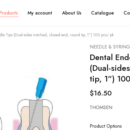
Products
My account
About Us
Catalogue
Co
dle Tips (Dual-sides notched, closed-end, round tip, 1”) 100 pcs/ pk
NEEDLE & SYRING
Dental End
(Dual-side
tip, 1”) 10
$
16.50
THOMSEN
Product Options