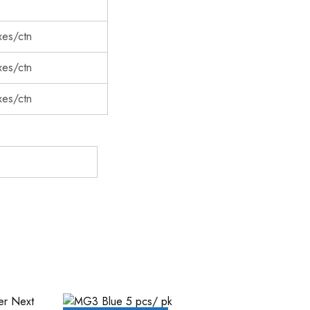
es/ctn
es/ctn
es/ctn