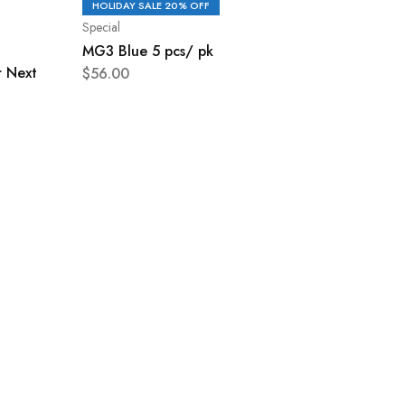
HOLIDAY SALE 20% OFF
Special
MG3 Blue 5 pcs/ pk
r Next
$
56.00