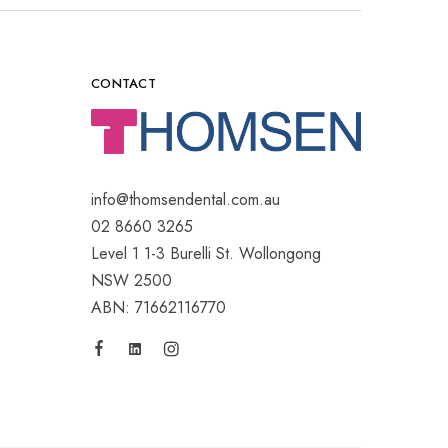
CONTACT
info@thomsendental.com.au
02 8660 3265
Level 1 1-3 Burelli St. Wollongong
NSW 2500
ABN: 71662116770