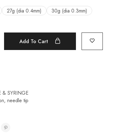
27g (dia 0.4mm)
30g (dia 0.3mm)
Add To Cart
 & SYRINGE
ion
,
needle tip