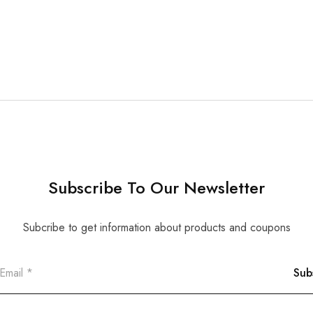
Subscribe To Our Newsletter
Subcribe to get information about products and coupons