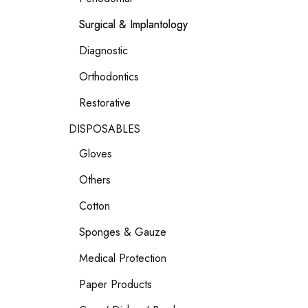
Surgical & Implantology
Diagnostic
Orthodontics
Restorative
DISPOSABLES
Gloves
Others
Cotton
Sponges & Gauze
Medical Protection
Paper Products