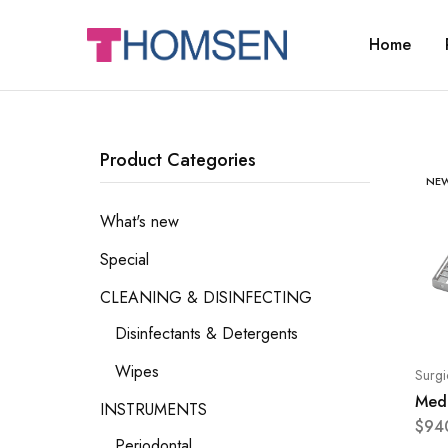
Home
THOMSEN
DENTAL
SUPPLIES
Product Categories
NE
What's new
Special
CLEANING & DISINFECTING
Disinfectants & Detergents
Wipes
Surgi
Mede
INSTRUMENTS
$
94
Periodontal