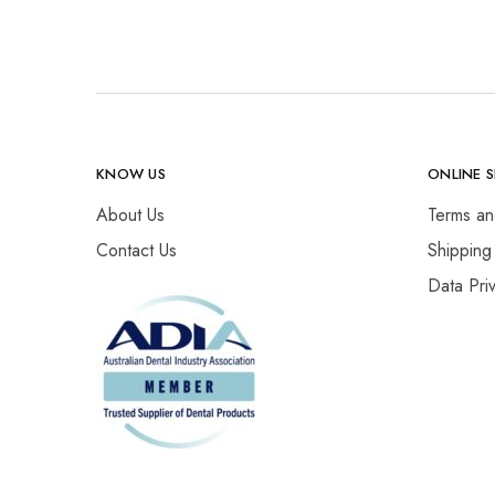
KNOW US
ONLINE 
About Us
Terms an
Contact Us
Shipping
Data Pri