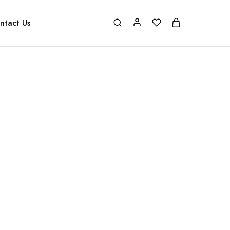
ntact Us