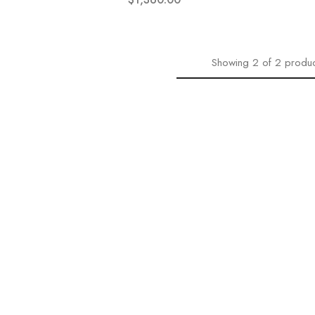
Showing
2
of
2
produc