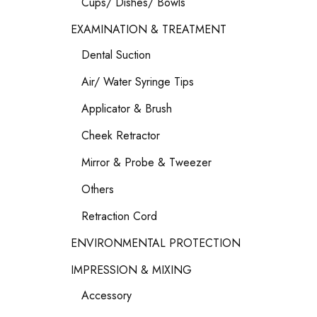
Cups/ Dishes/ Bowls
EXAMINATION & TREATMENT
Dental Suction
Air/ Water Syringe Tips
Applicator & Brush
Cheek Retractor
Mirror & Probe & Tweezer
Others
Retraction Cord
ENVIRONMENTAL PROTECTION
IMPRESSION & MIXING
Accessory