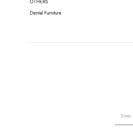
OTHERS
Dental Furniture