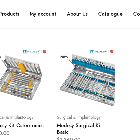
Products
My account
About Us
Catalogue
Co
W
NEW
cal & Implantology
Surgical & Implantology
sy Kit Osteotomes
Medesy Surgical Kit
Basic
0.00
$
1,360.00