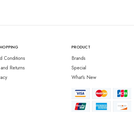
SHOPPING
PRODUCT
d Conditions
Brands
 and Returns
Special
vacy
What’s New