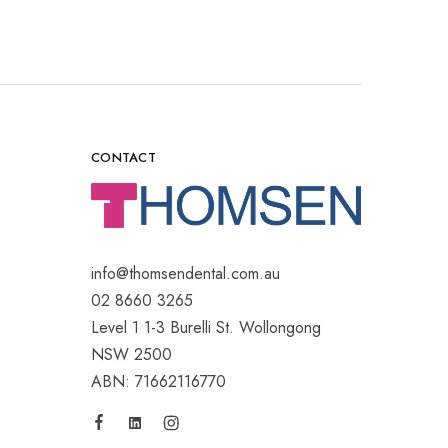
CONTACT
info@thomsendental.com.au
02 8660 3265
Level 1 1-3 Burelli St. Wollongong
NSW 2500
ABN: 71662116770