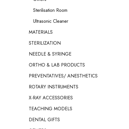
Sterilisation Room
Ultrasonic Cleaner
MATERIALS
STERILIZATION
NEEDLE & SYRINGE
ORTHO & LAB PRODUCTS
PREVENTATIVES/ ANESTHETICS
ROTARY INSTRUMENTS
X-RAY ACCESSORIES
TEACHING MODELS
DENTAL GIFTS