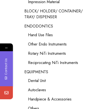
Impression Material
BLOCK/ HOLDER/ CONTAINER/
TRAY/ DISPENSER
ENDODONTICS
Hand Use Files
Other Endo Instruments
←
Rotary NiTi Instruments
Contact Us
Reciprocating NiTi Instruments
EQUIPMENTS
Dental Unit
Autoclaves
Handpiece & Accessories
Others