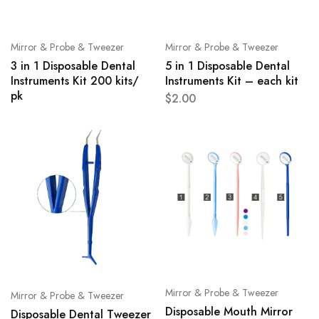
Mirror & Probe & Tweezer
Mirror & Probe & Tweezer
3 in 1 Disposable Dental
5 in 1 Disposable Dental
Instruments Kit 200 kits/
Instruments Kit – each kit
pk
$
2.00
Mirror & Probe & Tweezer
Mirror & Probe & Tweezer
Disposable Mouth Mirror
Disposable Dental Tweezer