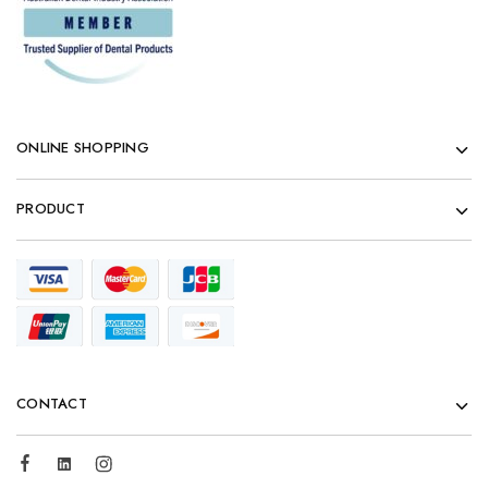
ONLINE SHOPPING
PRODUCT
CONTACT