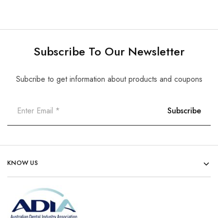
Subscribe To Our Newsletter
Subcribe to get information about products and coupons
KNOW US