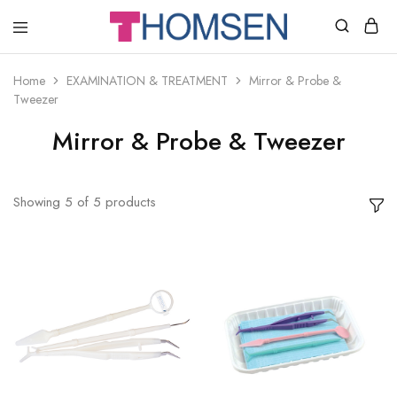
THOMSEN
DENTAL
SUPPLIES
Home
EXAMINATION & TREATMENT
Mirror & Probe &
Tweezer
Mirror & Probe & Tweezer
Showing
5
of
5
products