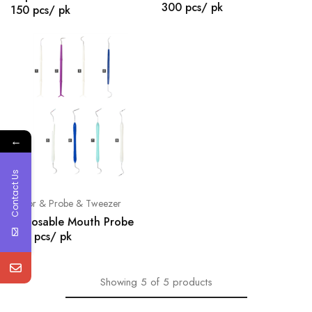
300 pcs/ pk
150 pcs/ pk
←
Contact Us
Mirror & Probe & Tweezer
Disposable Mouth Probe
500 pcs/ pk
Showing
5
of
5
products