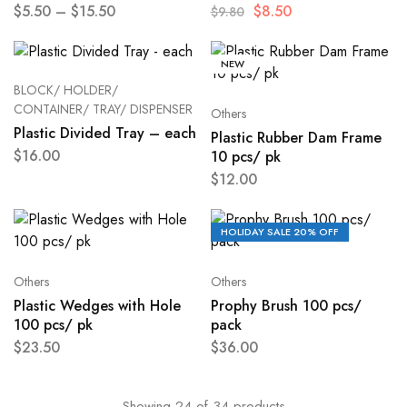
$
5.50
–
$
15.50
$
8.50
$
9.80
NEW
BLOCK/ HOLDER/
CONTAINER/ TRAY/ DISPENSER
Others
Plastic Divided Tray – each
Plastic Rubber Dam Frame
$
16.00
10 pcs/ pk
$
12.00
HOLIDAY SALE 20% OFF
Others
Others
Plastic Wedges with Hole
Prophy Brush 100 pcs/
100 pcs/ pk
pack
$
23.50
$
36.00
Showing
24
of
34
products