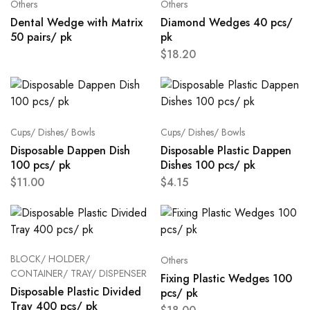
Others
Others
Dental Wedge with Matrix
Diamond Wedges 40 pcs/
50 pairs/ pk
pk
$
18.20
Cups/ Dishes/ Bowls
Cups/ Dishes/ Bowls
Disposable Dappen Dish
Disposable Plastic Dappen
100 pcs/ pk
Dishes 100 pcs/ pk
$
11.00
$
4.15
BLOCK/ HOLDER/
Others
CONTAINER/ TRAY/ DISPENSER
Fixing Plastic Wedges 100
Disposable Plastic Divided
pcs/ pk
Tray 400 pcs/ pk