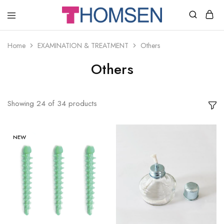
THOMSEN
DENTAL
SUPPLIES
Home
EXAMINATION & TREATMENT
Others
Others
Showing
24
of
34
products
NEW