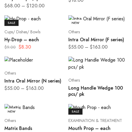
$
18.00
$
68.00
–
$
120.00
SALE
NEW
Cups/ Dishes/ Bowls
Others
Hy-Drop – each
Intra Oral Mirror (F series)
$
8.30
$
55.00
–
$
163.00
$
9.00
Others
Others
Intra Oral Mirror (N series)
Long Handle Wedge 100
$
55.00
–
$
163.00
pcs/ pk
NEW
SALE
Others
EXAMINATION & TREATMENT
Matrix Bands
Mouth Prop – each