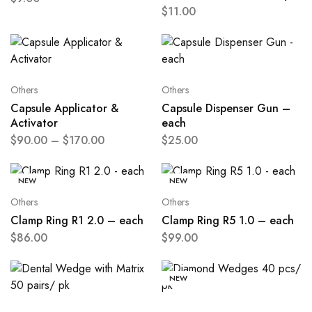
$
11.00
Others
Others
Capsule Applicator &
Capsule Dispenser Gun –
Activator
each
$
90.00
–
$
170.00
$
25.00
NEW
NEW
Others
Others
Clamp Ring R1 2.0 – each
Clamp Ring R5 1.0 – each
$
86.00
$
99.00
NEW