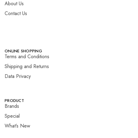
About Us
Contact Us
ONLINE SHOPPING
Terms and Conditions
Shipping and Returns
Data Privacy
PRODUCT
Brands
Special
What’s New