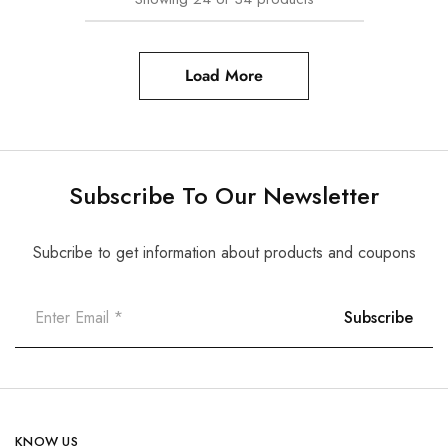
Load More
Subscribe To Our Newsletter
Subcribe to get information about products and coupons
KNOW US