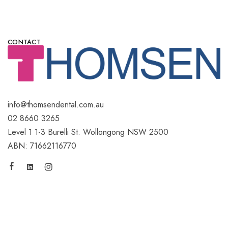
CONTACT
info@thomsendental.com.au
02 8660 3265
Level 1 1-3 Burelli St. Wollongong NSW 2500
ABN: 71662116770