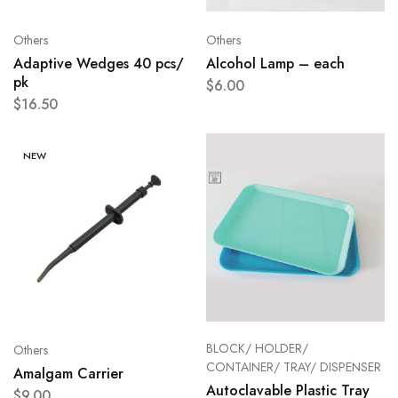
Others
Others
Adaptive Wedges 40 pcs/
Alcohol Lamp – each
pk
$
6.00
$
16.50
NEW
BLOCK/ HOLDER/
Others
CONTAINER/ TRAY/ DISPENSER
Amalgam Carrier
Autoclavable Plastic Tray
$
9.00