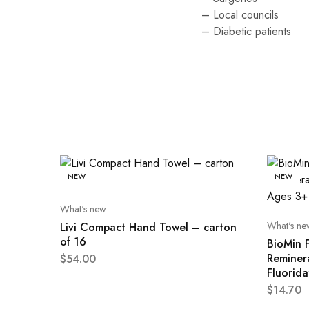
– Local councils
– Diabetic patients
NEW
NEW
What's new
What's ne
Livi Compact Hand Towel – carton
of 16
BioMin F
Reminer
$
54.00
Fluorid
$
14.70