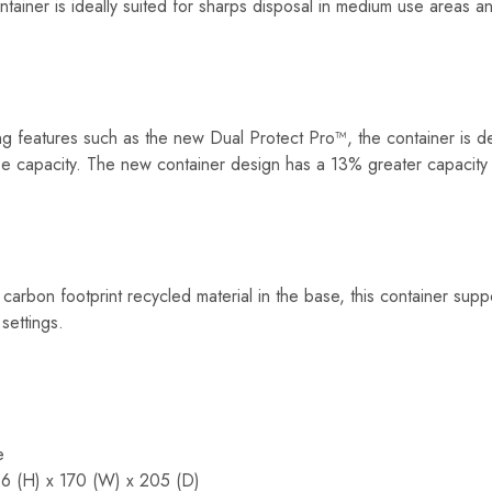
ainer is ideally suited for sharps disposal in medium use areas an
ing features such as the new Dual Protect Pro™, the container is 
mise capacity. The new container design has a 13% greater capacity
carbon footprint recycled material in the base, this container sup
settings.
e
6 (H) x 170 (W) x 205 (D)