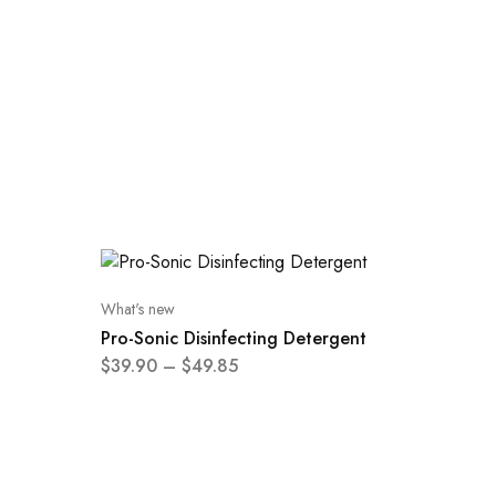
What's new
Pro-Sonic Disinfecting Detergent
$
39.90
–
$
49.85