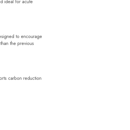
d ideal for acute
designed to encourage
 than the previous
ports carbon reduction