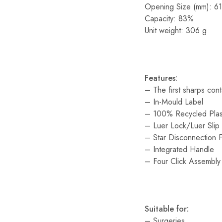
Opening Size (mm): 61
Capacity: 83%
Unit weight: 306 g
Features:
– The first sharps con
– In-Mould Label
– 100% Recycled Plas
– Luer Lock/Luer Slip
– Star Disconnection 
– Integrated Handle
– Four Click Assembly
Suitable for:
– Surgeries