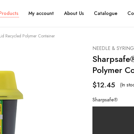
Products
My account
About Us
Catalogue
Co
 Lid Recycled Polymer Container
NEEDLE & SYRING
Sharpsafe®
Polymer Co
$
12.45
(In st
Sharpsafe®