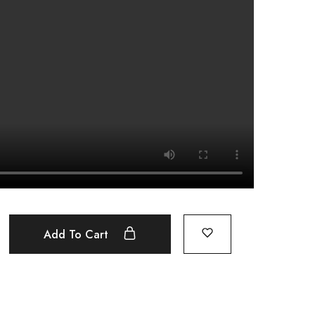
Add To Cart