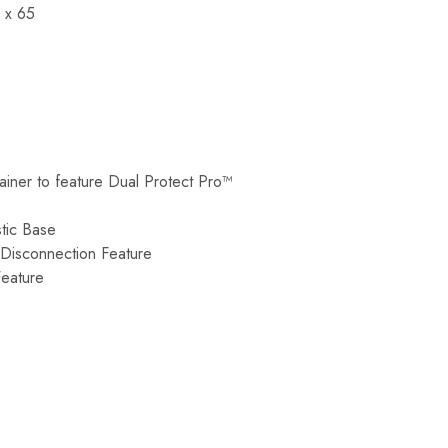
 x 65
tainer to feature Dual Protect Pro™
tic Base
 Disconnection Feature
Feature