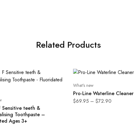
Related Products
What's new
Pro-Line Waterline Cleaner
w
$
69.95
–
$
72.90
 Sensitive teeth &
alising Toothpaste –
ated Ages 3+