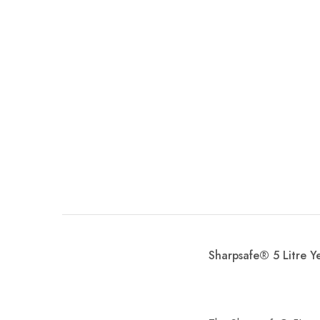
Sharpsafe® 5 Litre Y