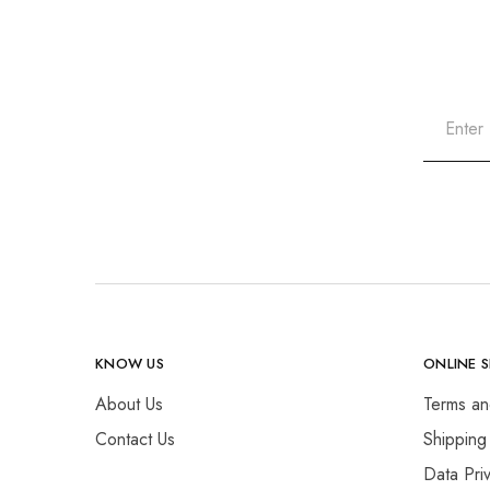
KNOW US
ONLINE 
About Us
Terms an
Contact Us
Shipping
Data Pri