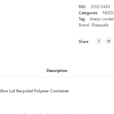
SKU:
5102-5430
Categories:
NEED
Tag:
sharps contai
Brand:
Sharpsafe
Share:
Description
ellow Lid Recycled Polymer Container