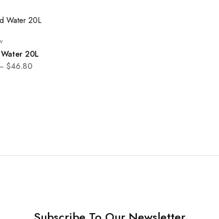
w
d Water 20L
–
$
46.80
Subscribe To Our Newsletter