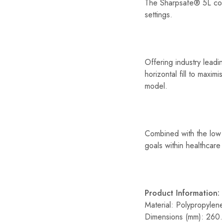
The Sharpsafe® 5L cont
settings.
Offering industry lead
horizontal fill to maxi
model.
Combined with the low 
goals within healthcare 
Product Information:
Material: Polypropylen
Dimensions (mm): 260.