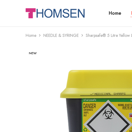
Home
THOMSEN
DENTAL
SUPPLIES
Home
NEEDLE & SYRINGE
Sharpsafe® 5 Litre Yellow
NEW