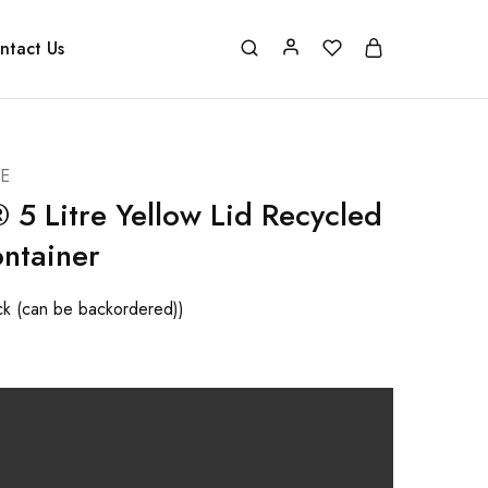
ntact Us
E
 5 Litre Yellow Lid Recycled
ntainer
ock (can be backordered))