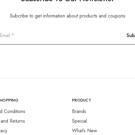
Subcribe to get information about products and coupons
SHOPPING
PRODUCT
d Conditions
Brands
 and Returns
Special
vacy
What’s New