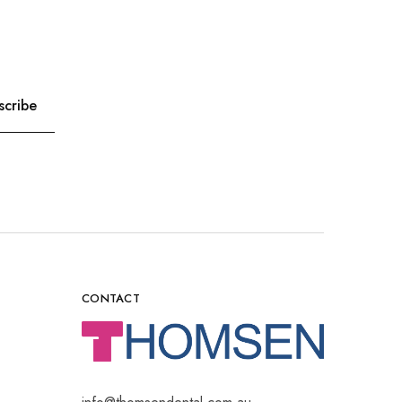
CONTACT