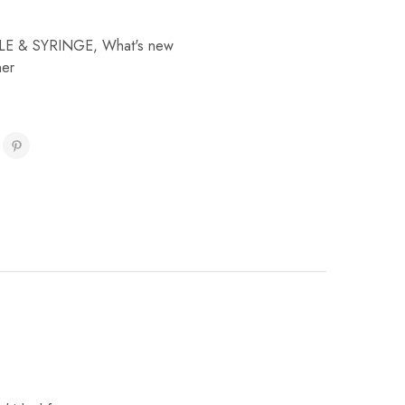
LE & SYRINGE
,
What's new
ner