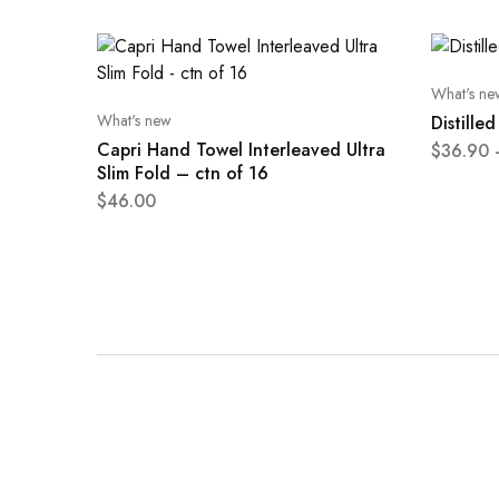
What's ne
What's new
Distille
Capri Hand Towel Interleaved Ultra
$
36.90
Slim Fold – ctn of 16
$
46.00