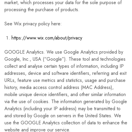
market, which processes your data for the sole purpose of
processing the purchase of products.
See Wix privacy policy here:
https://www.wix.com/about/privacy
GOOGLE Analytics. We use Google Analytics provided by
Google, Inc., USA (“Google”). These tool and technologies
collect and analyse certain types of information, including IP
addresses, device and software identifiers, referring and exit
URLs, feature use metrics and statistics, usage and purchase
history, media access control address (MAC Address),
mobile unique device identifiers, and other similar information
via the use of cookies. The information generated by Google
Analytics (including your IP address) may be transmitted to
and stored by Google on servers in the United States. We
use the GOOGLE Analytics collection of data to enhance the
website and improve our service.