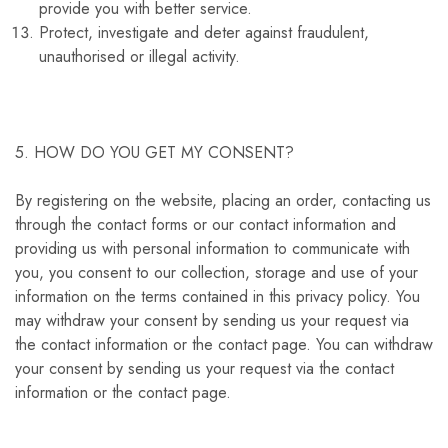
provide you with better service.
Protect, investigate and deter against fraudulent,
unauthorised or illegal activity.
5. HOW DO YOU GET MY CONSENT?
By registering on the website, placing an order, contacting us
through the contact forms or our contact information and
providing us with personal information to communicate with
you, you consent to our collection, storage and use of your
information on the terms contained in this privacy policy. You
may withdraw your consent by sending us your request via
the contact information or the contact page. You can withdraw
your consent by sending us your request via the contact
information or the contact page.