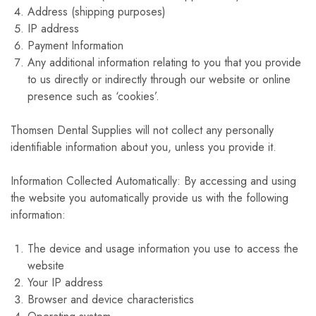
Address (shipping purposes)
IP address
Payment Information
Any additional information relating to you that you provide
to us directly or indirectly through our website or online
presence such as ‘cookies’.
Thomsen Dental Supplies will not collect any personally
identifiable information about you, unless you provide it.
Information Collected Automatically: By accessing and using
the website you automatically provide us with the following
information:
The device and usage information you use to access the
website
Your IP address
Browser and device characteristics