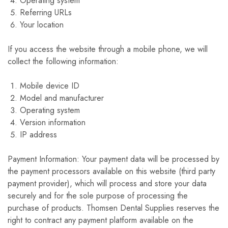
Operating system
Referring URLs
Your location
If you access the website through a mobile phone, we will
collect the following information:
Mobile device ID
Model and manufacturer
Operating system
Version information
IP address
Payment Information: Your payment data will be processed by
the payment processors available on this website (third party
payment provider), which will process and store your data
securely and for the sole purpose of processing the
purchase of products. Thomsen Dental Supplies reserves the
right to contract any payment platform available on the