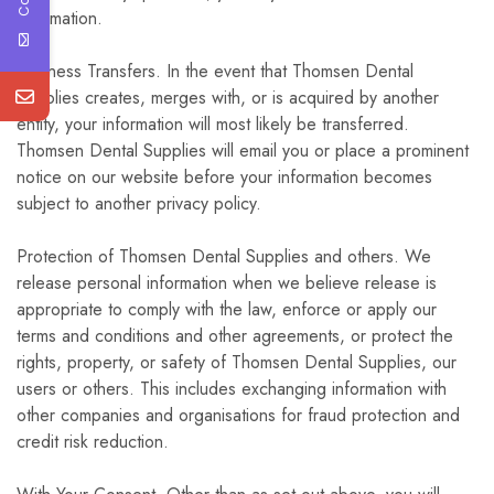
information.
Business Transfers. In the event that Thomsen Dental
Supplies creates, merges with, or is acquired by another
entity, your information will most likely be transferred.
Thomsen Dental Supplies will email you or place a prominent
notice on our website before your information becomes
subject to another privacy policy.
Protection of Thomsen Dental Supplies and others. We
release personal information when we believe release is
appropriate to comply with the law, enforce or apply our
terms and conditions and other agreements, or protect the
rights, property, or safety of Thomsen Dental Supplies, our
users or others. This includes exchanging information with
other companies and organisations for fraud protection and
credit risk reduction.