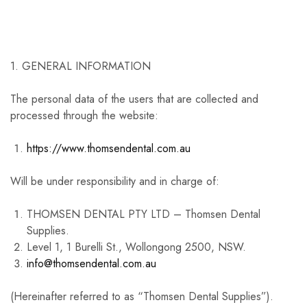
1. GENERAL INFORMATION
The personal data of the users that are collected and
processed through the website:
https://www.thomsendental.com.au
Will be under responsibility and in charge of:
THOMSEN DENTAL PTY LTD – Thomsen Dental
Supplies.
Level 1, 1 Burelli St., Wollongong 2500, NSW.
info@thomsendental.com.au
(Hereinafter referred to as “Thomsen Dental Supplies”).