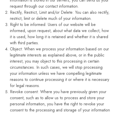
information is stored in our servers, you can send us your
request through our contact information.
Rectify, Restrict, Limit and/or Delete: You can also rectify,
restrict, limit or delete much of your information.
Right to be informed: Users of our website will be
informed, upon request, about what data we collect, how
it is used, how long it is retained and whether it is shared
with third parties.
Object: When we process your information based on our
legitimate interests as explained above, or in the public
interest, you may object to this processing in certain
circumstances. In such cases, we will stop processing
your information unless we have compelling legitimate
reasons to continue processing it or where it is necessary
for legal reasons.
Revoke consent: Where you have previously given your
consent, such as to allow us to process and store your
personal information, you have the right to revoke your
consent to the processing and storage of your information