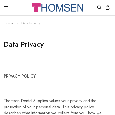
THOMSEN
DENTAL
SUPPLIES
Home
Data Privacy
Data Privacy
PRIVACY POLICY
Thomsen Dental Supplies values your privacy and the
protection of your personal data. This privacy policy
describes what information we collect from you, how we