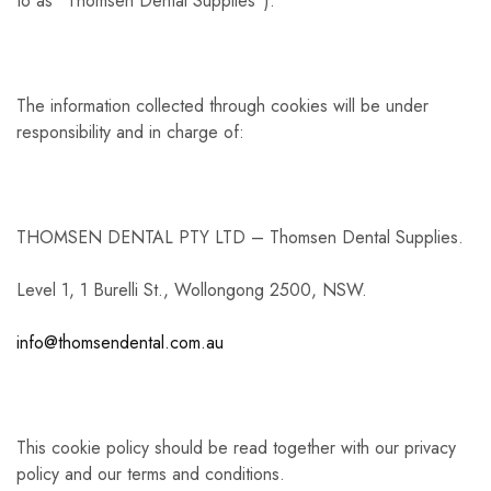
to as “Thomsen Dental Supplies”).
The information collected through cookies will be under
responsibility and in charge of:
THOMSEN DENTAL PTY LTD – Thomsen Dental Supplies.
Level 1, 1 Burelli St., Wollongong 2500, NSW.
info@thomsendental.com.au
This cookie policy should be read together with our privacy
policy and our terms and conditions.