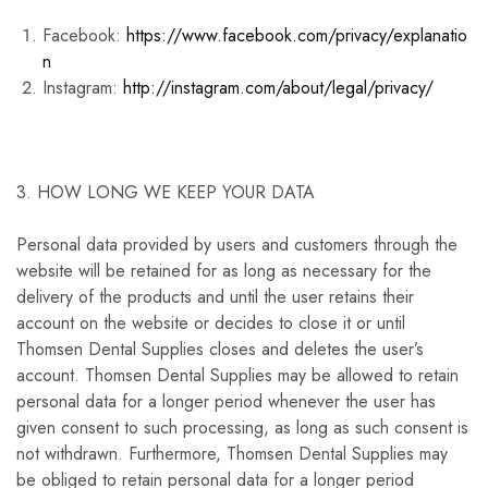
Facebook:
https://www.facebook.com/privacy/explanatio
n
Instagram:
http://instagram.com/about/legal/privacy/
3. HOW LONG WE KEEP YOUR DATA
Personal data provided by users and customers through the
website will be retained for as long as necessary for the
delivery of the products and until the user retains their
account on the website or decides to close it or until
Thomsen Dental Supplies closes and deletes the user’s
account. Thomsen Dental Supplies may be allowed to retain
personal data for a longer period whenever the user has
given consent to such processing, as long as such consent is
not withdrawn. Furthermore, Thomsen Dental Supplies may
be obliged to retain personal data for a longer period