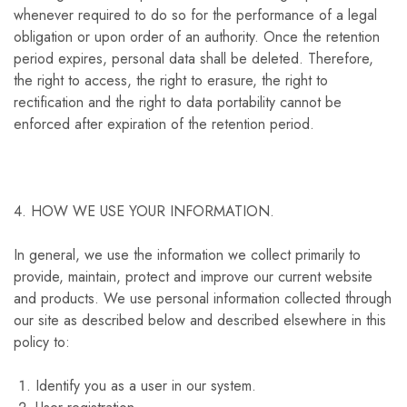
whenever required to do so for the performance of a legal
obligation or upon order of an authority. Once the retention
period expires, personal data shall be deleted. Therefore,
the right to access, the right to erasure, the right to
rectification and the right to data portability cannot be
enforced after expiration of the retention period.
4. HOW WE USE YOUR INFORMATION.
In general, we use the information we collect primarily to
provide, maintain, protect and improve our current website
and products. We use personal information collected through
our site as described below and described elsewhere in this
policy to:
Identify you as a user in our system.