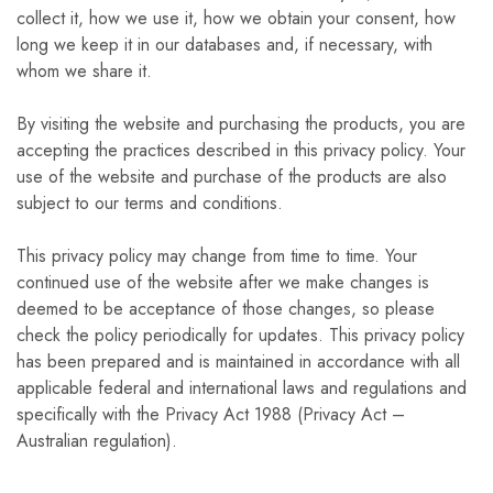
collect it, how we use it, how we obtain your consent, how
long we keep it in our databases and, if necessary, with
whom we share it.
By visiting the website and purchasing the products, you are
accepting the practices described in this privacy policy. Your
use of the website and purchase of the products are also
subject to our terms and conditions.
This privacy policy may change from time to time. Your
continued use of the website after we make changes is
deemed to be acceptance of those changes, so please
check the policy periodically for updates. This privacy policy
has been prepared and is maintained in accordance with all
applicable federal and international laws and regulations and
specifically with the Privacy Act 1988 (Privacy Act –
Australian regulation).