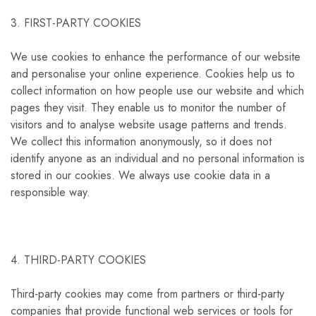
3. FIRST-PARTY COOKIES
We use cookies to enhance the performance of our website
and personalise your online experience. Cookies help us to
collect information on how people use our website and which
pages they visit. They enable us to monitor the number of
visitors and to analyse website usage patterns and trends.
We collect this information anonymously, so it does not
identify anyone as an individual and no personal information is
stored in our cookies. We always use cookie data in a
responsible way.
4. THIRD-PARTY COOKIES
Third-party cookies may come from partners or third-party
companies that provide functional web services or tools for