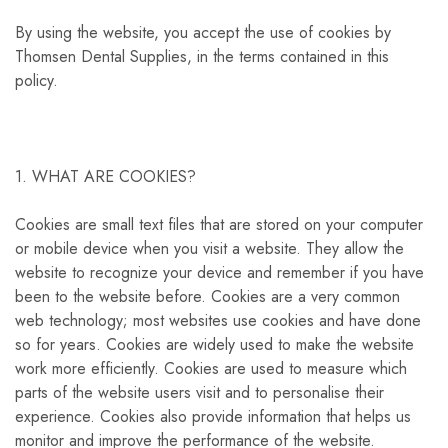
By using the website, you accept the use of cookies by
Thomsen Dental Supplies, in the terms contained in this
policy.
1. WHAT ARE COOKIES?
Cookies are small text files that are stored on your computer
or mobile device when you visit a website. They allow the
website to recognize your device and remember if you have
been to the website before. Cookies are a very common
web technology; most websites use cookies and have done
so for years. Cookies are widely used to make the website
work more efficiently. Cookies are used to measure which
parts of the website users visit and to personalise their
experience. Cookies also provide information that helps us
monitor and improve the performance of the website.