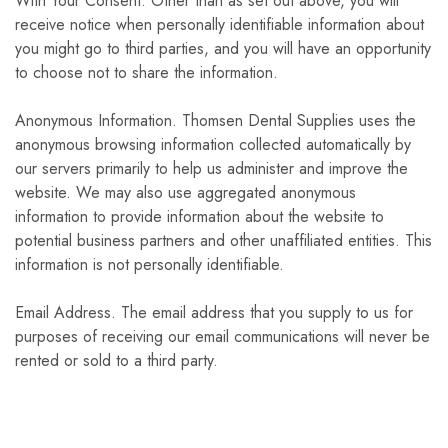
With Your Consent. Other than as set out above, you will
receive notice when personally identifiable information about
you might go to third parties, and you will have an opportunity
to choose not to share the information.
Anonymous Information. Thomsen Dental Supplies uses the
anonymous browsing information collected automatically by
our servers primarily to help us administer and improve the
website. We may also use aggregated anonymous
information to provide information about the website to
potential business partners and other unaffiliated entities. This
information is not personally identifiable.
Email Address. The email address that you supply to us for
purposes of receiving our email communications will never be
rented or sold to a third party.