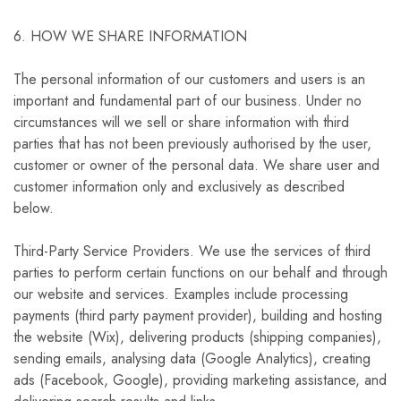
6. HOW WE SHARE INFORMATION
The personal information of our customers and users is an
important and fundamental part of our business. Under no
circumstances will we sell or share information with third
parties that has not been previously authorised by the user,
customer or owner of the personal data. We share user and
customer information only and exclusively as described
below.
Third-Party Service Providers. We use the services of third
parties to perform certain functions on our behalf and through
our website and services. Examples include processing
payments (third party payment provider), building and hosting
the website (Wix), delivering products (shipping companies),
sending emails, analysing data (Google Analytics), creating
ads (Facebook, Google), providing marketing assistance, and