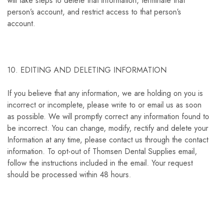
will take steps to delete that information, terminate that
person’s account, and restrict access to that person’s
account.
10. EDITING AND DELETING INFORMATION
If you believe that any information, we are holding on you is
incorrect or incomplete, please write to or email us as soon
as possible. We will promptly correct any information found to
be incorrect. You can change, modify, rectify and delete your
Information at any time, please contact us through the contact
information. To opt-out of Thomsen Dental Supplies email,
follow the instructions included in the email. Your request
should be processed within 48 hours.