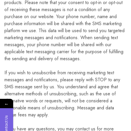
products. Please note that your consent to opt-in or opt-out
of receiving these messages is not a condition of any
purchase on our website. Your phone number, name and
purchase information will be shared with the SMS marketing
platform we use. This data will be used to send you targeted
marketing messages and notifications. When sending text
messages, your phone number will be shared with our
applicable text messaging carrier for the purpose of fulfilling
the sending and delivery of messages.
If you wish to unsubscribe from receiving marketing text
messages and notifications, please reply with STOP to any
SMS message sent by us. You understand and agree that
alternative methods of unsubscribing, such as the use of
alternative words or requests, will not be considered a
←
reasonable means of unsubscribing. Message and data
usage fees may apply.
Contact Us
If you have any questions, you may contact us for more