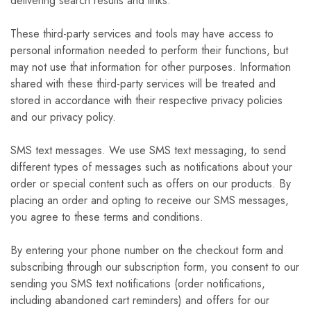
delivering search results and links.
These third-party services and tools may have access to
personal information needed to perform their functions, but
may not use that information for other purposes. Information
shared with these third-party services will be treated and
stored in accordance with their respective privacy policies
and our privacy policy.
SMS text messages. We use SMS text messaging, to send
different types of messages such as notifications about your
order or special content such as offers on our products. By
placing an order and opting to receive our SMS messages,
you agree to these terms and conditions.
By entering your phone number on the checkout form and
subscribing through our subscription form, you consent to our
sending you SMS text notifications (order notifications,
including abandoned cart reminders) and offers for our