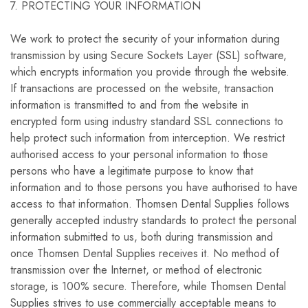
7. PROTECTING YOUR INFORMATION
We work to protect the security of your information during
transmission by using Secure Sockets Layer (SSL) software,
which encrypts information you provide through the website.
If transactions are processed on the website, transaction
information is transmitted to and from the website in
encrypted form using industry standard SSL connections to
help protect such information from interception. We restrict
authorised access to your personal information to those
persons who have a legitimate purpose to know that
information and to those persons you have authorised to have
access to that information. Thomsen Dental Supplies follows
generally accepted industry standards to protect the personal
information submitted to us, both during transmission and
once Thomsen Dental Supplies receives it. No method of
transmission over the Internet, or method of electronic
storage, is 100% secure. Therefore, while Thomsen Dental
Supplies strives to use commercially acceptable means to