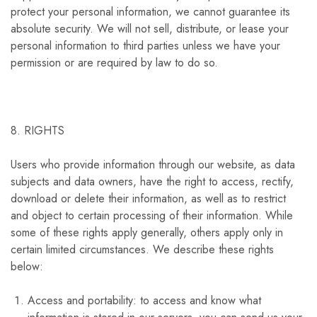
protect your personal information, we cannot guarantee its
absolute security. We will not sell, distribute, or lease your
personal information to third parties unless we have your
permission or are required by law to do so.
8. RIGHTS
Users who provide information through our website, as data
subjects and data owners, have the right to access, rectify,
download or delete their information, as well as to restrict
and object to certain processing of their information. While
some of these rights apply generally, others apply only in
certain limited circumstances. We describe these rights
below:
Access and portability: to access and know what