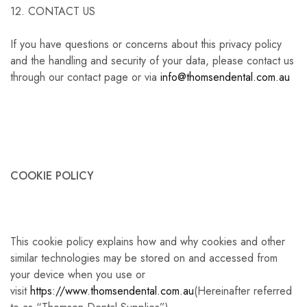
12. CONTACT US
If you have questions or concerns about this privacy policy
and the handling and security of your data, please contact us
through our contact page or via
info@thomsendental.com.au
COOKIE POLICY
This cookie policy explains how and why cookies and other
similar technologies may be stored on and accessed from
your device when you use or
visit
https://www.thomsendental.com.au
(Hereinafter referred