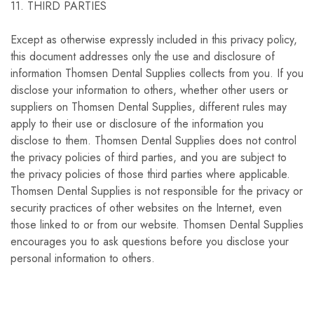
11. THIRD PARTIES
Except as otherwise expressly included in this privacy policy,
this document addresses only the use and disclosure of
information Thomsen Dental Supplies collects from you. If you
disclose your information to others, whether other users or
suppliers on Thomsen Dental Supplies, different rules may
apply to their use or disclosure of the information you
disclose to them. Thomsen Dental Supplies does not control
the privacy policies of third parties, and you are subject to
the privacy policies of those third parties where applicable.
Thomsen Dental Supplies is not responsible for the privacy or
security practices of other websites on the Internet, even
those linked to or from our website. Thomsen Dental Supplies
encourages you to ask questions before you disclose your
personal information to others.