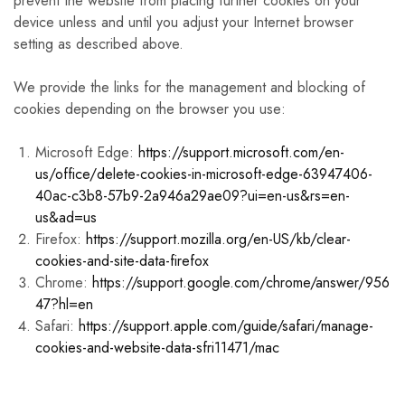
prevent the website from placing further cookies on your
device unless and until you adjust your Internet browser
setting as described above.
We provide the links for the management and blocking of
cookies depending on the browser you use:
Microsoft Edge:
https://support.microsoft.com/en-
us/office/delete-cookies-in-microsoft-edge-63947406-
40ac-c3b8-57b9-2a946a29ae09?ui=en-us&rs=en-
us&ad=us
Firefox:
https://support.mozilla.org/en-US/kb/clear-
cookies-and-site-data-firefox
Chrome:
https://support.google.com/chrome/answer/956
47?hl=en
Safari:
https://support.apple.com/guide/safari/manage-
cookies-and-website-data-sfri11471/mac