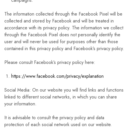
campaigns.
The information collected through the Facebook Pixel will be
collected and stored by Facebook and will be treated in
accordance with its privacy policy. The information we collect
through the Facebook Pixel does not personally identify the
user and will never be used for purposes other than those
contained in this privacy policy and Facebook’s privacy policy.
Please consult Facebook’s privacy policy here:
https://www.facebook.com/privacy/explanation
Social Media: On our website you will find links and functions
linked to different social networks, in which you can share
your information.
It is advisable to consult the privacy policy and data
protection of each social network used on our website.