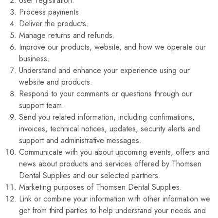
User registration.
Process payments.
Deliver the products.
Manage returns and refunds.
Improve our products, website, and how we operate our
business.
Understand and enhance your experience using our
website and products.
Respond to your comments or questions through our
support team.
Send you related information, including confirmations,
invoices, technical notices, updates, security alerts and
support and administrative messages.
Communicate with you about upcoming events, offers and
news about products and services offered by Thomsen
Dental Supplies and our selected partners.
Marketing purposes of Thomsen Dental Supplies.
Link or combine your information with other information we
get from third parties to help understand your needs and