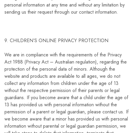
personal information at any time and without any limitation by
sending us their request through our contact information.
9. CHILDREN’S ONLINE PRIVACY PROTECTION
We are in compliance with the requirements of the Privacy
Act 1988 (Privacy Act – Australian regulation), regarding the
protection of the personal data of minors. Although the
website and products are available to all ages, we do not
collect any information from children under the age of 13
without the respective permission of their parents or legal
guardians. If you become aware that a child under the age of
13 has provided us with personal information without the
permission of a parent or legal guardian, please contact us. If
we become aware that a minor has provided us with personal
information without parental or legal guardian permission, we