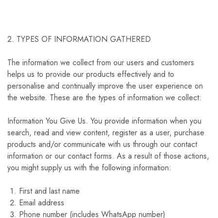
2. TYPES OF INFORMATION GATHERED
The information we collect from our users and customers
helps us to provide our products effectively and to
personalise and continually improve the user experience on
the website. These are the types of information we collect:
Information You Give Us. You provide information when you
search, read and view content, register as a user, purchase
products and/or communicate with us through our contact
information or our contact forms. As a result of those actions,
you might supply us with the following information:
First and last name
Email address
Phone number (includes WhatsApp number)