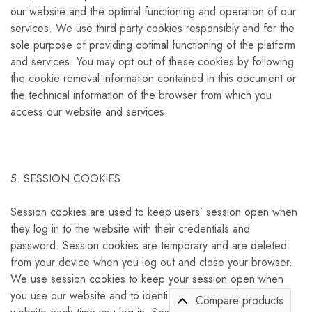
our website and the optimal functioning and operation of our
services. We use third party cookies responsibly and for the
sole purpose of providing optimal functioning of the platform
and services. You may opt out of these cookies by following
the cookie removal information contained in this document or
the technical information of the browser from which you
access our website and services.
5. SESSION COOKIES
Session cookies are used to keep users’ session open when
they log in to the website with their credentials and
password. Session cookies are temporary and are deleted
from your device when you log out and close your browser.
We use session cookies to keep your session open when
you use our website and to identify you as a user on our
Compare products