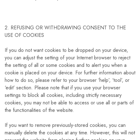
2. REFUSING OR WITHDRAWING CONSENT TO THE
USE OF COOKIES
If you do not want cookies to be dropped on your device,
you can adjust the setting of your Internet browser to reject
the setting of all or some cookies and to alert you when a
cookie is placed on your device. For further information about
how to do so, please refer to your browser ‘help’, ‘tool’, or
‘edit’ section. Please note that if you use your browser
settings to block all cookies, including strictly necessary
cookies, you may not be able to access or use all or parts of
the functionalities of the website.
If you want to remove previously-stored cookies, you can
manually delete the cookies at any time. However, this will not