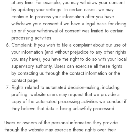
at any time. For example, you may withdraw your consent
by updating your settings. In certain cases, we may
continue to process your information after you have
withdrawn your consent if we have a legal basis for doing
so or if your withdrawal of consent was limited to certain
processing activities.
Complaint: If you wish to file a complaint about our use of
your information (and without prejudice to any other rights
you may have), you have the right to do so with your local
supervisory authority. Users can exercise all these rights
by contacting us through the contact information or the
contact page.
Rights related to automated decision-making, including
profiling: website users may request that we provide a
copy of the automated processing activities we conduct if
they believe that data is being unlawfully processed.
Users or owners of the personal information they provide
through the website may exercise these rights over their