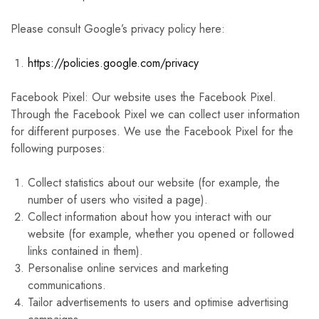
Please consult Google’s privacy policy here:
https://policies.google.com/privacy
Facebook Pixel: Our website uses the Facebook Pixel.
Through the Facebook Pixel we can collect user information
for different purposes. We use the Facebook Pixel for the
following purposes:
Collect statistics about our website (for example, the
number of users who visited a page).
Collect information about how you interact with our
website (for example, whether you opened or followed
links contained in them).
Personalise online services and marketing
communications.
Tailor advertisements to users and optimise advertising