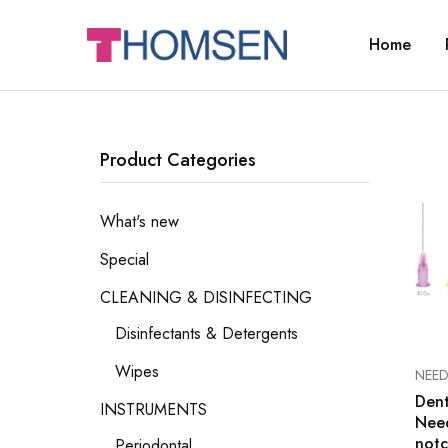
Home
THOMSEN
DENTAL
SUPPLIES
Product Categories
What's new
Special
CLEANING & DISINFECTING
Disinfectants & Detergents
Wipes
NEED
Dent
INSTRUMENTS
Need
notc
Periodontal