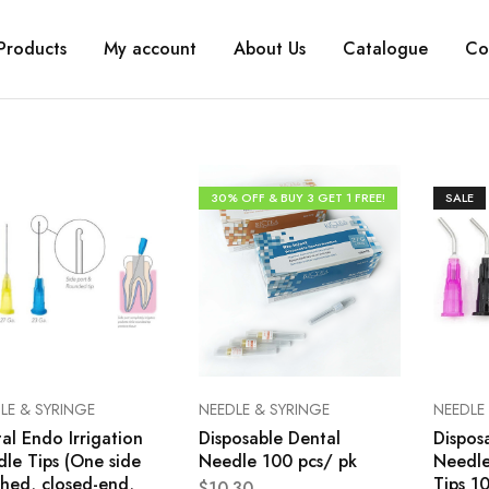
Products
My account
About Us
Catalogue
Co
30% OFF & BUY 3 GET 1 FREE!
SALE
LE & SYRINGE
NEEDLE & SYRINGE
NEEDLE
al Endo Irrigation
Disposable Dental
Dispos
le Tips (One side
Needle 100 pcs/ pk
Needle
hed, closed-end,
Tips 1
$
10.30