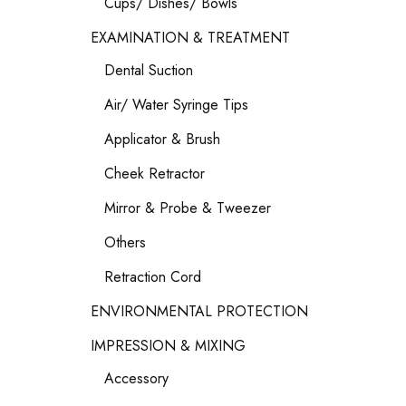
Cups/ Dishes/ Bowls
EXAMINATION & TREATMENT
Dental Suction
Air/ Water Syringe Tips
Applicator & Brush
Cheek Retractor
Mirror & Probe & Tweezer
Others
Retraction Cord
ENVIRONMENTAL PROTECTION
IMPRESSION & MIXING
Accessory