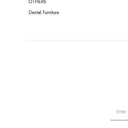
OTHERS
Dental Furniture