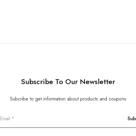
Subscribe To Our Newsletter
Subcribe to get information about products and coupons