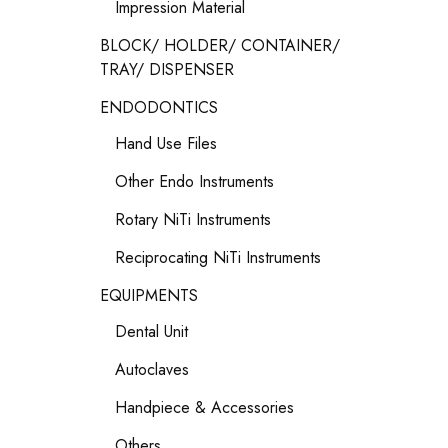
Impression Material
BLOCK/ HOLDER/ CONTAINER/
TRAY/ DISPENSER
ENDODONTICS
Hand Use Files
Other Endo Instruments
Rotary NiTi Instruments
Reciprocating NiTi Instruments
EQUIPMENTS
Dental Unit
Autoclaves
Handpiece & Accessories
Others