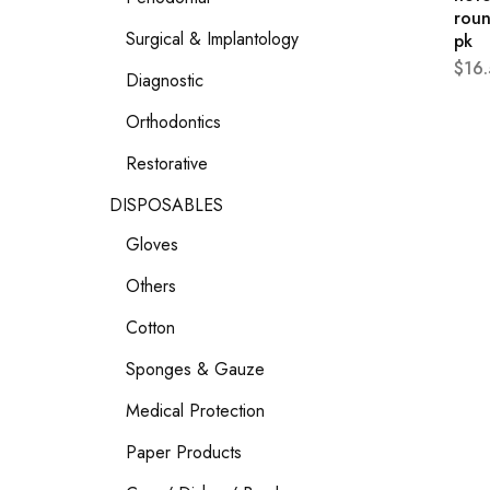
roun
Surgical & Implantology
pk
$
16
Diagnostic
Orthodontics
Restorative
DISPOSABLES
Gloves
Others
Cotton
Sponges & Gauze
Medical Protection
Paper Products