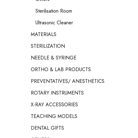
Sterilisation Room
Ultrasonic Cleaner
MATERIALS
STERILIZATION
NEEDLE & SYRINGE
ORTHO & LAB PRODUCTS
PREVENTATIVES/ ANESTHETICS
ROTARY INSTRUMENTS
X-RAY ACCESSORIES
TEACHING MODELS
DENTAL GIFTS