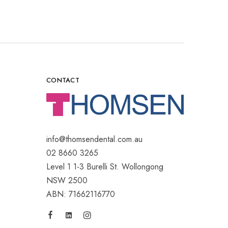
CONTACT
info@thomsendental.com.au
02 8660 3265
Level 1 1-3 Burelli St. Wollongong
NSW 2500
ABN: 71662116770