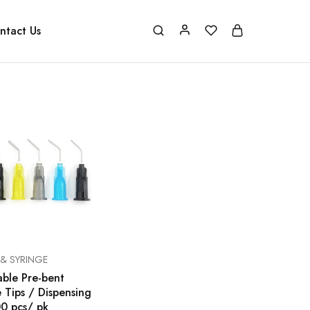
ntact Us
 & SYRINGE
able Pre-bent
 Tips / Dispensing
00 pcs/ pk