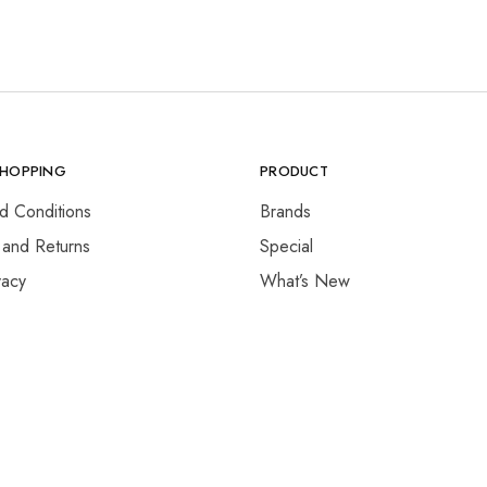
SHOPPING
PRODUCT
d Conditions
Brands
 and Returns
Special
vacy
What’s New