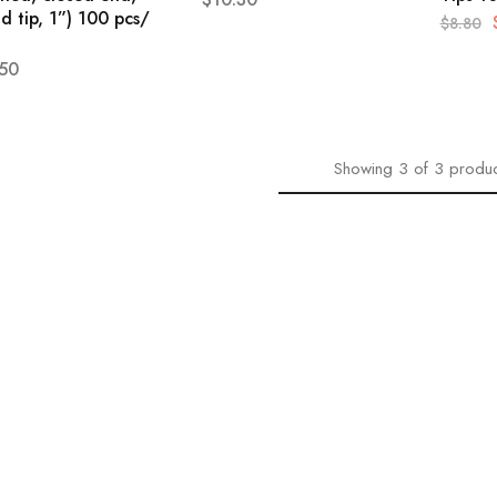
d tip, 1”) 100 pcs/
$
8.80
.50
Showing
3
of
3
produc