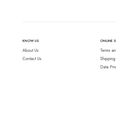
KNOW US
ONLINE 
About Us
Terms an
Contact Us
Shipping
Data Pri