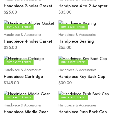
Handpiece 2-holes Gasket
Handpiece 4 to 2 Adapter
$
25.00
$
35.00
BUY 3 GET 1 FREE!
BUY 3 GET 1 FREE!
Handpiece & Accessories
Handpiece & Accessories
Handpiece 4-holes Gasket
Handpiece Bearing
$
25.00
$
55.00
BUY 3 GET 1 FREE!
BUY 3 GET 1 FREE!
Handpiece & Accessories
Handpiece & Accessories
Handpiece Cartridge
Handpiece Key Back Cap
$
145.00
$
30.00
BUY 3 GET 1 FREE!
BUY 3 GET 1 FREE!
Handpiece & Accessories
Handpiece & Accessories
Handpiece Middle Gear
Handpiece Push Back Cap