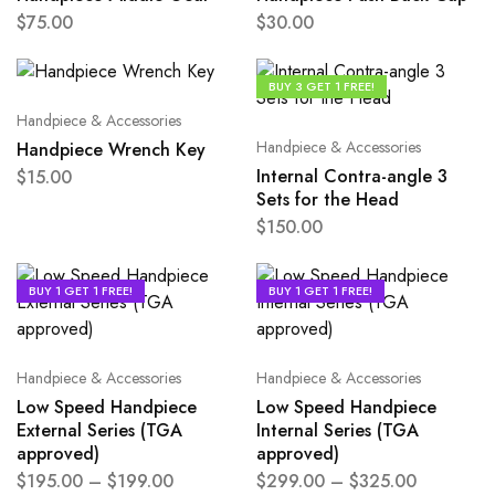
$
75.00
$
30.00
BUY 3 GET 1 FREE!
Handpiece & Accessories
Handpiece & Accessories
Handpiece Wrench Key
Internal Contra-angle 3
$
15.00
Sets for the Head
$
150.00
BUY 1 GET 1 FREE!
BUY 1 GET 1 FREE!
Handpiece & Accessories
Handpiece & Accessories
Low Speed Handpiece
Low Speed Handpiece
External Series (TGA
Internal Series (TGA
approved)
approved)
$
195.00
–
$
199.00
$
299.00
–
$
325.00