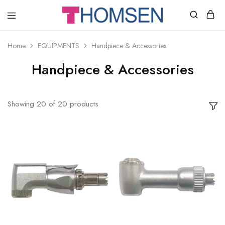
THOMSEN
DENTAL
SUPPLIES
Home
EQUIPMENTS
Handpiece & Accessories
Handpiece & Accessories
Showing
20
of
20
products