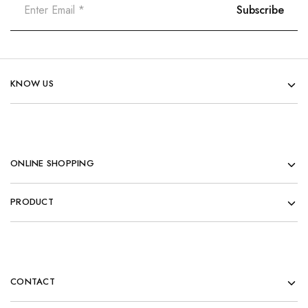
KNOW US
ONLINE SHOPPING
PRODUCT
CONTACT