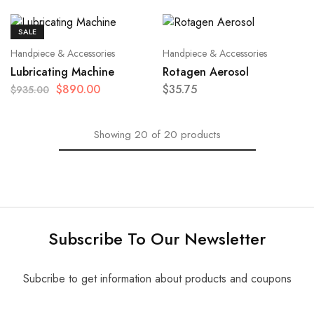
SALE
Handpiece & Accessories
Handpiece & Accessories
Lubricating Machine
Rotagen Aerosol
$
890.00
$
35.75
$
935.00
Showing
20
of
20
products
Subscribe To Our Newsletter
Subcribe to get information about products and coupons