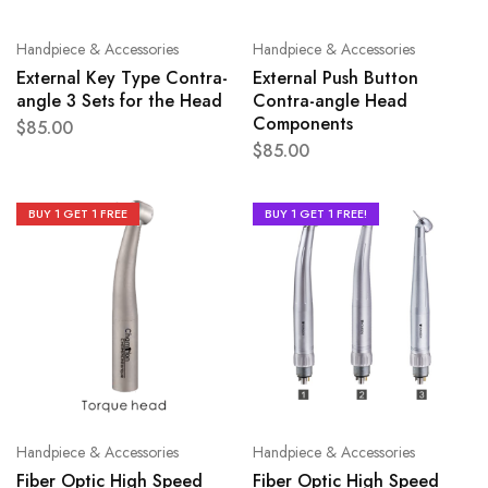
Handpiece & Accessories
Handpiece & Accessories
External Key Type Contra-
External Push Button
angle 3 Sets for the Head
Contra-angle Head
Components
$
85.00
$
85.00
BUY 1 GET 1 FREE
BUY 1 GET 1 FREE!
Handpiece & Accessories
Handpiece & Accessories
Fiber Optic High Speed
Fiber Optic High Speed