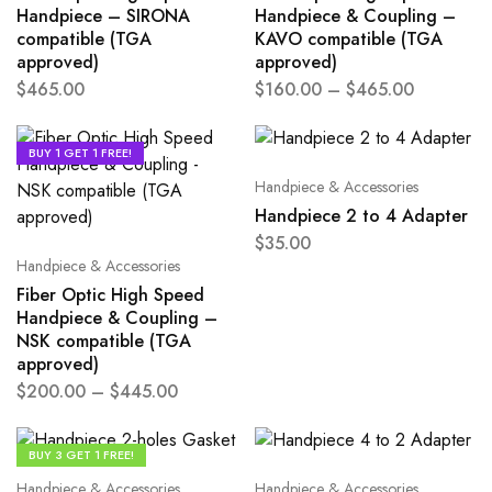
Handpiece – SIRONA
Handpiece & Coupling –
compatible (TGA
KAVO compatible (TGA
approved)
approved)
$
465.00
$
160.00
–
$
465.00
BUY 1 GET 1 FREE!
Handpiece & Accessories
Handpiece 2 to 4 Adapter
$
35.00
Handpiece & Accessories
Fiber Optic High Speed
Handpiece & Coupling –
NSK compatible (TGA
approved)
$
200.00
–
$
445.00
BUY 3 GET 1 FREE!
Handpiece & Accessories
Handpiece & Accessories