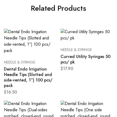
Related Products
NEEDLE & SYRINGE
Curved Utility Syringes 50
pcs/ pk
NEEDLE & SYRINGE
$
17.90
Dental Endo Irrigation
Needle Tips (Slotted and
side-vented, 1”) 100 pcs/
pack
$
16.50