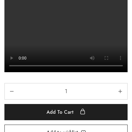
Add To Cart