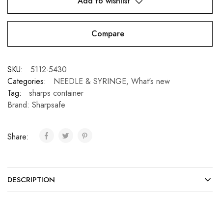
Add to wishlist
Compare
SKU:
5112-5430
Categories:
NEEDLE & SYRINGE
,
What's new
Tag:
sharps container
Brand:
Sharpsafe
Share:
DESCRIPTION