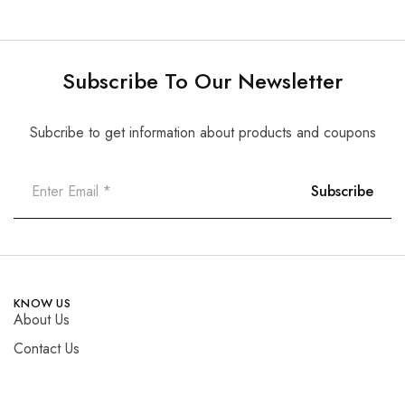
Subscribe To Our Newsletter
Subcribe to get information about products and coupons
KNOW US
About Us
Contact Us