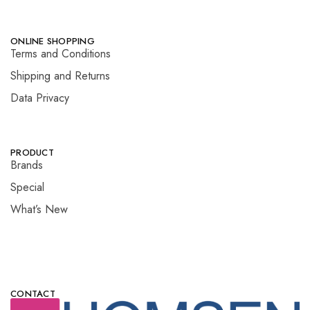
ONLINE SHOPPING
Terms and Conditions
Shipping and Returns
Data Privacy
PRODUCT
Brands
Special
What’s New
CONTACT