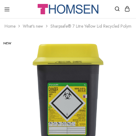
THOMSEN
DENTAL
SUPPLIES
Home
What's new
Sharpsafe® 7 Litre Yellow Lid Recycled Polymer
NEW