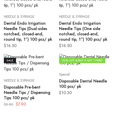
NEEDLE & SYRINGE
NEEDLE & SYRINGE
Dental Endo Irrigation
Dental Endo Irrigation
Needle Tips (Dual-sides
Needle Tips (One side
notched, closed-end,
notched, closed-end,
round tip, 1”) 100 pcs/ pk
round tip, 1”) 100 pcs/ pk
$
16.50
$
16.50
SALE
30% OFF & BUY 3 GET 1 FREE!
Special
NEEDLE & SYRINGE
Disposable Dental Needle
100 pcs/ pk
Disposable Pre-bent
Needle Tips / Dispensing
$
10.30
Tips 100 pcs/ pk
$
7.90
$
8.80