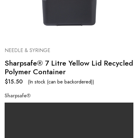
NEEDLE & SYRINGE
Sharpsafe® 7 Litre Yellow Lid Recycled
Polymer Container
$
15.50
(In stock (can be backordered))
Sharpsafe®