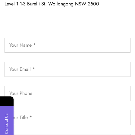
Level 1 1-3 Burelli St. Wollongong NSW 2500
←
Contact Us