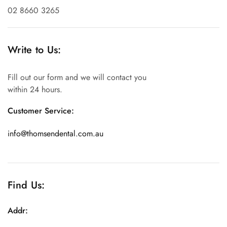
02 8660 3265
Write to Us:
Fill out our form and we will contact you
within 24 hours.
Customer Service:
info@thomsendental.com.au
Find Us:
Addr: