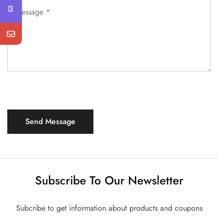
Subscribe To Our Newsletter
Subcribe to get information about products and coupons