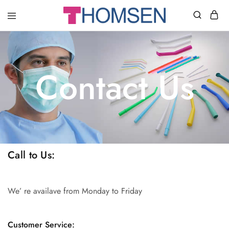
THOMSEN
DENTAL
SUPPLIES
Contact Us
Call to Us:
We’ re availave from Monday to Friday
Customer Service: