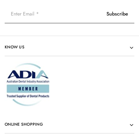
KNOW US
ONLINE SHOPPING