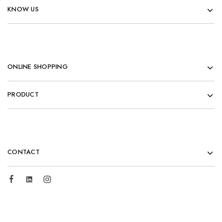
KNOW US
ONLINE SHOPPING
PRODUCT
CONTACT