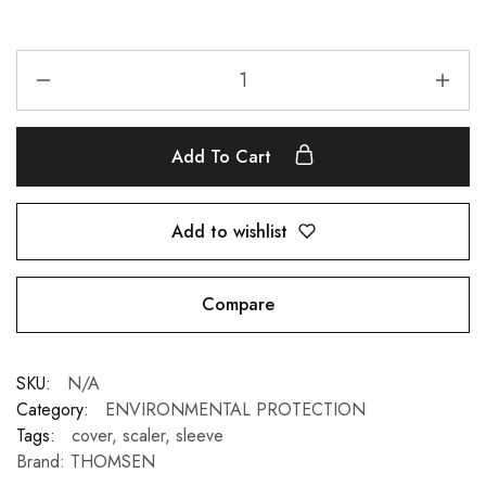
Add To Cart
Add to wishlist
Compare
SKU:
N/A
Category:
ENVIRONMENTAL PROTECTION
Tags:
cover
,
scaler
,
sleeve
Brand:
THOMSEN