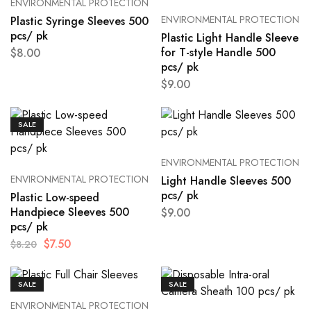
ENVIRONMENTAL PROTECTION
ENVIRONMENTAL PROTECTION
Plastic Syringe Sleeves 500
pcs/ pk
Plastic Light Handle Sleeve
for T-style Handle 500
$
8.00
pcs/ pk
$
9.00
SALE
ENVIRONMENTAL PROTECTION
ENVIRONMENTAL PROTECTION
Light Handle Sleeves 500
pcs/ pk
Plastic Low-speed
Handpiece Sleeves 500
$
9.00
pcs/ pk
$
7.50
$
8.20
SALE
SALE
ENVIRONMENTAL PROTECTION