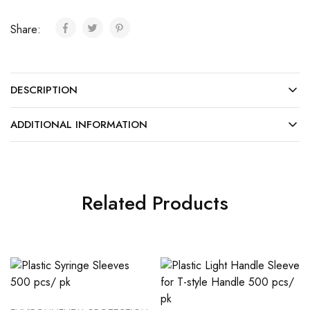
Share:
DESCRIPTION
ADDITIONAL INFORMATION
Related Products