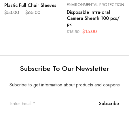
ENVIRONMENTAL PROTECTION
Plastic Full Chair Sleeves
Disposable Intra-oral
$
53.00
–
$
65.00
Camera Sheath 100 pcs/
pk
$
15.00
$
15.50
Subscribe To Our Newsletter
Subcribe to get information about products and coupons