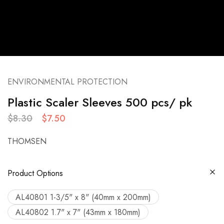
ENVIRONMENTAL PROTECTION
Plastic Scaler Sleeves 500 pcs/ pk
$
8.30
$
7.50
THOMSEN
Product Options
AL40801 1-3/5" x 8" (40mm x 200mm)
AL40802 1.7" x 7" (43mm x 180mm)