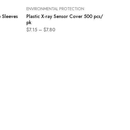
ENVIRONMENTAL PROTECTION
 Sleeves
Plastic X-ray Sensor Cover 500 pcs/
pk
$
7.15
–
$
7.80