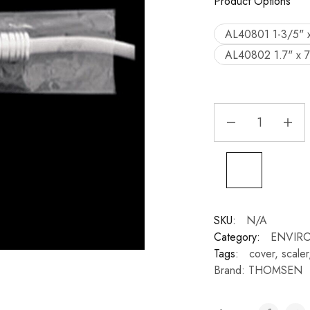
Product Options
AL40801 1-3/5" 
AL40802 1.7" x 
SKU:
N/A
Category:
ENVIR
Tags:
cover
,
scaler
Brand:
THOMSEN