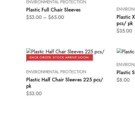
ENVIRONMENTAL PROTECTION
ENVIRON
Plastic Full Chair Sleeves
Plastic 
$
53.00
–
$
65.00
pcs/ pk
$
35.00
BACK ORDER. STOCK ARRIVE SOON.
ENVIRON
ENVIRONMENTAL PROTECTION
Plastic 
Plastic Half Chair Sleeves 225 pcs/
$
8.00
pk
$
53.00