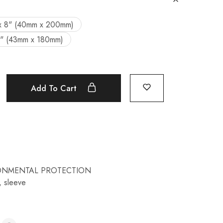
x 8" (40mm x 200mm)
7" (43mm x 180mm)
Add To Cart
ONMENTAL PROTECTION
,
sleeve