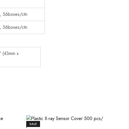
, 36boxes/ctn
, 36boxes/ctn
" (43mm x
SALE