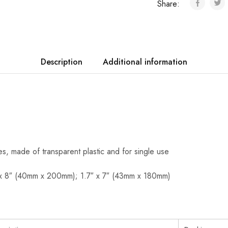
Share:
Description
Additional information
ves, made of transparent plastic and for single use
 x 8″ (40mm x 200mm); 1.7″ x 7″ (43mm x 180mm)