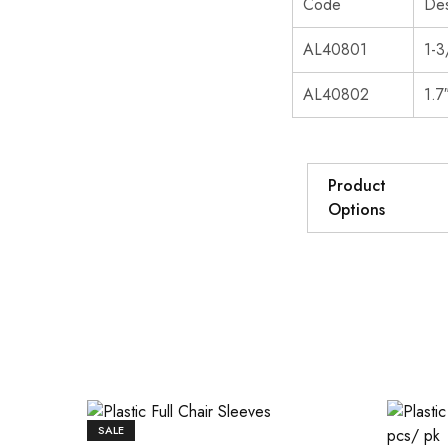
Code
Des
AL40801
1-3
AL40802
1.7
Product
Options
SALE