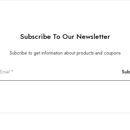
Subscribe To Our Newsletter
Subcribe to get information about products and coupons