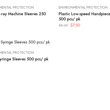
MENTAL PROTECTION
ENVIRONMENTAL PROTECTION
X-ray Machine Sleeves 250
Plastic Low-speed Handpiece
500 pcs/ pk
$
7.50
$
8.20
MENTAL PROTECTION
Syringe Sleeves 500 pcs/ pk