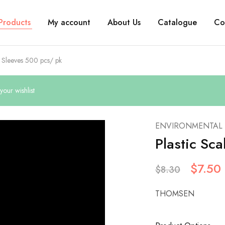
Products
My account
About Us
Catalogue
Co
r Sleeves 500 pcs/ pk
our wishlist
ENVIRONMENTAL
Plastic Sc
$
7.50
$
8.30
THOMSEN