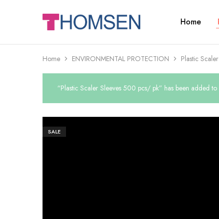
Home
THOMSEN
DENTAL
SUPPLIES
Home
ENVIRONMENTAL PROTECTION
Plastic Scale
“Plastic Scaler Sleeves 500 pcs/ pk” has been added to y
SALE