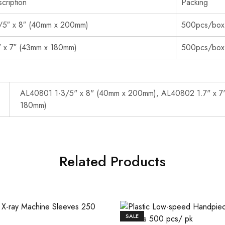
cription
Packing
/5″ x 8″ (40mm x 200mm)
500pcs/box
″ x 7″ (43mm x 180mm)
500pcs/box
AL40801 1-3/5" x 8" (40mm x 200mm), AL40802 1.7" x 7
180mm)
Related Products
SALE