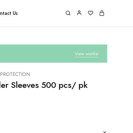
ntact Us
View wishlist
 PROTECTION
aler Sleeves 500 pcs/ pk