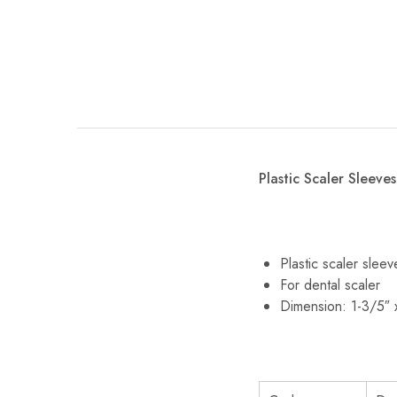
Plastic Scaler Sleeves
Plastic scaler slee
For dental scaler
Dimension: 1-3/5″