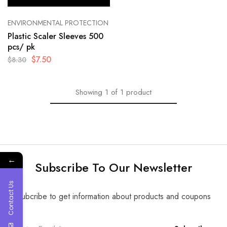
ENVIRONMENTAL PROTECTION
Plastic Scaler Sleeves 500
pcs/ pk
$
7.50
$
8.30
Showing
1
of
1
product
←
Subscribe To Our Newsletter
Contact Us
Subcribe to get information about products and coupons