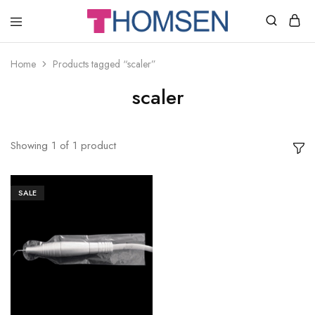
THOMSEN
DENTAL
SUPPLIES
Home
Products tagged “scaler”
scaler
Showing
1
of
1
product
SALE