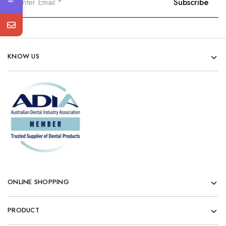
KNOW US
ONLINE SHOPPING
PRODUCT