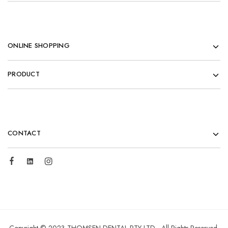
ONLINE SHOPPING
PRODUCT
CONTACT