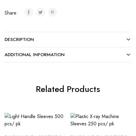
Share:
DESCRIPTION
ADDITIONAL INFORMATION
Related Products