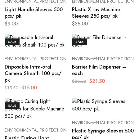
ENVIRONMENTAL PROTECTION
ENVIRONMENTAL PROTECTION
Light Handle Sleeves 500
Plastic X-ray Machine
pcs/ pk
Sleeves 250 pcs/ pk
$
9.00
$
35.00
SALE
SALE
ENVIRONMENTAL PROTECTION
ENVIRONMENTAL PROTECTION
Disposable Intra-oral
Barrier Film Dispenser –
Camera Sheath 100 pcs/
each
pk
$
21.50
$
23.50
$
15.00
$
15.50
SALE
ENVIRONMENTAL PROTECTION
ENVIRONMENTAL PROTECTION
Plastic Syringe Sleeves 500
pcs/ pk
Plastic Curing Light