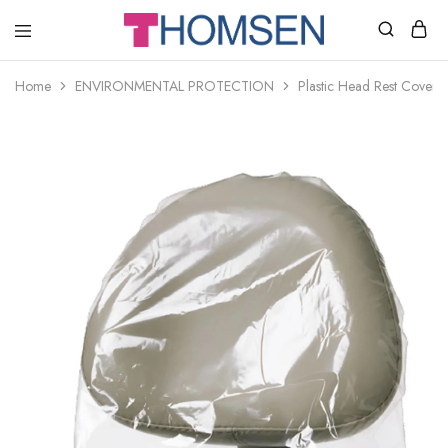
THOMSEN
DENTAL
SUPPLIES
Home
ENVIRONMENTAL PROTECTION
Plastic Head Rest Cover 