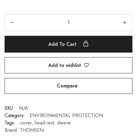
Add To Cart
Add to wishlist
Compare
SKU:
N/A
Category:
ENVIRONMENTAL PROTECTION
Tags:
cover
,
head rest
,
sleeve
Brand:
THOMSEN