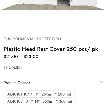
ENVIRONMENTAL PROTECTION
Plastic Head Rest Cover 250 pcs/ pk
$
21.00
–
$
23.00
THOMSEN
Product Optinos
AL40101 10” * 11” (250mm * 280mm)
AL40102 10” * 14” (250mm * 360mm)