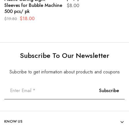
Sleeves for Bubble Machine
$
8.00
500 pcs/ pk
$
18.00
$
19.80
Subscribe To Our Newsletter
Subcribe to get information about products and coupons
KNOW US