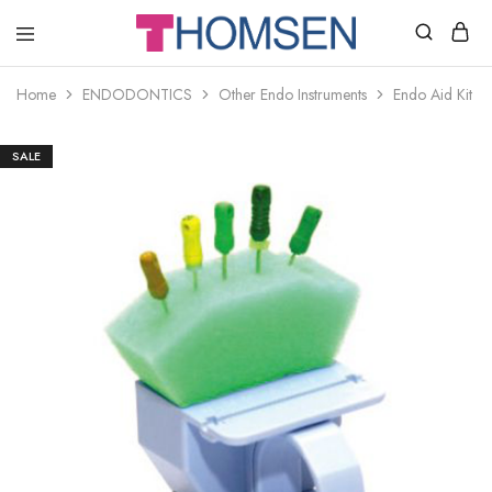
THOMSEN
DENTAL
SUPPLIES
Home
ENDODONTICS
Other Endo Instruments
Endo Aid Kit –
SALE