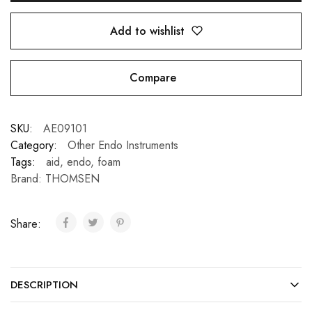
Add to wishlist
Compare
SKU:
AE09101
Category:
Other Endo Instruments
Tags:
aid
,
endo
,
foam
Brand:
THOMSEN
Share:
DESCRIPTION