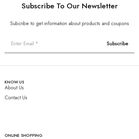
Subscribe To Our Newsletter
Subcribe to get information about products and coupons
KNOW US
About Us
Contact Us
ONLINE SHOPPING