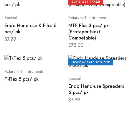
BUY 5 GET 1 FREE!
Special
Rotary NiTi Instruments
Endo Hand-use K Files 6
MTF Plus 3 pcs/ pk
pcs/ pk
(Protaper Next
Competable)
$
7.99
$
75.00
HOLIDAY SALE 20% OFF
Rotary NiTi Instruments
Special
T-Flex 5 pcs/ pk
Endo Hand-use Spreaders
6 pcs/ pk
$
7.99