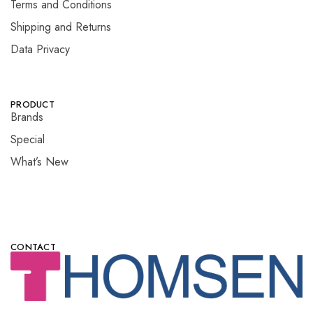
Terms and Conditions
Shipping and Returns
Data Privacy
PRODUCT
Brands
Special
What’s New
CONTACT