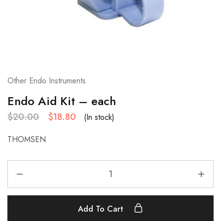
Other Endo Instruments
Endo Aid Kit – each
$
20.00
$
18.80
(In stock)
THOMSEN
Add To Cart