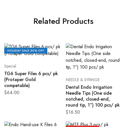
Related Products
HOLIDAY SALE 20% OFF
Special
TG6 Super Files 6 pcs/ pk
(Protaper Gold
NEEDLE & SYRINGE
competable)
Dental Endo Irrigation
$
64.00
Needle Tips (One side
notched, closed-end,
round tip, 1”) 100 pcs/ pk
$
16.50