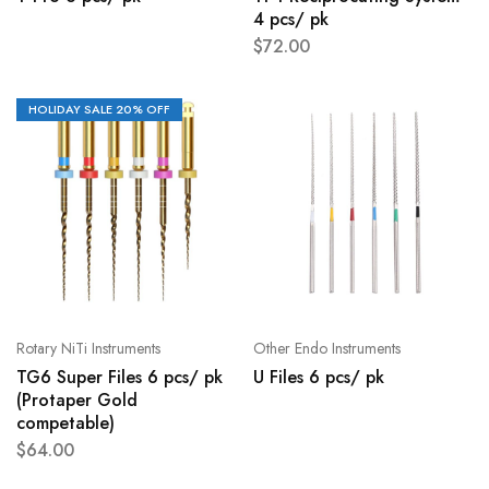
4 pcs/ pk
$
72.00
HOLIDAY SALE 20% OFF
Rotary NiTi Instruments
Other Endo Instruments
TG6 Super Files 6 pcs/ pk
U Files 6 pcs/ pk
(Protaper Gold
competable)
$
64.00