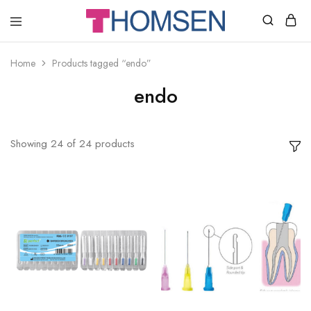
THOMSEN
DENTAL
SUPPLIES
Home
Products tagged “endo”
endo
Showing
24
of
24
products