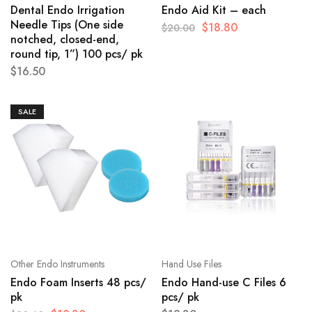
Dental Endo Irrigation
Endo Aid Kit – each
Needle Tips (One side
$
18.80
$
20.00
notched, closed-end,
round tip, 1”) 100 pcs/ pk
$
16.50
SALE
Other Endo Instruments
Hand Use Files
Endo Foam Inserts 48 pcs/
Endo Hand-use C Files 6
pk
pcs/ pk