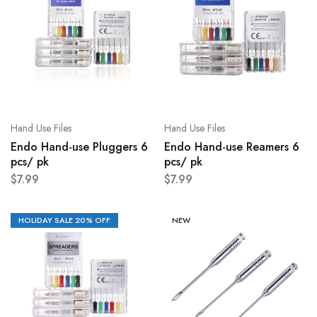
Hand Use Files
Hand Use Files
Endo Hand-use Pluggers 6
Endo Hand-use Reamers 6
pcs/ pk
pcs/ pk
$
7.99
$
7.99
HOLIDAY SALE 20% OFF
NEW