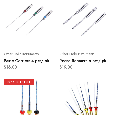
Other Endo Instruments
Other Endo Instruments
Paste Carriers 4 pcs/ pk
Peeso Reamers 6 pcs/ pk
$
16.00
$
19.00
BUY 5 GET 1 FREE!