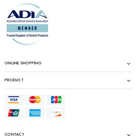
ONLINE SHOPPING
PRODUCT
CONTACT