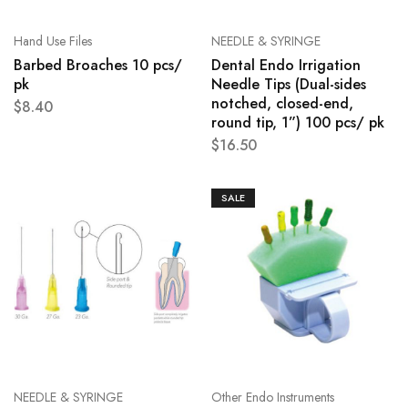
Hand Use Files
NEEDLE & SYRINGE
Barbed Broaches 10 pcs/
Dental Endo Irrigation
pk
Needle Tips (Dual-sides
notched, closed-end,
$
8.40
round tip, 1”) 100 pcs/ pk
$
16.50
SALE
NEEDLE & SYRINGE
Other Endo Instruments