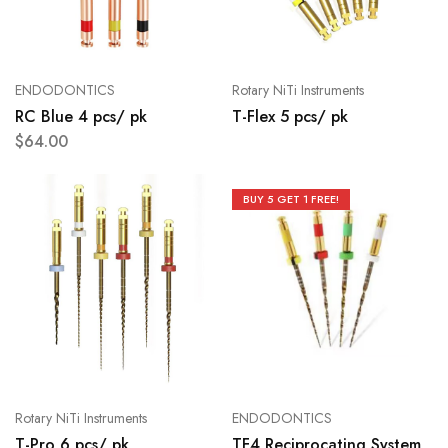
ENDODONTICS
Rotary NiTi Instruments
RC Blue 4 pcs/ pk
T-Flex 5 pcs/ pk
$
64.00
BUY 5 GET 1 FREE!
Rotary NiTi Instruments
ENDODONTICS
T-Pro 6 pcs/ pk
TF4 Reciprocating System