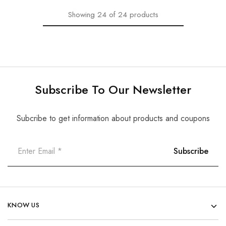
Showing
24
of
24
products
Subscribe To Our Newsletter
Subcribe to get information about products and coupons
KNOW US