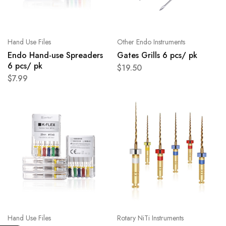
Hand Use Files
Other Endo Instruments
Endo Hand-use Spreaders
Gates Grills 6 pcs/ pk
6 pcs/ pk
$
19.50
$
7.99
Hand Use Files
Rotary NiTi Instruments