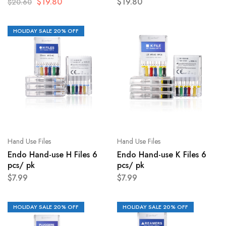
$
19.80
$
19.80
$
20.60
HOLIDAY SALE 20% OFF
Hand Use Files
Hand Use Files
Endo Hand-use H Files 6
Endo Hand-use K Files 6
pcs/ pk
pcs/ pk
$
7.99
$
7.99
HOLIDAY SALE 20% OFF
HOLIDAY SALE 20% OFF