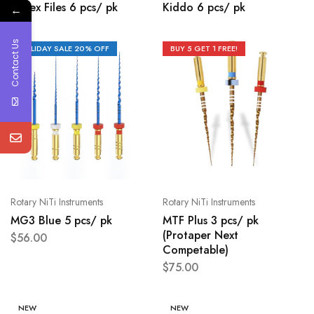
K-Flex Files 6 pcs/ pk
Kiddo 6 pcs/ pk
←
Contact Us
HOLIDAY SALE 20% OFF
BUY 5 GET 1 FREE!
Rotary NiTi Instruments
Rotary NiTi Instruments
MG3 Blue 5 pcs/ pk
MTF Plus 3 pcs/ pk
(Protaper Next
$
56.00
Competable)
$
75.00
NEW
NEW