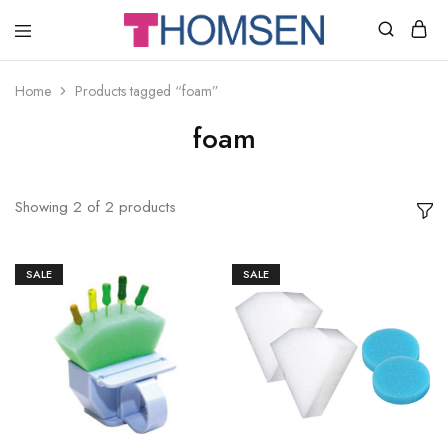
THOMSEN
DENTAL
SUPPLIES
Home
Products tagged “foam”
foam
Showing
2
of
2
products
SALE
SALE