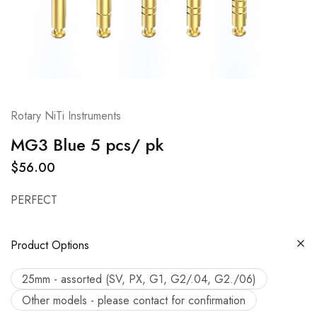
Rotary NiTi Instruments
MG3 Blue 5 pcs/ pk
$
56.00
PERFECT
Product Options
25mm - assorted (SV, PX, G1, G2/.04, G2./06)
Other models - please contact for confirmation