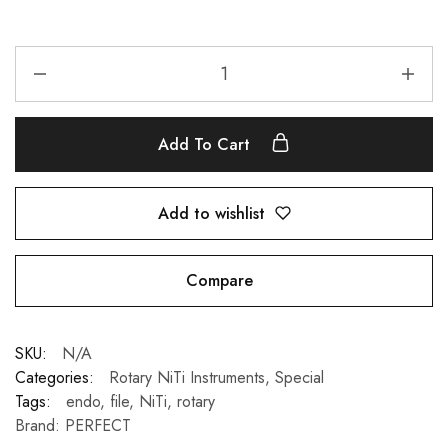
Add To Cart
Add to wishlist
Compare
SKU:
N/A
Categories:
Rotary NiTi Instruments
,
Special
Tags:
endo
,
file
,
NiTi
,
rotary
Brand:
PERFECT