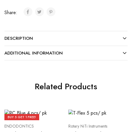
Share:
DESCRIPTION
ADDITIONAL INFORMATION
Related Products
BUY 5 GET 1 FREE!
ENDODONTICS
Rotary NiTi Instruments