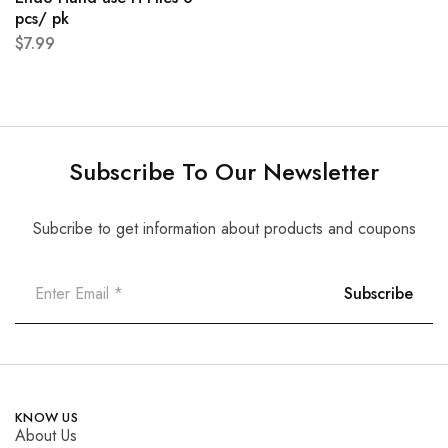
pcs/ pk
$
7.99
Subscribe To Our Newsletter
Subcribe to get information about products and coupons
KNOW US
About Us