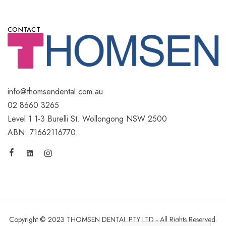
CONTACT
info@thomsendental.com.au
02 8660 3265
Level 1 1-3 Burelli St. Wollongong NSW 2500
ABN: 71662116770
Copyright © 2023 THOMSEN DENTAL PTY LTD - All Rights Reserved.