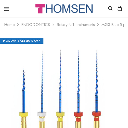
THOMSEN
DENTAL
SUPPLIES
Home
ENDODONTICS
Rotary NiTi Instruments
MG3 Blue 5 pcs
HOLIDAY SALE 20% OFF