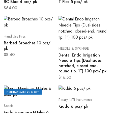
RC Blue 4 pcs/ pk
T-Flex 5 pcs/ pk
$
64.00
Hand Use Files
Barbed Broaches 10 pcs/
pk
NEEDLE & SYRINGE
$
8.40
Dental Endo Irrigation
Needle Tips (Dual-sides
notched, closed-end,
round tip, 1”) 100 pcs/ pk
$
16.50
HOLIDAY SALE 20% OFF
Rotary NiTi Instruments
Special
Kiddo 6 pcs/ pk
Endo Hand-use H Files 6