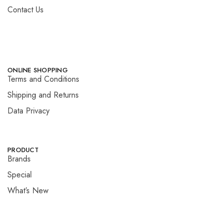
Contact Us
ONLINE SHOPPING
Terms and Conditions
Shipping and Returns
Data Privacy
PRODUCT
Brands
Special
What’s New