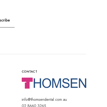
CONTACT
info@thomsendental.com.au
02 8660 3265