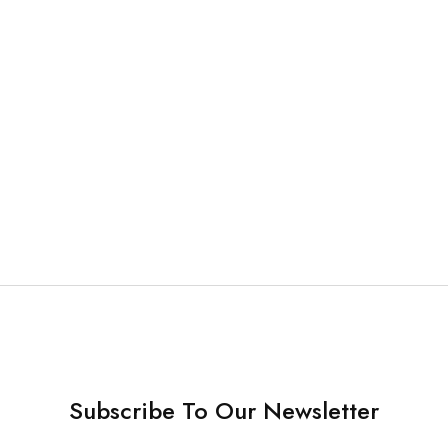
NSTRUMENTS
Finishing and Polishing Kit
Subscribe To Our Newsletter