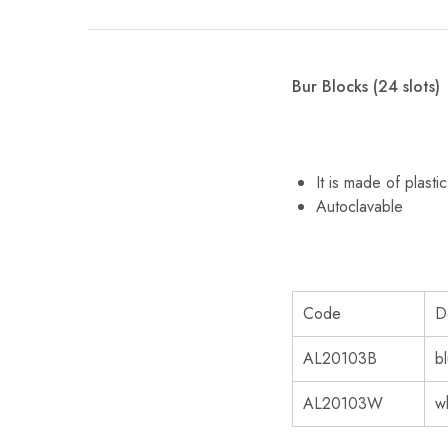
Bur Blocks (24 slots)
It is made of plast
Autoclavable
Code
D
AL20103B
b
AL20103W
w