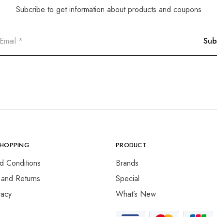
Subcribe to get information about products and coupons
SHOPPING
PRODUCT
d Conditions
Brands
 and Returns
Special
vacy
What’s New