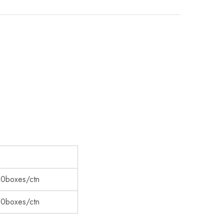
00boxes/ctn
00boxes/ctn