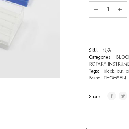
SKU:
N/A
Categories:
BLOC
ROTARY INSTRUM
Tags:
block
,
bur
,
d
Brand:
THOMSEN
Share: