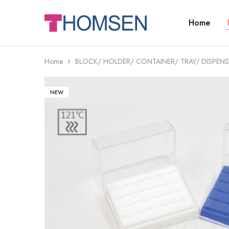
Home
THOMSEN
DENTAL
SUPPLIES
Home
BLOCK/ HOLDER/ CONTAINER/ TRAY/ DISPENS
NEW