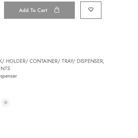
Add To Cart
K/ HOLDER/ CONTAINER/ TRAY/ DISPENSER
,
ENTS
ispenser