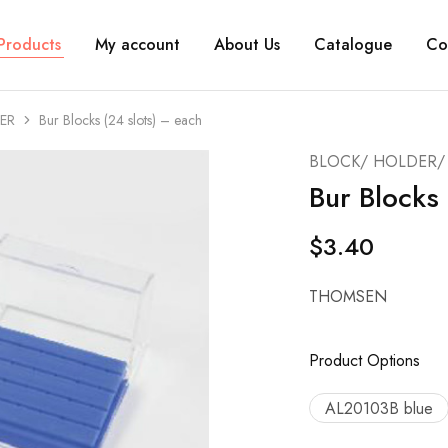
Products
My account
About Us
Catalogue
Co
ER
Bur Blocks (24 slots) – each
BLOCK/ HOLDER/ 
Bur Blocks 
$
3.40
THOMSEN
Product Options
AL20103B blue