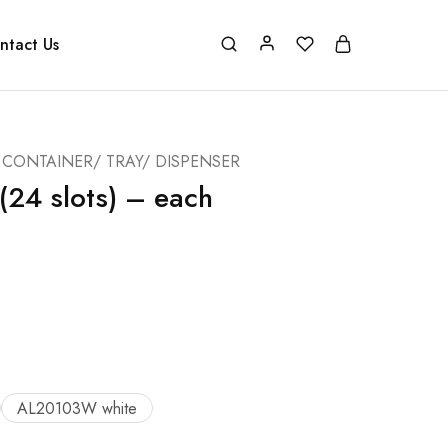
ntact Us
CONTAINER/ TRAY/ DISPENSER
(24 slots) – each
AL20103W white