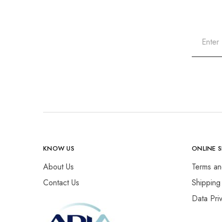
KNOW US
ONLINE 
About Us
Terms an
Contact Us
Shipping
Data Pri