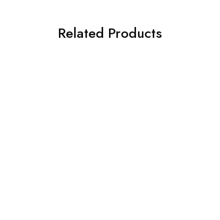
Related Products
SALE