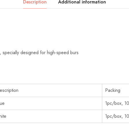
Description
Additional information
ic, specially designed for high-speed burs
escription
Packing
lue
1pc/box, 1
hite
1pc/box, 1