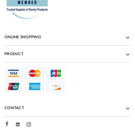
ONLINE SHOPPING
PRODUCT
CONTACT