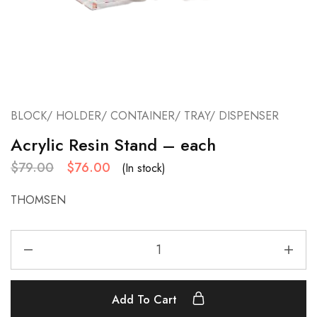
BLOCK/ HOLDER/ CONTAINER/ TRAY/ DISPENSER
Acrylic Resin Stand – each
$
79.00
$
76.00
(In stock)
THOMSEN
Add To Cart