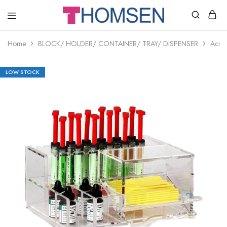
THOMSEN
DENTAL
SUPPLIES
Home
BLOCK/ HOLDER/ CONTAINER/ TRAY/ DISPENSER
Acryl
LOW STOCK