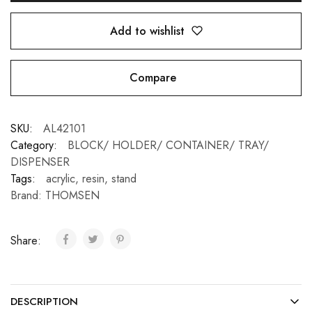
Add to wishlist
Compare
SKU:
AL42101
Category:
BLOCK/ HOLDER/ CONTAINER/ TRAY/
DISPENSER
Tags:
acrylic
,
resin
,
stand
Brand:
THOMSEN
Share:
DESCRIPTION