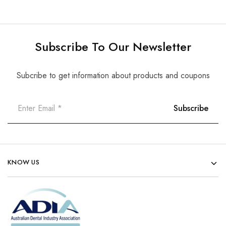
Subscribe To Our Newsletter
Subcribe to get information about products and coupons
KNOW US