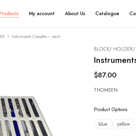
Products
My account
About Us
Catalogue
Co
ER
Instruments Cassette – each
BLOCK/ HOLDER/ 
Instrument
$
87.00
THOMSEN
Product Options
blue
yellow