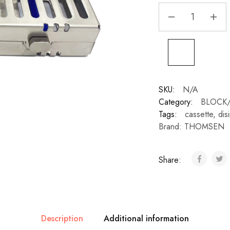
SKU:
N/A
Category:
BLOCK/
Tags:
cassette
,
dis
Brand:
THOMSEN
Share:
Description
Additional information