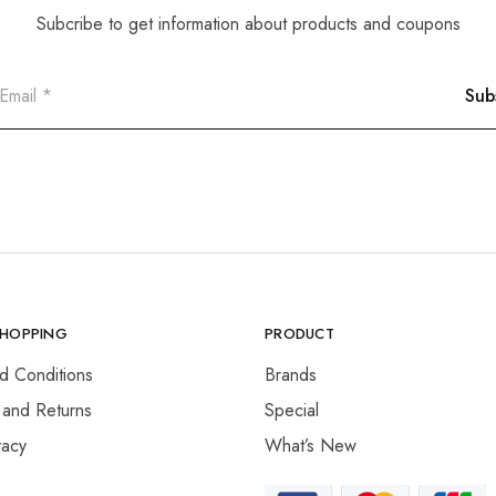
Subcribe to get information about products and coupons
SHOPPING
PRODUCT
d Conditions
Brands
 and Returns
Special
vacy
What’s New