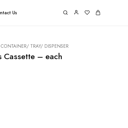
ntact Us
CONTAINER/ TRAY/ DISPENSER
s Cassette – each