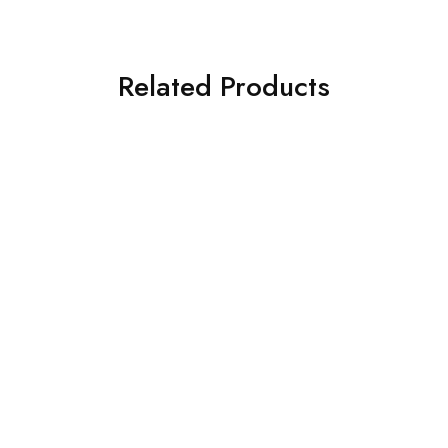
Related Products