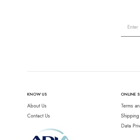
KNOW US
ONLINE 
About Us
Terms an
Contact Us
Shipping
Data Pri