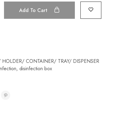
Add To Cart
 HOLDER/ CONTAINER/ TRAY/ DISPENSER
infection
,
disinfection box