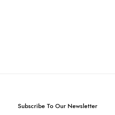
& Brush
ch Micro Applicator
r – each
16.90
Subscribe To Our Newsletter