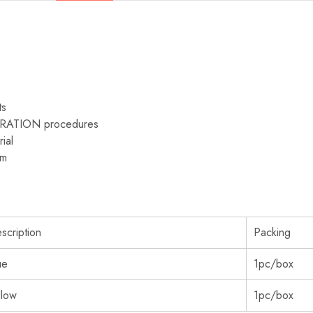
ts
TORATION procedures
rial
mm
scription
Packing
ue
1pc/box
llow
1pc/box