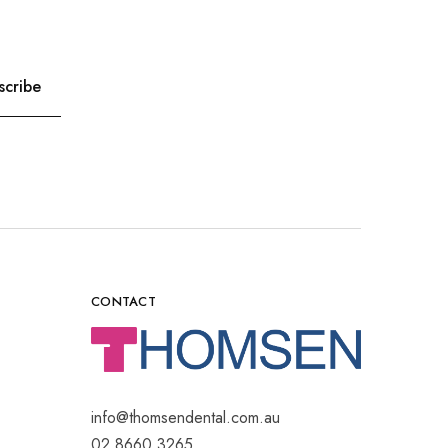
CONTACT
info@thomsendental.com.au
02 8660 3265