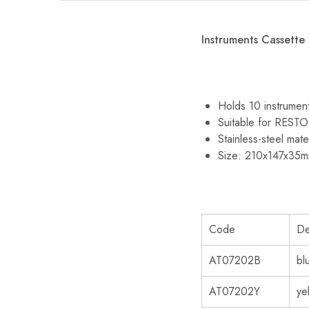
Instruments Cassette
Holds 10 instrumen
Suitable for RES
Stainless-steel mate
Size: 210x147x35
Code
De
AT07202B
bl
AT07202Y
ye