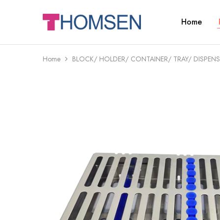
Home
THOMSEN
DENTAL
SUPPLIES
Home
BLOCK/ HOLDER/ CONTAINER/ TRAY/ DISPENS