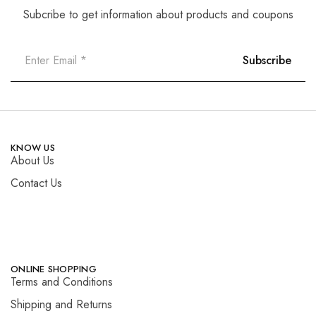
Subcribe to get information about products and coupons
KNOW US
About Us
Contact Us
ONLINE SHOPPING
Terms and Conditions
Shipping and Returns