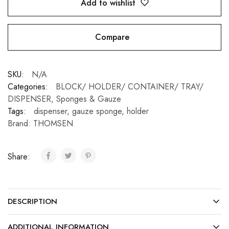
Add to wishlist
Compare
SKU:
N/A
Categories:
BLOCK/ HOLDER/ CONTAINER/ TRAY/
DISPENSER
,
Sponges & Gauze
Tags:
dispenser
,
gauze sponge
,
holder
Brand:
THOMSEN
Share:
DESCRIPTION
ADDITIONAL INFORMATION