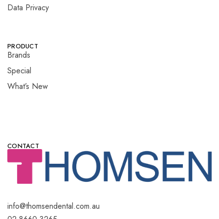
Data Privacy
PRODUCT
Brands
Special
What’s New
CONTACT
info@thomsendental.com.au