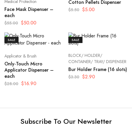
Medical Protection
Cotton Pellets Dispenser
Face Mask Dispenser –
$
5.00
$
5.50
each
$
50.00
$
55.00
SALE
SALE
BLOCK/ HOLDER/
Applicator & Brush
CONTAINER/ TRAY/ DISPENSER
Only-Touch Micro
Bur Holder Frame (16 slots)
Applicator Dispenser –
each
$
2.90
$
3.30
$
16.90
$
28.00
Subscribe To Our Newsletter