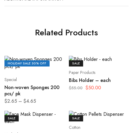
Related Products
HOLIDAY SALE 30% OFF
SALE
Paper Products
Special
Bibs Holder – each
Non-woven Sponges 200
$
50.00
$
55.00
pcs/ pk
$
2.65
–
$
4.65
SALE
SALE
Cotton