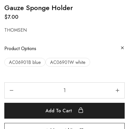
Gauze Sponge Holder
$
7.00
THOMSEN
Product Options
AC06901B blue
AC06901W white
Add To Cart