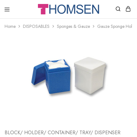
THOMSEN
DENTAL
SUPPLIES
Home
DISPOSABLES
Sponges & Gauze
Gauze Sponge Holde
BLOCK/ HOLDER/ CONTAINER/ TRAY/ DISPENSER