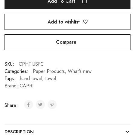
Add To Cart
Add to wishlist
Compare
SKU:
CPHTIUSFC
Categories:
Paper Products
,
What's new
Tags:
hand towel
,
towel
Brand:
CAPRI
Share:
DESCRIPTION