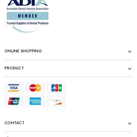
ONLINE SHOPPING
PRODUCT
CONTACT