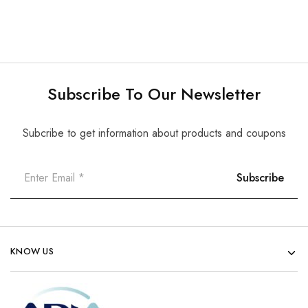
Subscribe To Our Newsletter
Subcribe to get information about products and coupons
KNOW US