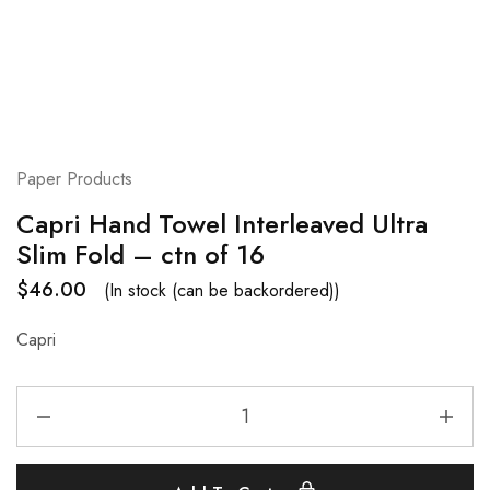
Paper Products
Capri Hand Towel Interleaved Ultra
Slim Fold – ctn of 16
$
46.00
(In stock (can be backordered))
Capri