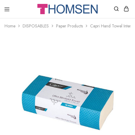
THOMSEN
DENTAL
SUPPLIES
Home
DISPOSABLES
Paper Products
Capri Hand Towel Interle