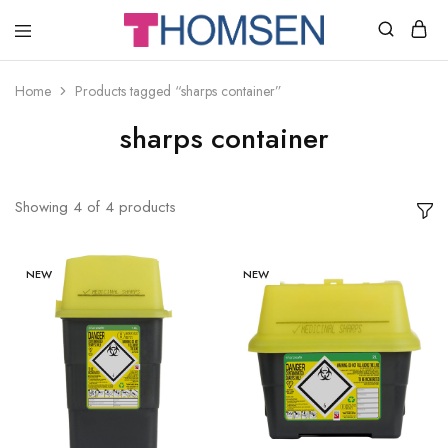
THOMSEN
DENTAL
SUPPLIES
Home
Products tagged “sharps container”
sharps container
Showing
4
of
4
products
NEW
NEW