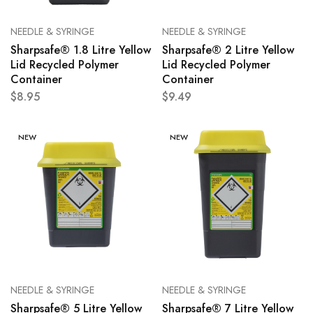
NEEDLE & SYRINGE
NEEDLE & SYRINGE
Sharpsafe® 1.8 Litre Yellow
Sharpsafe® 2 Litre Yellow
Lid Recycled Polymer
Lid Recycled Polymer
Container
Container
$
8.95
$
9.49
NEW
NEW
NEEDLE & SYRINGE
NEEDLE & SYRINGE
Sharpsafe® 5 Litre Yellow
Sharpsafe® 7 Litre Yellow