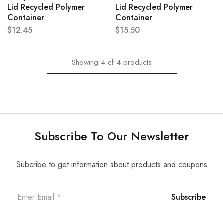
Lid Recycled Polymer
Lid Recycled Polymer
Container
Container
$
12.45
$
15.50
Showing
4
of
4
products
Subscribe To Our Newsletter
Subcribe to get information about products and coupons