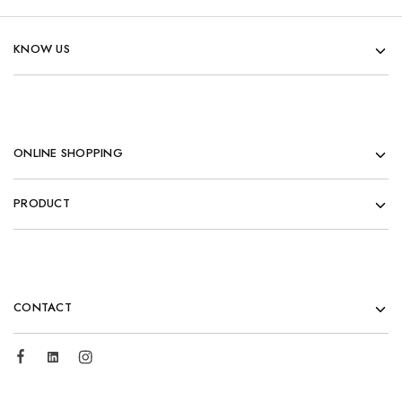
KNOW US
ONLINE SHOPPING
PRODUCT
CONTACT