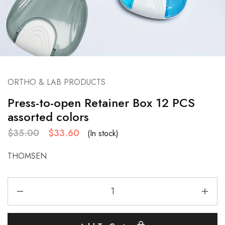
ORTHO & LAB PRODUCTS
Press-to-open Retainer Box 12 PCS
assorted colors
$
35.00
$
33.60
(In stock)
THOMSEN