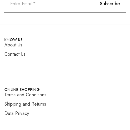
KNOW US
About Us
Contact Us
ONLINE SHOPPING
Terms and Conditions
Shipping and Returns
Data Privacy