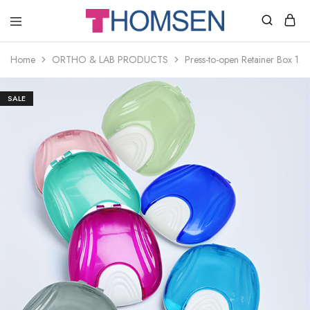
THOMSEN
DENTAL
SUPPLIES
Home
ORTHO & LAB PRODUCTS
Press-to-open Retainer Box 12 
SALE