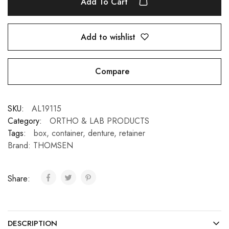
Add To Cart
Add to wishlist
Compare
SKU:
AL19115
Category:
ORTHO & LAB PRODUCTS
Tags:
box
,
container
,
denture
,
retainer
Brand:
THOMSEN
Share:
DESCRIPTION