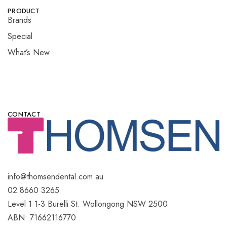
PRODUCT
Brands
Special
What’s New
CONTACT
info@thomsendental.com.au
02 8660 3265
Level 1 1-3 Burelli St. Wollongong NSW 2500
ABN: 71662116770