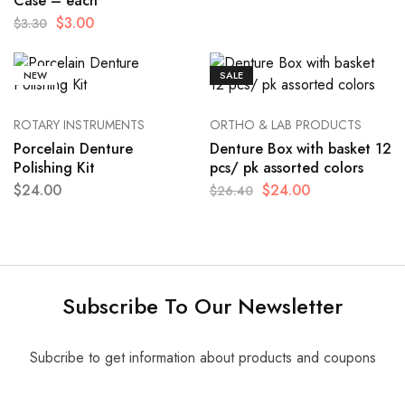
Case – each
$
3.00
$
3.30
NEW
SALE
ROTARY INSTRUMENTS
ORTHO & LAB PRODUCTS
Porcelain Denture
Denture Box with basket 12
Polishing Kit
pcs/ pk assorted colors
$
24.00
$
24.00
$
26.40
Subscribe To Our Newsletter
Subcribe to get information about products and coupons