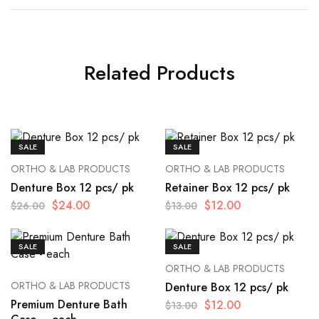
Related Products
SALE
SALE
ORTHO & LAB PRODUCTS
ORTHO & LAB PRODUCTS
Denture Box 12 pcs/ pk
Retainer Box 12 pcs/ pk
$
24.00
$
12.00
$
26.00
$
13.00
SALE
SALE
ORTHO & LAB PRODUCTS
ORTHO & LAB PRODUCTS
Denture Box 12 pcs/ pk
Premium Denture Bath
$
12.00
$
13.00