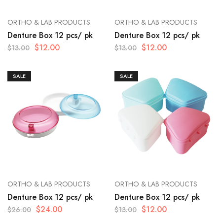
ORTHO & LAB PRODUCTS
ORTHO & LAB PRODUCTS
Denture Box 12 pcs/ pk
Denture Box 12 pcs/ pk
$
12.00
$
12.00
$
13.00
$
13.00
SALE
SALE
ORTHO & LAB PRODUCTS
ORTHO & LAB PRODUCTS
Denture Box 12 pcs/ pk
Denture Box 12 pcs/ pk
$
24.00
$
12.00
$
26.00
$
13.00