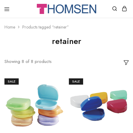
THOMSEN
DENTAL
SUPPLIES
Home
Products tagged “retainer”
retainer
Showing
8
of
8
products
SALE
SALE