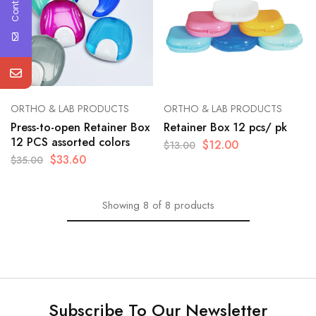
ORTHO & LAB PRODUCTS
ORTHO & LAB PRODUCTS
Press-to-open Retainer Box
Retainer Box 12 pcs/ pk
12 PCS assorted colors
$
12.00
$
13.00
$
33.60
$
35.00
Showing
8
of
8
products
Subscribe To Our Newsletter