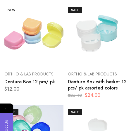
NEW
SALE
ORTHO & LAB PRODUCTS
ORTHO & LAB PRODUCTS
Denture Box 12 pcs/ pk
Denture Box with basket 12
pcs/ pk assorted colors
$
12.00
$
24.00
$
26.40
←
SALE
SALE
Contact Us