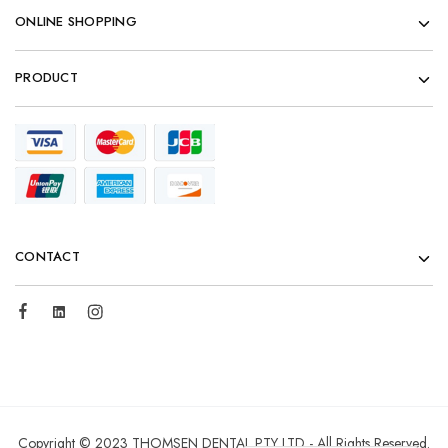
ONLINE SHOPPING
PRODUCT
CONTACT
Copyright © 2023 THOMSEN DENTAL PTY LTD - All Rights Reserved.