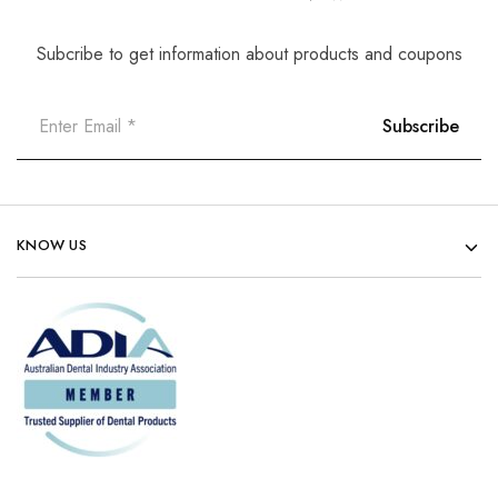
Subcribe to get information about products and coupons
KNOW US