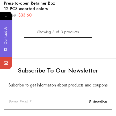
Press-to-open Retainer Box
12 PCS assorted colors
$
33.60
$
35.00
←
Contact Us
Showing
3
of
3
products
Subscribe To Our Newsletter
Subcribe to get information about products and coupons