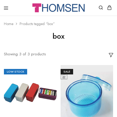
THOMSEN
DENTAL
SUPPLIES
Home
Products tagged “box”
box
Showing
3
of
3
products
LOW STOCK
SALE