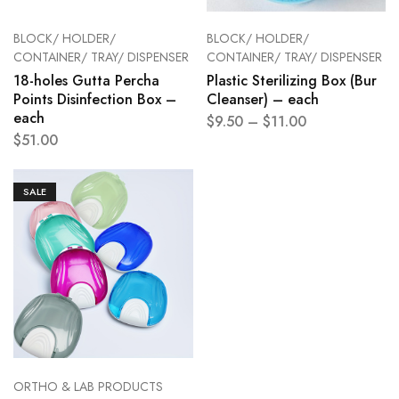
BLOCK/ HOLDER/
BLOCK/ HOLDER/
CONTAINER/ TRAY/ DISPENSER
CONTAINER/ TRAY/ DISPENSER
18-holes Gutta Percha
Plastic Sterilizing Box (Bur
Points Disinfection Box –
Cleanser) – each
each
$
9.50
–
$
11.00
$
51.00
SALE
ORTHO & LAB PRODUCTS