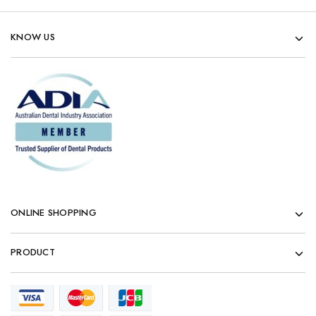
KNOW US
ONLINE SHOPPING
PRODUCT