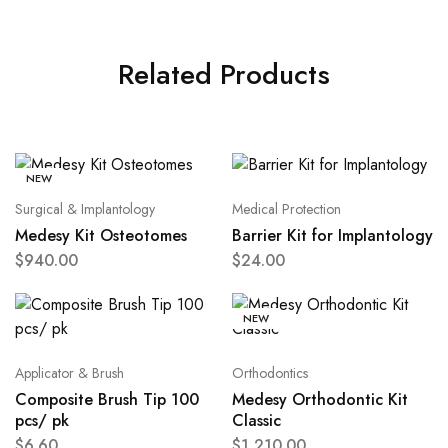
Related Products
NEW
Surgical & Implantology
Medical Protection
Medesy Kit Osteotomes
Barrier Kit for Implantology
$
940.00
$
24.00
NEW
Applicator & Brush
Orthodontics
Composite Brush Tip 100
Medesy Orthodontic Kit
pcs/ pk
Classic
$
6.60
$
1,210.00