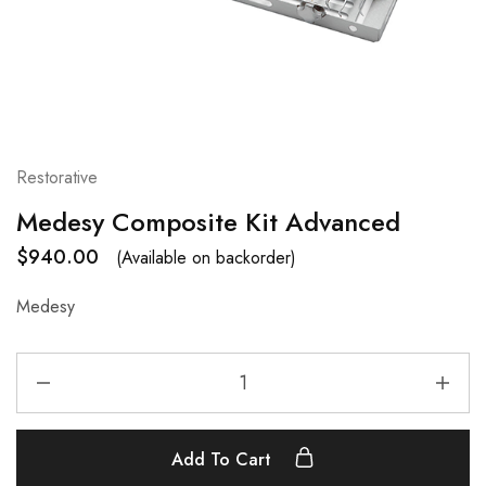
Restorative
Medesy Composite Kit Advanced
$
940.00
(Available on backorder)
Medesy
Add To Cart