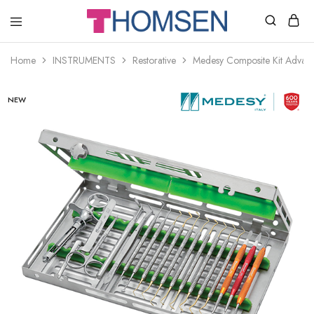
THOMSEN
DENTAL
SUPPLIES
Home
INSTRUMENTS
Restorative
Medesy Composite Kit Advan
NEW