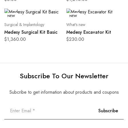
NEW
NEW
Surgical & Implantology
What's new
Medesy Surgical Kit Basic
Medesy Excavator Kit
$
1,360.00
$
230.00
Subscribe To Our Newsletter
Subcribe to get information about products and coupons