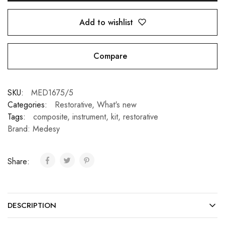
Add to wishlist
Compare
SKU:
MED1675/5
Categories:
Restorative
,
What's new
Tags:
composite
,
instrument
,
kit
,
restorative
Brand:
Medesy
Share:
DESCRIPTION