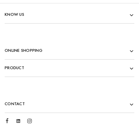
KNOW US
ONLINE SHOPPING
PRODUCT
CONTACT