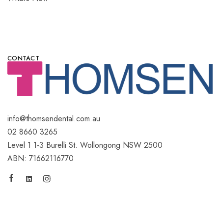
CONTACT
info@thomsendental.com.au
02 8660 3265
Level 1 1-3 Burelli St. Wollongong NSW 2500
ABN: 71662116770