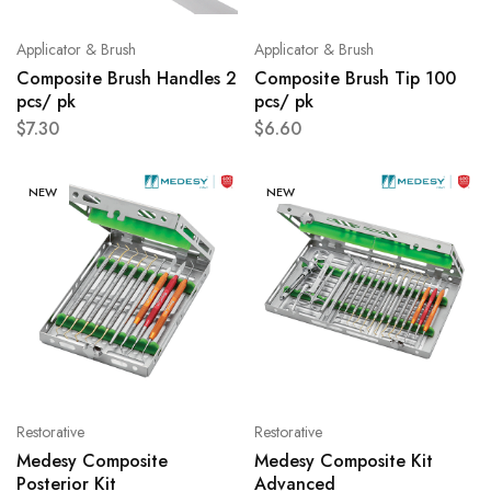
Applicator & Brush
Applicator & Brush
Composite Brush Handles 2
Composite Brush Tip 100
pcs/ pk
pcs/ pk
$
7.30
$
6.60
NEW
NEW
Restorative
Restorative
Medesy Composite
Medesy Composite Kit
Posterior Kit
Advanced