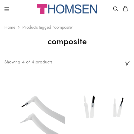
THOMSEN
DENTAL
SUPPLIES
Home
Products tagged “composite”
composite
Showing
4
of
4
products