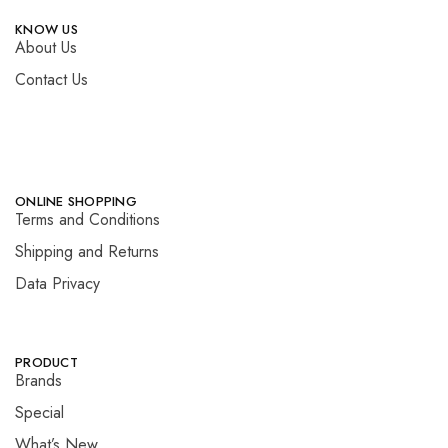
KNOW US
About Us
Contact Us
ONLINE SHOPPING
Terms and Conditions
Shipping and Returns
Data Privacy
PRODUCT
Brands
Special
What’s New