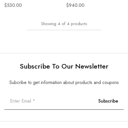
$
530.00
$
940.00
Showing
4
of
4
products
Subscribe To Our Newsletter
Subcribe to get information about products and coupons