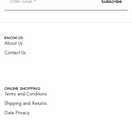
KNOW US
About Us
Contact Us
ONLINE SHOPPING
Terms and Conditions
Shipping and Returns
Data Privacy