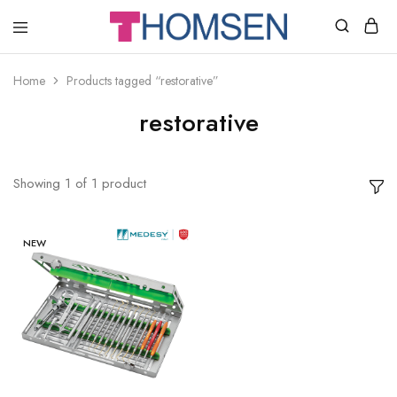
THOMSEN
DENTAL
SUPPLIES
Home
Products tagged “restorative”
restorative
Showing
1
of
1
product
NEW