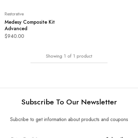
Restorative
Medesy Composite Kit
Advanced
$
940.00
Showing
1
of
1
product
Subscribe To Our Newsletter
Subcribe to get information about products and coupons