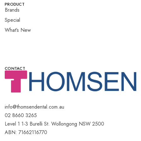
PRODUCT
Brands
Special
What’s New
CONTACT
info@thomsendental.com.au
02 8660 3265
Level 1 1-3 Burelli St. Wollongong NSW 2500
ABN: 71662116770