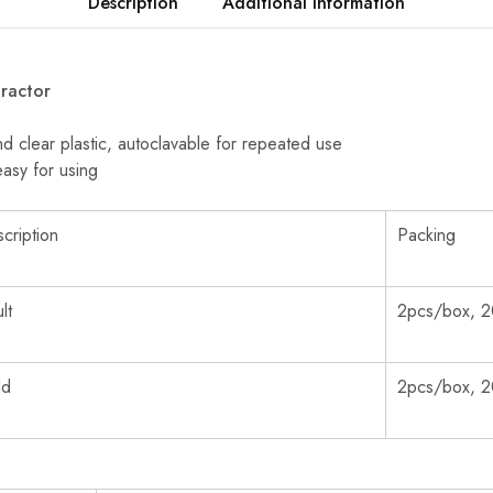
Description
Additional information
ractor
 clear plastic, autoclavable for repeated use
easy for using
cription
Packing
lt
2pcs/box, 2
ld
2pcs/box, 2