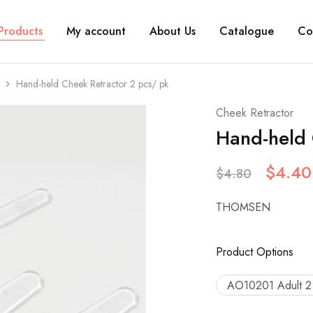
Products
My account
About Us
Catalogue
Co
Hand-held Cheek Retractor 2 pcs/ pk
Cheek Retractor
Hand-held 
$
4.40
$
4.80
THOMSEN
Product Options
AO10201 Adult 2