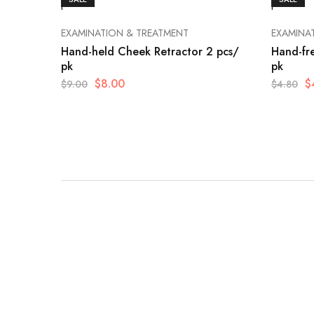
EXAMINATION & TREATMENT
EXAMINA
Hand-held Cheek Retractor 2 pcs/
Hand-fr
pk
pk
$
8.00
$
$
9.00
$
4.80