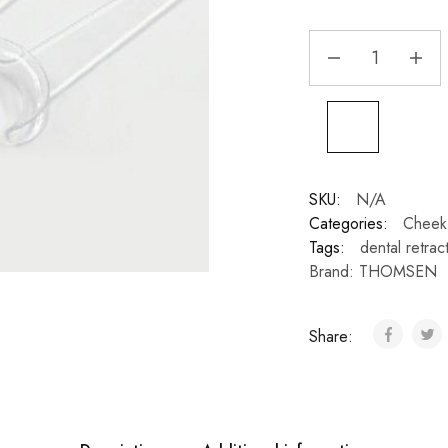
SKU:
N/A
Categories:
Cheek 
Tags:
dental retrac
Brand:
THOMSEN
Share: