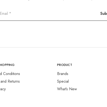
SHOPPING
PRODUCT
d Conditions
Brands
 and Returns
Special
vacy
What’s New