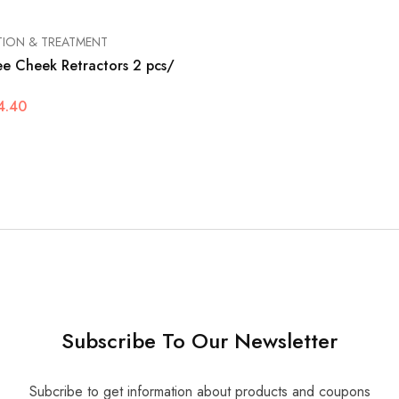
TION & TREATMENT
ee Cheek Retractors 2 pcs/
4.40
Subscribe To Our Newsletter
Subcribe to get information about products and coupons