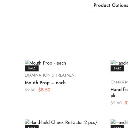
Product Options
SALE
SALE
EXAMINATION & TREATMENT
Cheek Ret
Mouth Prop – each
Hand-fr
$
8.50
$
9.80
pk
$
$
2.60
SALE
SALE