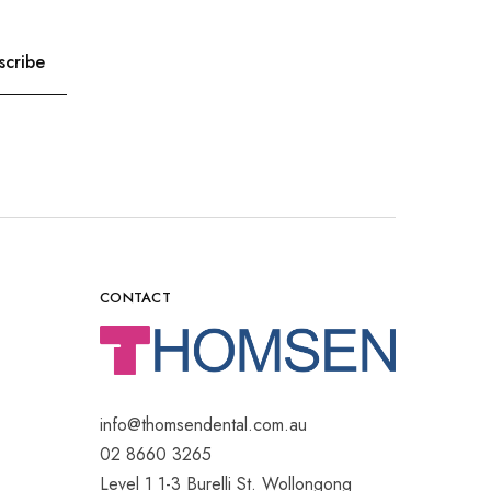
CONTACT
info@thomsendental.com.au
02 8660 3265
Level 1 1-3 Burelli St. Wollongong