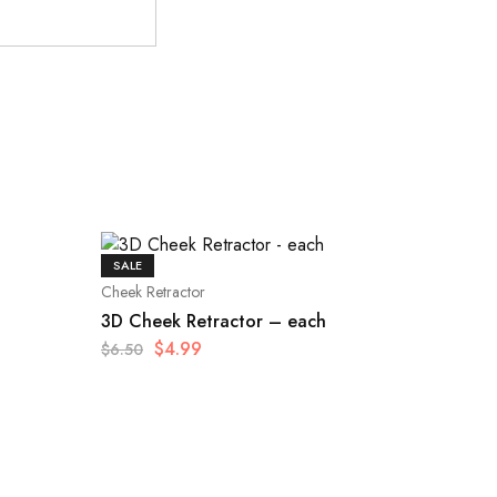
SALE
Cheek Retractor
3D Cheek Retractor – each
$
4.99
$
6.50