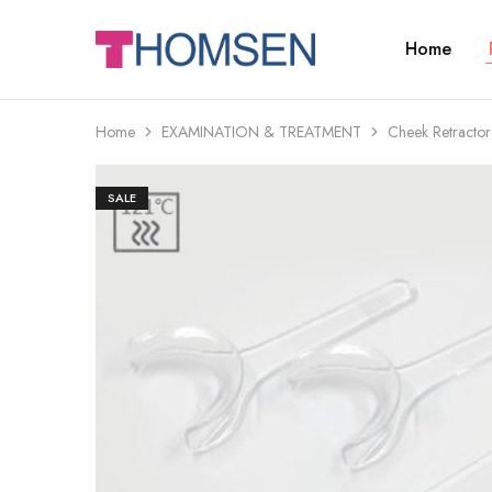
Home
THOMSEN
DENTAL
SUPPLIES
Home
EXAMINATION & TREATMENT
Cheek Retractor
SALE