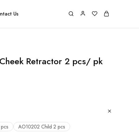
ntact Us
Cheek Retractor 2 pcs/ pk
 pcs
AO10202 Child 2 pcs