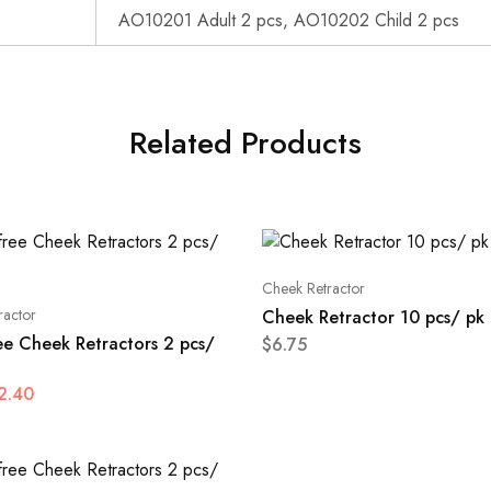
AO10201 Adult 2 pcs, AO10202 Child 2 pcs
Related Products
Cheek Retractor
ractor
Cheek Retractor 10 pcs/ pk
ee Cheek Retractors 2 pcs/
$
6.75
2.40