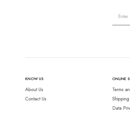
KNOW US
ONLINE 
About Us
Terms an
Contact Us
Shipping
Data Pri