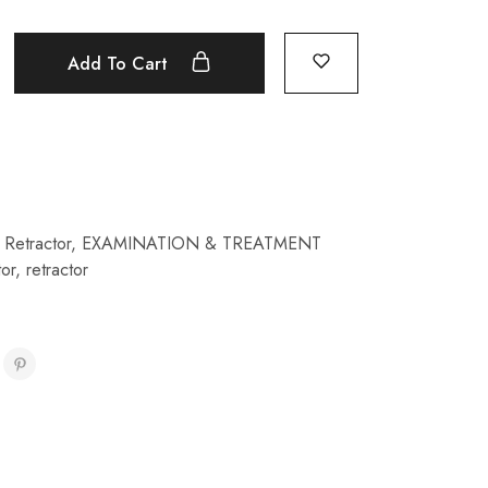
Add To Cart
Retractor
,
EXAMINATION & TREATMENT
tor
,
retractor