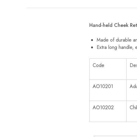
Hand-held Cheek Ret
Made of durable and
Extra long handle, 
Code
Des
AO10201
Adu
AO10202
Chi