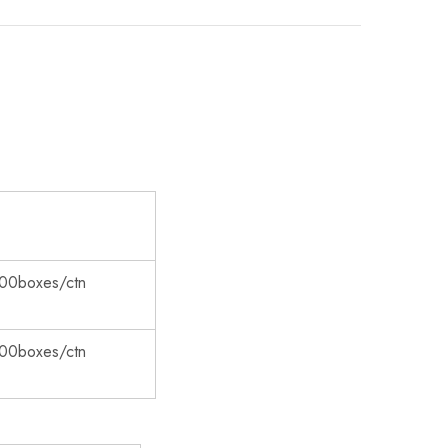
00boxes/ctn
00boxes/ctn