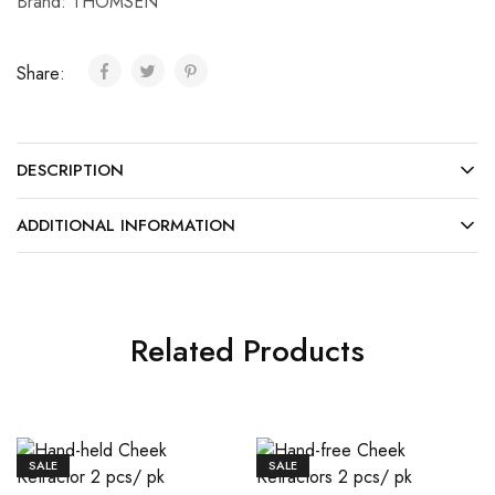
Brand:
THOMSEN
Share:
DESCRIPTION
ADDITIONAL INFORMATION
Related Products
SALE
SALE