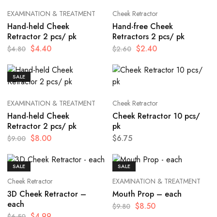
EXAMINATION & TREATMENT
Cheek Retractor
Hand-held Cheek
Hand-free Cheek
Retractor 2 pcs/ pk
Retractors 2 pcs/ pk
$
4.40
$
2.40
$
4.80
$
2.60
SALE
EXAMINATION & TREATMENT
Cheek Retractor
Hand-held Cheek
Cheek Retractor 10 pcs/
Retractor 2 pcs/ pk
pk
$
8.00
$
6.75
$
9.00
SALE
SALE
Cheek Retractor
EXAMINATION & TREATMENT
3D Cheek Retractor –
Mouth Prop – each
each
$
8.50
$
9.80
$
4.99
$
6.50