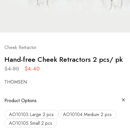
Cheek Retractor
Hand-free Cheek Retractors 2 pcs/ pk
$
4.80
$
4.40
THOMSEN
Product Options
AO10103 Large 2 pcs
AO10104 Medium 2 pcs
AO10105 Small 2 pcs