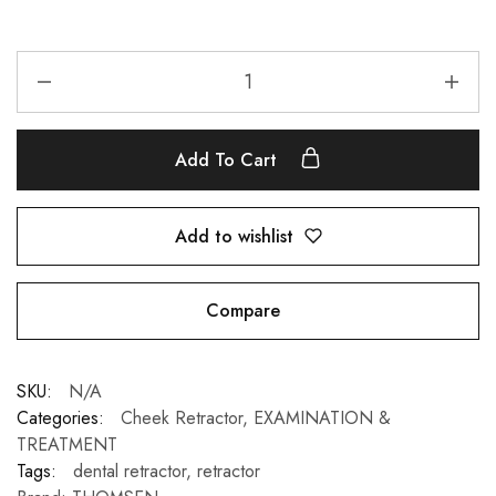
Add To Cart
Add to wishlist
Compare
SKU:
N/A
Categories:
Cheek Retractor
,
EXAMINATION &
TREATMENT
Tags:
dental retractor
,
retractor