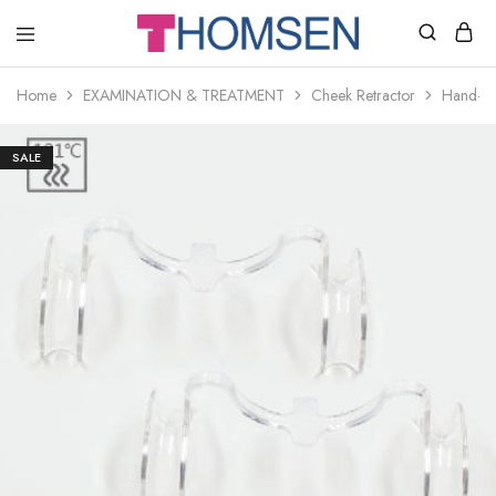
THOMSEN
DENTAL
SUPPLIES
Home
EXAMINATION & TREATMENT
Cheek Retractor
Hand-fr
SALE