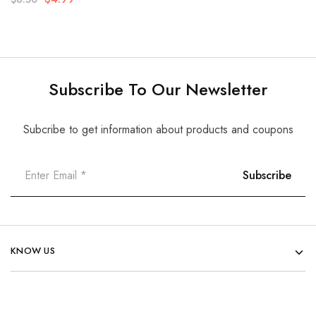
Subscribe To Our Newsletter
Subcribe to get information about products and coupons
KNOW US