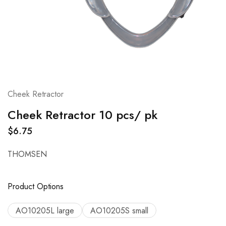
Cheek Retractor
Cheek Retractor 10 pcs/ pk
$
6.75
THOMSEN
Product Options
AO10205L large
AO10205S small