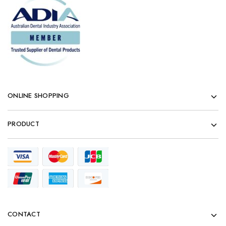
ONLINE SHOPPING
PRODUCT
CONTACT