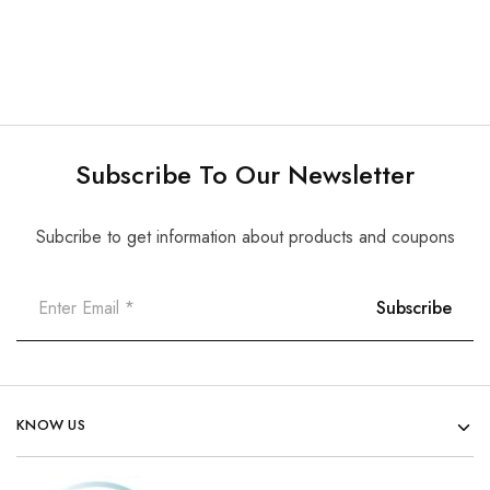
Subscribe To Our Newsletter
Subcribe to get information about products and coupons
KNOW US