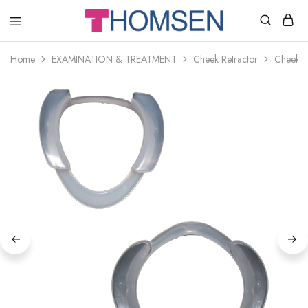
THOMSEN
DENTAL
SUPPLIES
Home
EXAMINATION & TREATMENT
Cheek Retractor
Cheek R