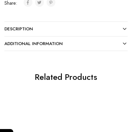
Share:
DESCRIPTION
ADDITIONAL INFORMATION
Related Products
SALE
SALE