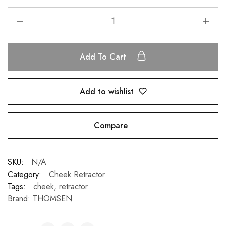
Add To Cart
Add to wishlist
Compare
SKU:
N/A
Category:
Cheek Retractor
Tags:
cheek
,
retractor
Brand:
THOMSEN