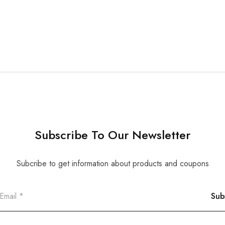
Subscribe To Our Newsletter
Subcribe to get information about products and coupons