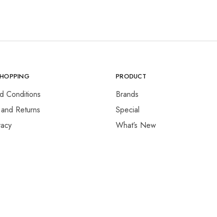
SHOPPING
PRODUCT
d Conditions
Brands
 and Returns
Special
vacy
What’s New