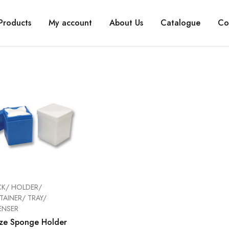
Products
My account
About Us
Catalogue
Co
K/ HOLDER/
AINER/ TRAY/
ENSER
ze Sponge Holder