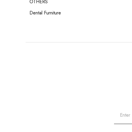
OTHERS
Dental Furniture