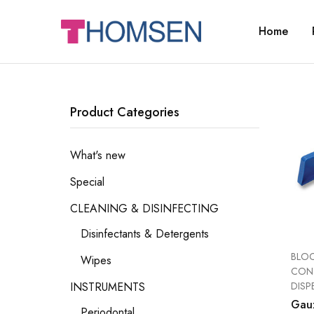
Home
THOMSEN
DENTAL
SUPPLIES
Product Categories
What's new
Special
CLEANING & DISINFECTING
Disinfectants & Detergents
BLOC
Wipes
CONT
DISP
INSTRUMENTS
Gau
Periodontal