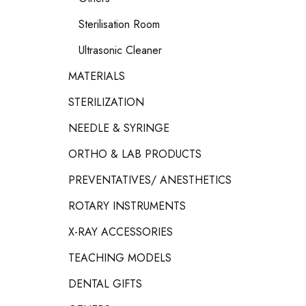
Sterilisation Room
Ultrasonic Cleaner
MATERIALS
STERILIZATION
NEEDLE & SYRINGE
ORTHO & LAB PRODUCTS
PREVENTATIVES/ ANESTHETICS
ROTARY INSTRUMENTS
X-RAY ACCESSORIES
TEACHING MODELS
DENTAL GIFTS