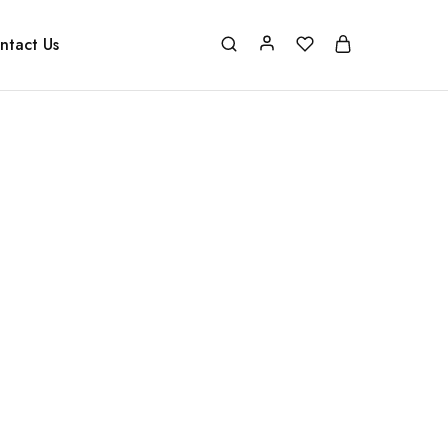
ntact Us