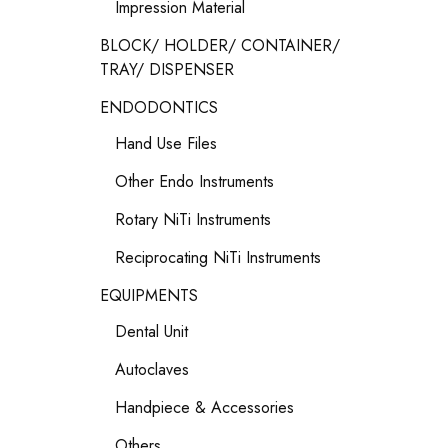
Impression Material
BLOCK/ HOLDER/ CONTAINER/
TRAY/ DISPENSER
ENDODONTICS
Hand Use Files
Other Endo Instruments
Rotary NiTi Instruments
Reciprocating NiTi Instruments
EQUIPMENTS
Dental Unit
Autoclaves
Handpiece & Accessories
Others