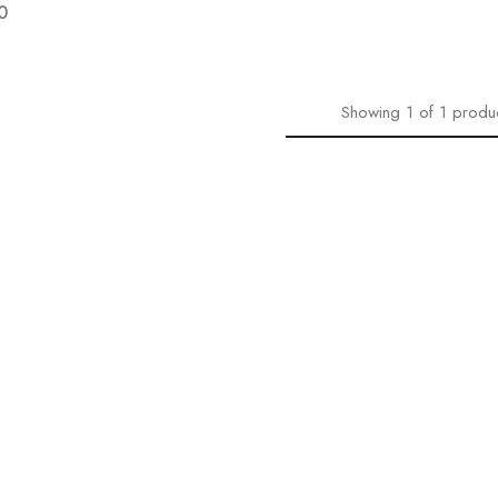
0
Showing
1
of
1
produ