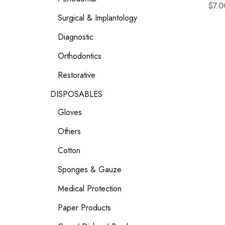
$
7.0
Surgical & Implantology
Diagnostic
Orthodontics
Restorative
DISPOSABLES
Gloves
Others
Cotton
Sponges & Gauze
Medical Protection
Paper Products