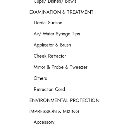
Cups/ Dishes/ Bowls
EXAMINATION & TREATMENT
Dental Suction
Air/ Water Syringe Tips
Applicator & Brush
Cheek Retractor
Mirror & Probe & Tweezer
Others
Retraction Cord
ENVIRONMENTAL PROTECTION
IMPRESSION & MIXING
Accessory