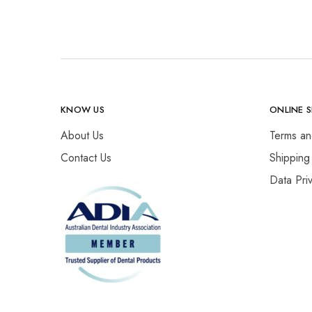
KNOW US
ONLINE 
About Us
Terms an
Contact Us
Shipping
Data Pri