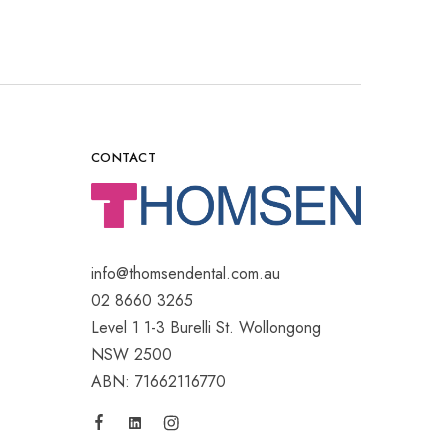
CONTACT
info@thomsendental.com.au
02 8660 3265
Level 1 1-3 Burelli St. Wollongong
NSW 2500
ABN: 71662116770