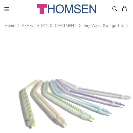
THOMSEN
DENTAL
SUPPLIES
Home
EXAMINATION & TREATMENT
Air/ Water Syringe Tips