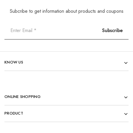
Subcribe to get information about products and coupons
KNOW US
ONLINE SHOPPING
PRODUCT