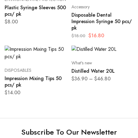
Accessory
Plastic Syringe Sleeves 500
pcs/ pk
Disposable Dental
Impression Syringe 50 pcs/
$
8.00
pk
$
16.80
$
18.00
What's new
DISPOSABLES
Distilled Water 20L
Impression Mixing Tips 50
$
36.90
–
$
46.80
pcs/ pk
$
14.00
Subscribe To Our Newsletter