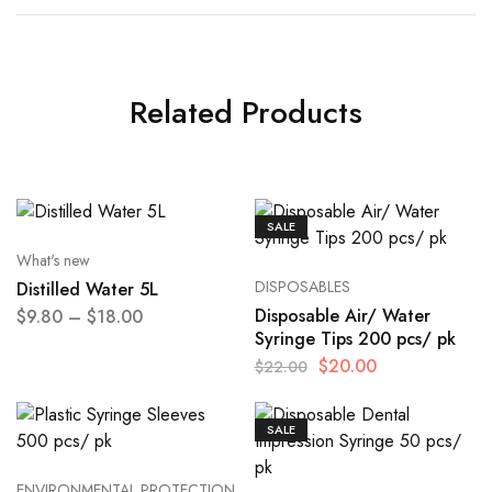
Related Products
SALE
What's new
DISPOSABLES
Distilled Water 5L
Disposable Air/ Water
$
9.80
–
$
18.00
Syringe Tips 200 pcs/ pk
$
20.00
$
22.00
SALE
ENVIRONMENTAL PROTECTION