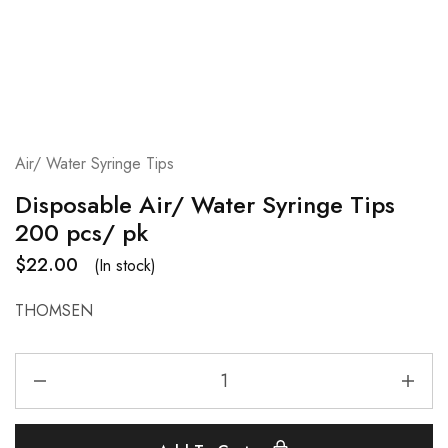
Air/ Water Syringe Tips
Disposable Air/ Water Syringe Tips
200 pcs/ pk
$
22.00
(In stock)
THOMSEN