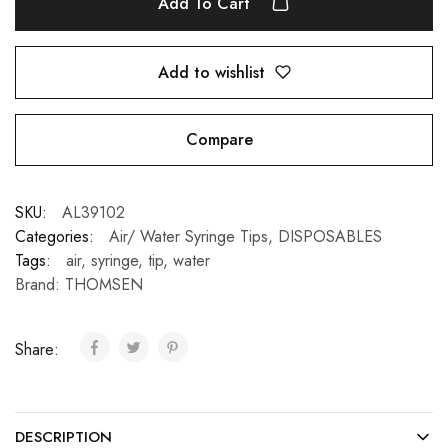
Add To Cart
Add to wishlist
Compare
SKU:
AL39102
Categories:
Air/ Water Syringe Tips
,
DISPOSABLES
Tags:
air
,
syringe
,
tip
,
water
Brand:
THOMSEN
Share:
DESCRIPTION