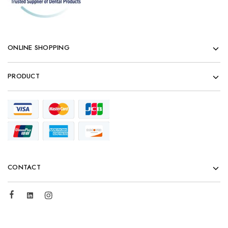
ONLINE SHOPPING
PRODUCT
CONTACT