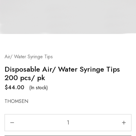
Air/ Water Syringe Tips
Disposable Air/ Water Syringe Tips
200 pcs/ pk
$
44.00
(In stock)
THOMSEN