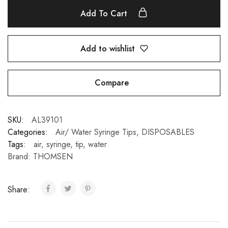
Add To Cart
Add to wishlist
Compare
SKU:
AL39101
Categories:
Air/ Water Syringe Tips
,
DISPOSABLES
Tags:
air
,
syringe
,
tip
,
water
Brand:
THOMSEN
Share: