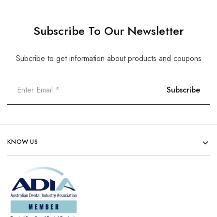
Subscribe To Our Newsletter
Subcribe to get information about products and coupons
KNOW US