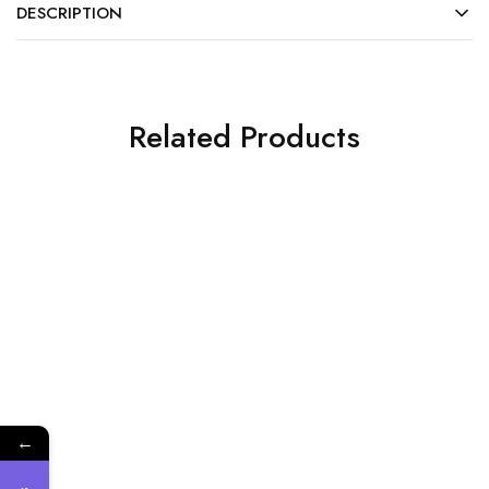
DESCRIPTION
Related Products
SALE
SALE
←
DISPOSABLES
Accessory