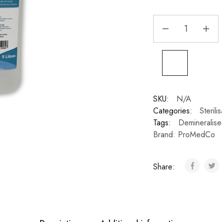
SKU:
N/A
Categories:
Steril
Tags:
Demineralis
Brand:
ProMedCo
Share: