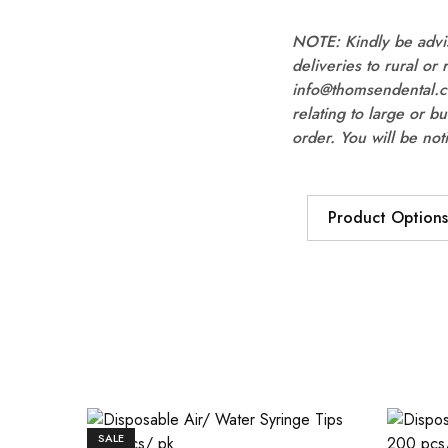
NOTE: Kindly be advis
deliveries to rural or
info@thomsendental.co
relating to large or b
order. You will be not
Product Options
SALE