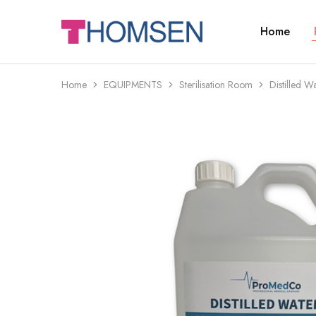
Home
THOMSEN
DENTAL
SUPPLIES
Home
EQUIPMENTS
Sterilisation Room
Distilled W