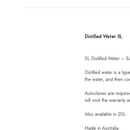
Distilled Water 5L
5L Distilled Water – Su
Distilled water is a ty
the water, and then co
Autoclaves are require
will void the warranty a
Also available in 20L
Made in Australia