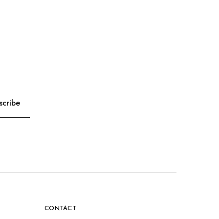
CONTACT