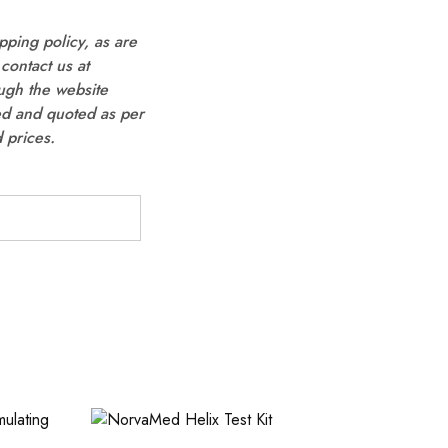
pping policy, as are
contact us at
ugh the website
ted and quoted as per
 prices.