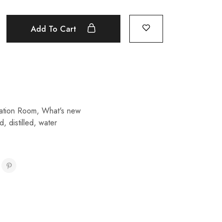
Add To Cart
isation Room
,
What's new
ed
,
distilled
,
water