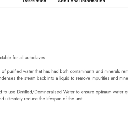
Description
Additional information
itable for all autoclaves
pe of purified water that has had both contaminants and minerals remo
ndenses the steam back into a liquid to remove impurities and mine
d to use Distilled/Demineralised Water to ensure optimum water qu
nd ultimately reduce the lifespan of the unit.