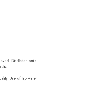
ved. Distillation boils
rals.
ality. Use of tap water