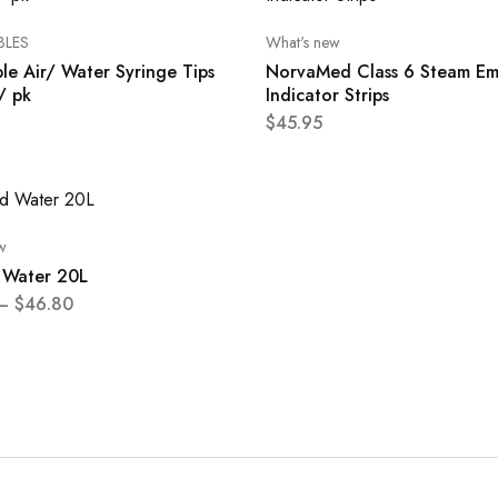
BLES
What's new
le Air/ Water Syringe Tips
NorvaMed Class 6 Steam Em
/ pk
Indicator Strips
$
45.95
w
d Water 20L
–
$
46.80