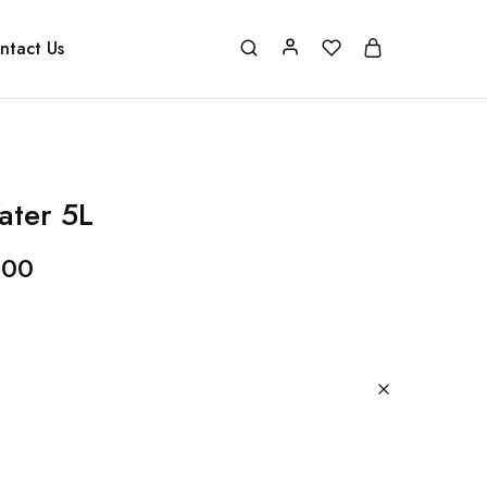
ntact Us
ater 5L
.00