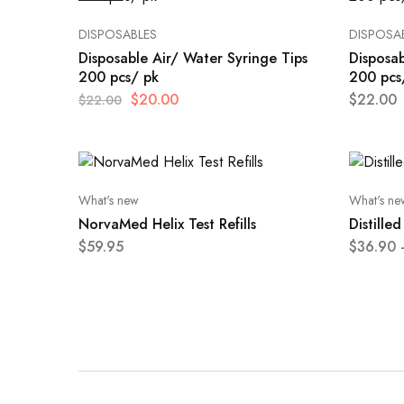
DISPOSABLES
DISPOSA
Disposable Air/ Water Syringe Tips
Disposab
200 pcs/ pk
200 pcs
$
20.00
$
22.00
$
22.00
What's new
What's ne
NorvaMed Helix Test Refills
Distille
$
59.95
$
36.90