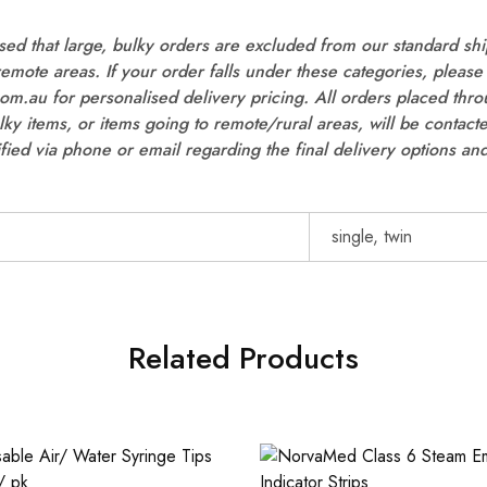
ed that large, bulky orders are excluded from our standard shi
 remote areas. If your order falls under these categories, please 
m.au for personalised delivery pricing. All orders placed thro
ulky items, or items going to remote/rural areas, will be contac
ified via phone or email regarding the final delivery options and
single, twin
Related Products