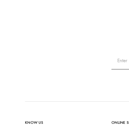
KNOW US
ONLINE 