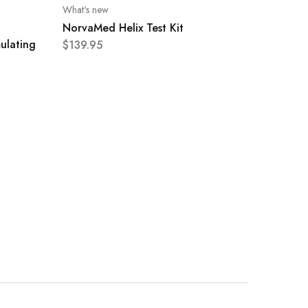
What's new
NorvaMed Helix Test Kit
ulating
$
139.95