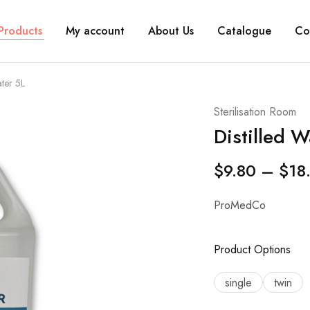
Products
My account
About Us
Catalogue
Co
ater 5L
Sterilisation Room
Distilled W
$
9.80
–
$
18
ProMedCo
Product Options
single
twin