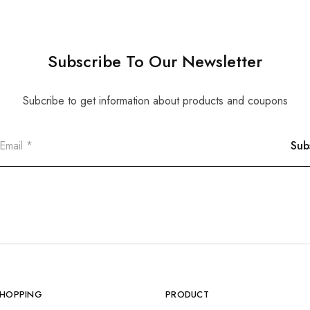
Subscribe To Our Newsletter
Subcribe to get information about products and coupons
SHOPPING
PRODUCT