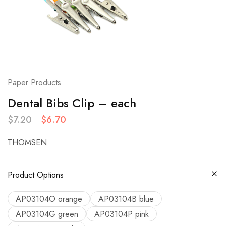
Paper Products
Dental Bibs Clip – each
$
7.20
$
6.70
THOMSEN
Product Options
AP03104O orange
AP03104B blue
AP03104G green
AP03104P pink