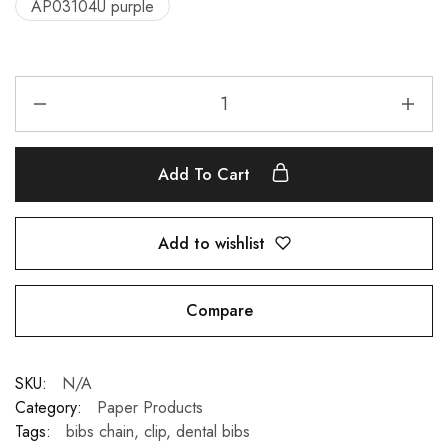
AP03104U purple
Add To Cart
Add to wishlist
Compare
SKU:
N/A
Category:
Paper Products
Tags:
bibs chain
,
clip
,
dental bibs