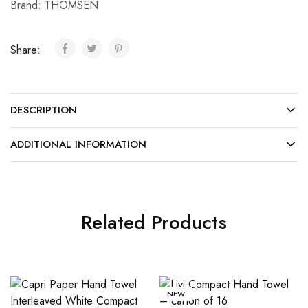
Brand:
THOMSEN
Share:
DESCRIPTION
ADDITIONAL INFORMATION
Related Products
NEW