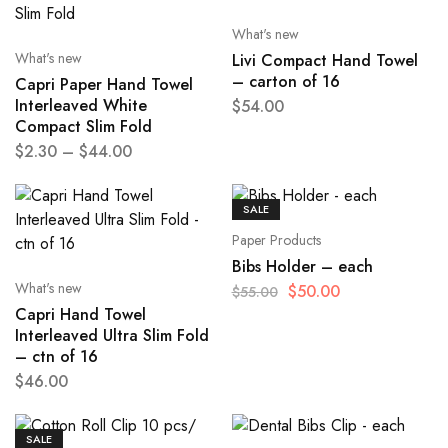
What's new
What's new
Livi Compact Hand Towel
– carton of 16
Capri Paper Hand Towel
Interleaved White
$
54.00
Compact Slim Fold
$
2.30
–
$
44.00
SALE
Paper Products
Bibs Holder – each
What's new
$
50.00
$
55.00
Capri Hand Towel
Interleaved Ultra Slim Fold
– ctn of 16
$
46.00
SALE