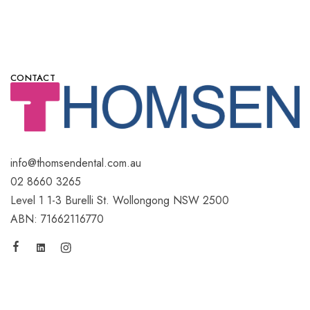
CONTACT
info@thomsendental.com.au
02 8660 3265
Level 1 1-3 Burelli St. Wollongong NSW 2500
ABN: 71662116770