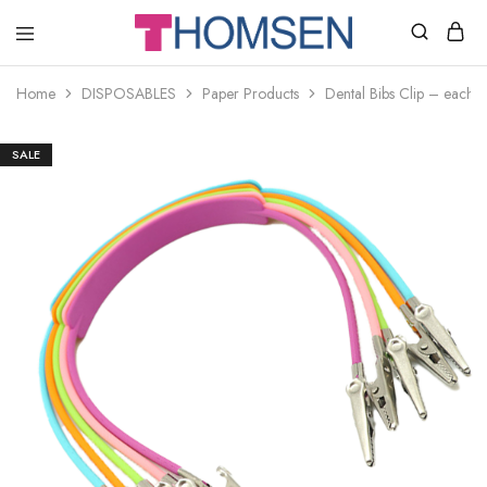
THOMSEN
DENTAL
SUPPLIES
Home
DISPOSABLES
Paper Products
Dental Bibs Clip – each
SALE