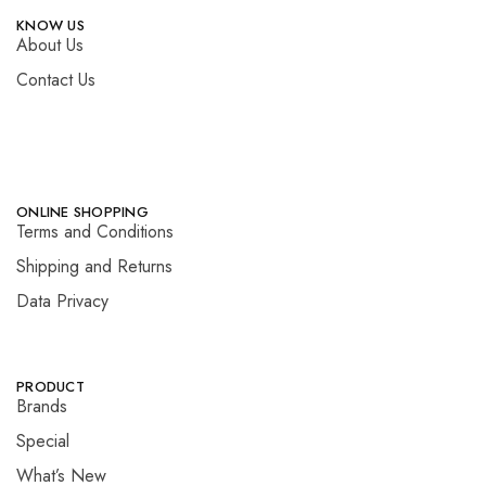
KNOW US
About Us
Contact Us
ONLINE SHOPPING
Terms and Conditions
Shipping and Returns
Data Privacy
PRODUCT
Brands
Special
What’s New