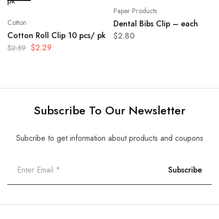
Paper Products
Cotton
Dental Bibs Clip – each
Cotton Roll Clip 10 pcs/ pk
$
2.80
$
2.29
$
2.59
Subscribe To Our Newsletter
Subcribe to get information about products and coupons