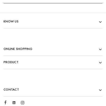
KNOW US
ONLINE SHOPPING
PRODUCT
CONTACT