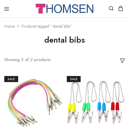
THOMSEN
DENTAL
SUPPLIES
Home
Products tagged “dental bibs”
dental bibs
Showing
2
of
2
products
SALE
SALE