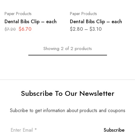
Paper Products
Paper Products
Dental Bibs Clip – each
Dental Bibs Clip – each
$
6.70
$
2.80
–
$
3.10
$
7.20
Showing
2
of
2
products
Subscribe To Our Newsletter
Subcribe to get information about products and coupons