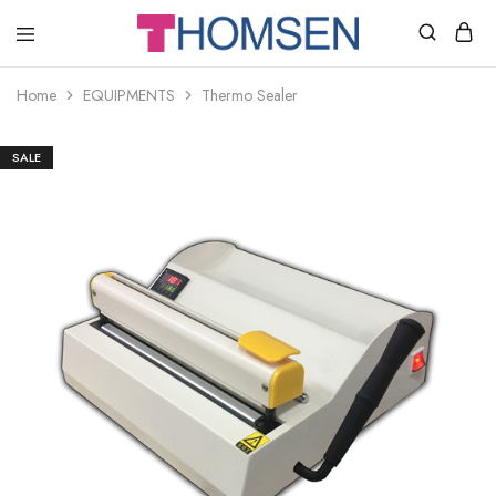
THOMSEN
DENTAL
SUPPLIES
Home
EQUIPMENTS
Thermo Sealer
SALE