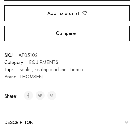
Add to wishlist
Compare
SKU:
AT05102
Category:
EQUIPMENTS
Tags:
sealer
,
sealing machine
,
thermo
Brand:
THOMSEN
Share:
DESCRIPTION