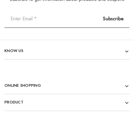
KNOW US
ONLINE SHOPPING
PRODUCT