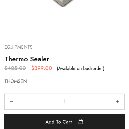
EQUIPMENTS
Thermo Sealer
$
425.00
$
399.00
(Available on backorder)
THOMSEN
Add To Cart