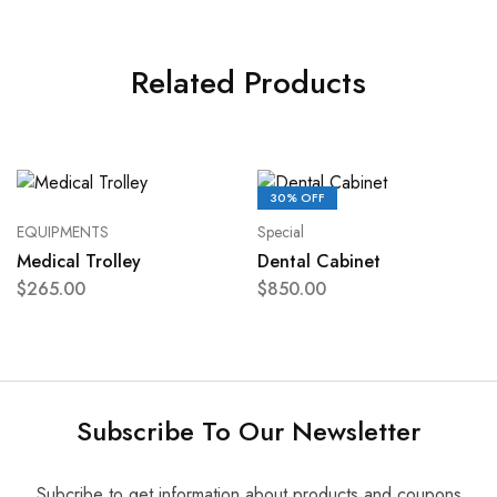
Related Products
30% OFF
EQUIPMENTS
Special
Medical Trolley
Dental Cabinet
$
265.00
$
850.00
Subscribe To Our Newsletter
Subcribe to get information about products and coupons