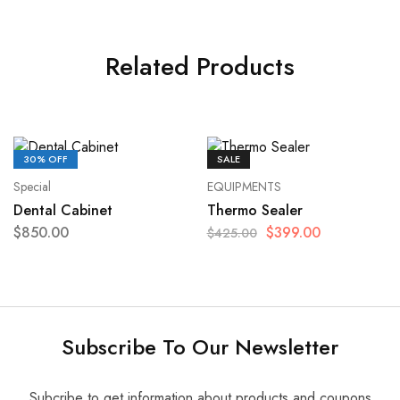
Related Products
30% OFF
SALE
Special
EQUIPMENTS
Dental Cabinet
Thermo Sealer
$
850.00
$
399.00
$
425.00
Subscribe To Our Newsletter
Subcribe to get information about products and coupons