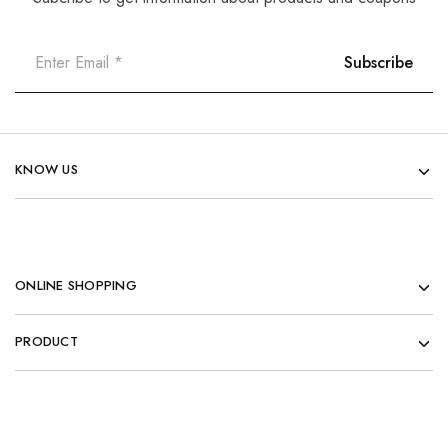
KNOW US
ONLINE SHOPPING
PRODUCT