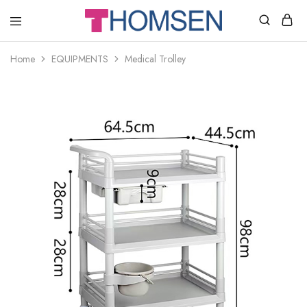
THOMSEN
DENTAL
SUPPLIES
Home
EQUIPMENTS
Medical Trolley