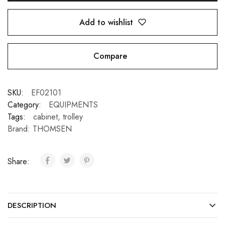
Add to wishlist
Compare
SKU:
EF02101
Category:
EQUIPMENTS
Tags:
cabinet
,
trolley
Brand:
THOMSEN
Share:
DESCRIPTION