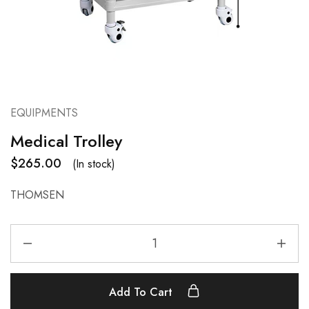
EQUIPMENTS
Medical Trolley
$
265.00
(In stock)
THOMSEN
Add To Cart