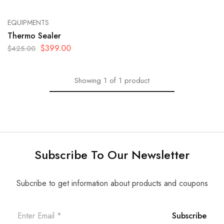
EQUIPMENTS
Thermo Sealer
$
399.00
$
425.00
Showing
1
of
1
product
Subscribe To Our Newsletter
Subcribe to get information about products and coupons