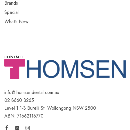
Brands
Special
What’s New
CONTACT
info@thomsendental.com.au
02 8660 3265
Level 1 1-3 Burelli St. Wollongong NSW 2500
ABN: 71662116770