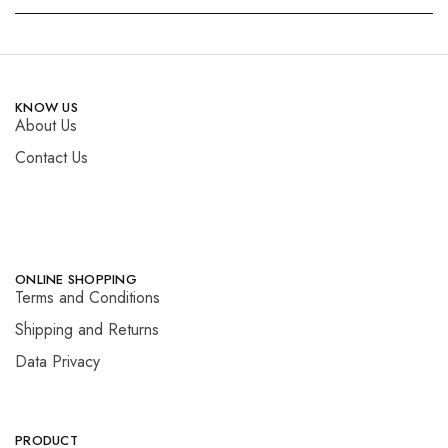
KNOW US
About Us
Contact Us
ONLINE SHOPPING
Terms and Conditions
Shipping and Returns
Data Privacy
PRODUCT