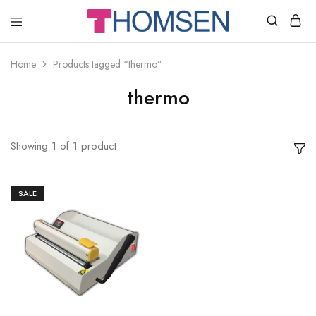
THOMSEN
DENTAL
SUPPLIES
Home
Products tagged “thermo”
thermo
Showing
1
of
1
product
SALE