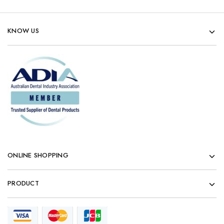
KNOW US
ONLINE SHOPPING
PRODUCT