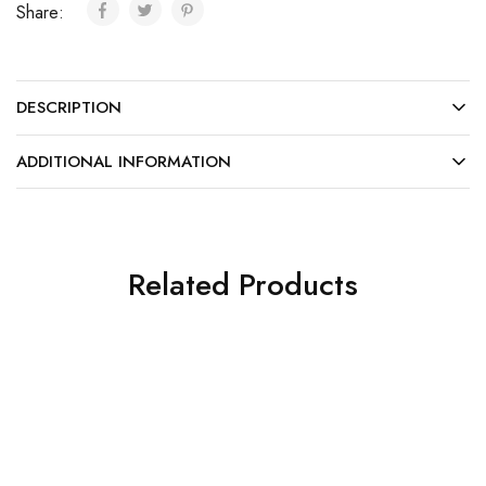
Share:
DESCRIPTION
ADDITIONAL INFORMATION
Related Products
SALE
SALE