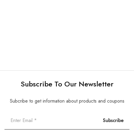
CONTAINER/ TRAY/
CONTAINER/ TRAY/
DISPENSER
DISPENSER
Bur Blocks (60 slots) –
Instruments Cassette –
each
each
$
4.50
$
59.00
$
5.00
Subscribe To Our Newsletter
Subcribe to get information about products and coupons