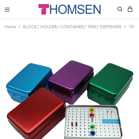
THOMSEN
DENTAL
SUPPLIES
Home
BLOCK/ HOLDER/ CONTAINER/ TRAY/ DISPENSER
120-h