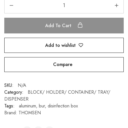
Add To Cart
Add to wishlist
Compare
SKU:
N/A
Category:
BLOCK/ HOLDER/ CONTAINER/ TRAY/
DISPENSER
Tags:
aluminum
,
bur
,
disinfection box
Brand:
THOMSEN