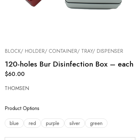
BLOCK/ HOLDER/ CONTAINER/ TRAY/ DISPENSER
120-holes Bur Disinfection Box – each
$
60.00
THOMSEN
Product Options
blue
red
purple
silver
green