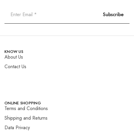
KNOW US
About Us
Contact Us
ONLINE SHOPPING
Terms and Conditions
Shipping and Returns
Data Privacy