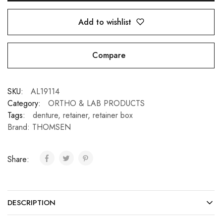
Add to wishlist
Compare
SKU:
AL19114
Category:
ORTHO & LAB PRODUCTS
Tags:
denture
,
retainer
,
retainer box
Brand:
THOMSEN
Share:
DESCRIPTION