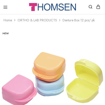
THOMSEN
DENTAL
SUPPLIES
Home
ORTHO & LAB PRODUCTS
Denture Box 12 pcs/ pk
NEW