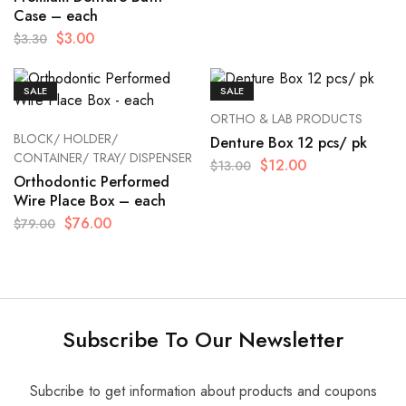
Case – each
$
3.00
$
3.30
SALE
SALE
ORTHO & LAB PRODUCTS
BLOCK/ HOLDER/
Denture Box 12 pcs/ pk
CONTAINER/ TRAY/ DISPENSER
$
12.00
$
13.00
Orthodontic Performed
Wire Place Box – each
$
76.00
$
79.00
Subscribe To Our Newsletter
Subcribe to get information about products and coupons