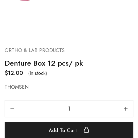
ORTHO & LAB PRODUCTS
Denture Box 12 pcs/ pk
$
12.00
(In stock)
THOMSEN
Add To Cart