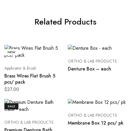
Related Products
NEW
ORTHO & LAB PRODUCTS
Applicator & Brush
Denture Box – each
Brass Wires Flat Brush 5
pcs/ pack
$
27.00
SALE
ORTHO & LAB PRODUCTS
ORTHO & LAB PRODUCTS
Membrane Box 12 pcs/ pk
Premium Denture Bath