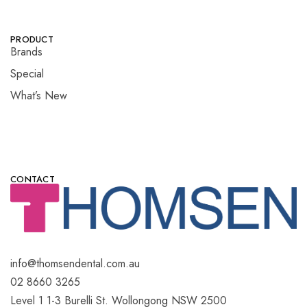
PRODUCT
Brands
Special
What’s New
CONTACT
info@thomsendental.com.au
02 8660 3265
Level 1 1-3 Burelli St. Wollongong NSW 2500