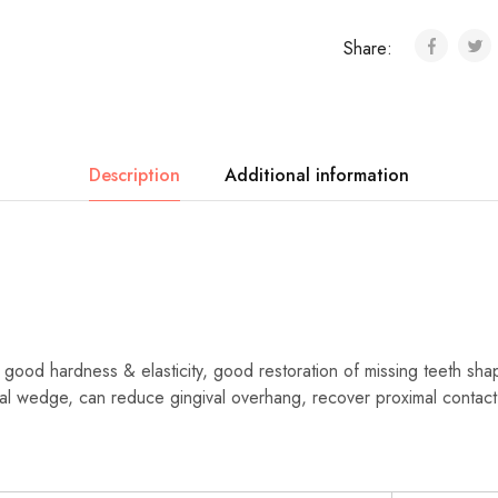
Share:
Description
Additional information
th good hardness & elasticity, good restoration of missing teeth sha
al wedge, can reduce gingival overhang, recover proximal contact