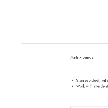
Matrix Bands
Stainless-steel, wi
Work with interdent