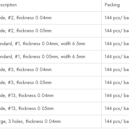
scription
Packing
de, #2, thickness 0.04mm
144 pcs/ b
de, #2, thickness 0.05mm
144 pcs/ b
andard, #1, thickness 0.04mm, width 6.5mm
144 pcs/ b
andard, #1, thickness 0.05mm, width 6.5mm
144 pcs/ b
de, #3, thickness 0.04mm
144 pcs/ b
de, #3, thickness 0.05mm
144 pcs/ b
de, #13, thickness 0.04mm
144 pcs/ b
de, #13, thickness 0.05mm
144 pcs/ b
rge, 3 holes, thickness 0.04mm
144 pcs/ b