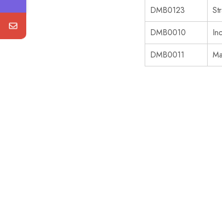
DMB0123
St
DMB0010
In
DMB0011
Ma
SALE