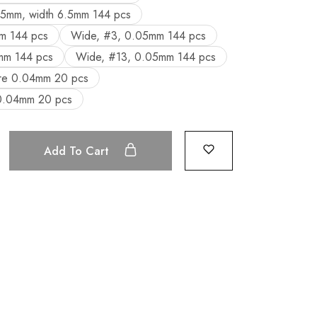
05mm, width 6.5mm 144 pcs
m 144 pcs
Wide, #3, 0.05mm 144 pcs
mm 144 pcs
Wide, #13, 0.05mm 144 pcs
ure 0.04mm 20 pcs
 0.04mm 20 pcs
Add To Cart