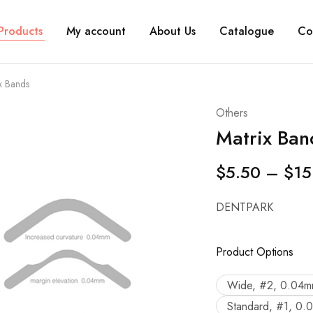
Products
My account
About Us
Catalogue
Co
x Bands
Others
Matrix Ban
$
5.50
–
$
15
DENTPARK
Product Options
Wide, #2, 0.04m
Standard, #1, 0.