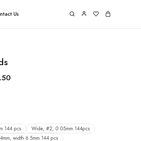
ntact Us
ds
.50
m 144 pcs
Wide, #2, 0.05mm 144pcs
04mm, width 6.5mm 144 pcs