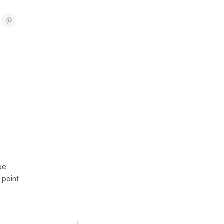
pe
 point