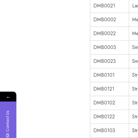
DMB0021
La
DMB0002
Me
DMB0022
Me
DMB0003
Sm
DMB0023
Sm
DMB0101
St
DMB0121
St
←
DMB0102
St
Contact Us
DMB0122
St
DMB0103
St