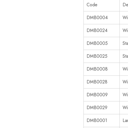
Code
De
DMB0004
Wi
DMB0024
Wi
DMB0005
St
DMB0025
St
DMB0008
Wi
DMB0028
Wi
DMB0009
Wi
DMB0029
Wi
DMB0001
La