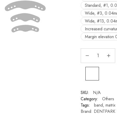
Standard, #1, 0.
Wide, #3, 0.04m
Wide, #13, 0.04
Increased curvat
Margin elevation
SKU:
N/A
Category:
Others
Tags:
band
,
matrix
Brand:
DENTPARK