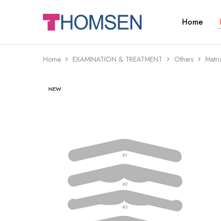
Home
THOMSEN
DENTAL
SUPPLIES
Home
EXAMINATION & TREATMENT
Others
Matri
NEW