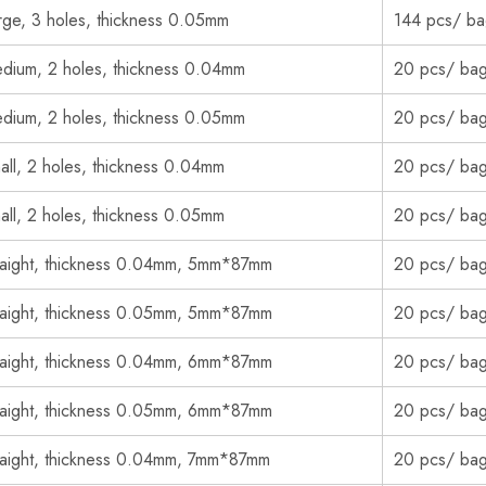
rge, 3 holes, thickness 0.05mm
144 pcs/ b
dium, 2 holes, thickness 0.04mm
20 pcs/ ba
dium, 2 holes, thickness 0.05mm
20 pcs/ ba
all, 2 holes, thickness 0.04mm
20 pcs/ ba
all, 2 holes, thickness 0.05mm
20 pcs/ ba
raight, thickness 0.04mm, 5mm*87mm
20 pcs/ ba
raight, thickness 0.05mm, 5mm*87mm
20 pcs/ ba
raight, thickness 0.04mm, 6mm*87mm
20 pcs/ ba
raight, thickness 0.05mm, 6mm*87mm
20 pcs/ ba
raight, thickness 0.04mm, 7mm*87mm
20 pcs/ ba