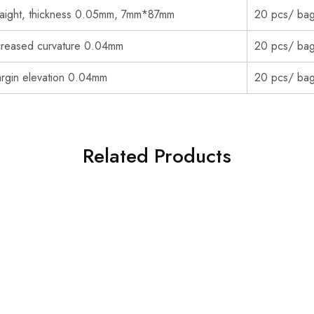
raight, thickness 0.05mm, 7mm*87mm
20 pcs/ ba
creased curvature 0.04mm
20 pcs/ ba
rgin elevation 0.04mm
20 pcs/ ba
Related Products
NEW YEAR & CHRISMAS 30% OFF