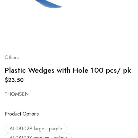
Others
Plastic Wedges with Hole 100 pcs/ pk
$
23.50
THOMSEN
Product Options
AL08102P large - purple
AL08102Y medium - yellow