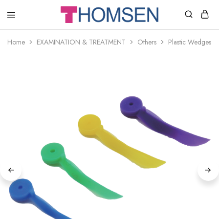
THOMSEN
DENTAL
SUPPLIES
Home
EXAMINATION & TREATMENT
Others
Plastic Wedges w