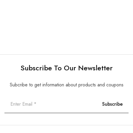
Special
Others
Striproll
Amalgam Carrier
$
15.00
$
9.00
Subscribe To Our Newsletter
Subcribe to get information about products and coupons