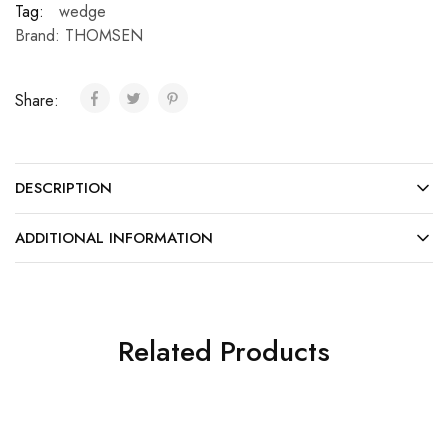
Tag:
wedge
Brand:
THOMSEN
Share:
DESCRIPTION
ADDITIONAL INFORMATION
Related Products