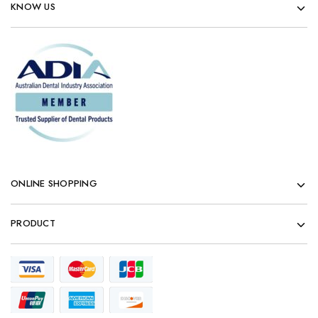
KNOW US
ONLINE SHOPPING
PRODUCT