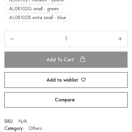
AL08102G small - green
AL08102B extra small - blue
Add To Cart
Add to wishlist
Compare
SKU:
N/A
Category:
Others