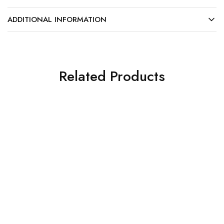
ADDITIONAL INFORMATION
Related Products
NEW
What's new
What's new
ProMedCo 8L Autoclave
New Printex Lable Gun
– B Class (TGA approved)
MD20
$
4,199.00
$
325.00