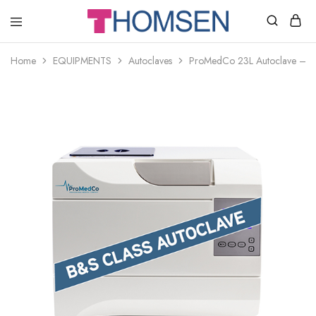
THOMSEN
DENTAL
SUPPLIES
Home
EQUIPMENTS
Autoclaves
ProMedCo 23L Autoclave – B 