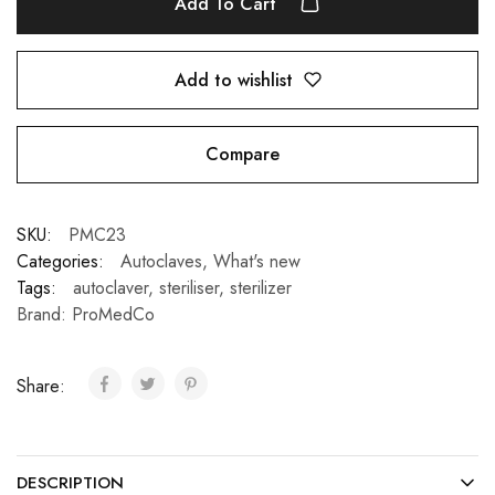
Add To Cart
Add to wishlist
Compare
SKU:
PMC23
Categories:
Autoclaves
,
What's new
Tags:
autoclaver
,
steriliser
,
sterilizer
Brand:
ProMedCo
Share:
DESCRIPTION