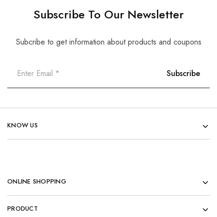
Subscribe To Our Newsletter
Subcribe to get information about products and coupons
KNOW US
ONLINE SHOPPING
PRODUCT