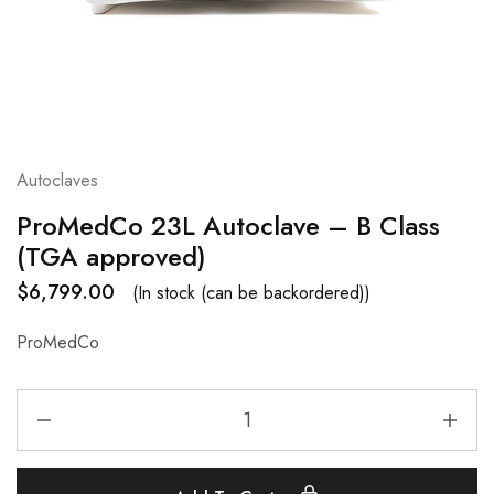
Autoclaves
ProMedCo 23L Autoclave – B Class
(TGA approved)
$
6,799.00
(In stock (can be backordered))
ProMedCo