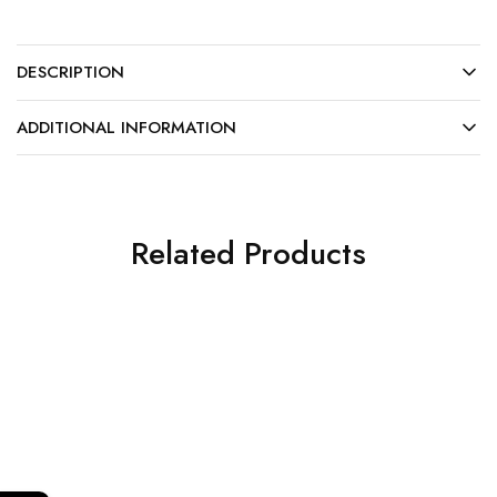
DESCRIPTION
ADDITIONAL INFORMATION
Related Products