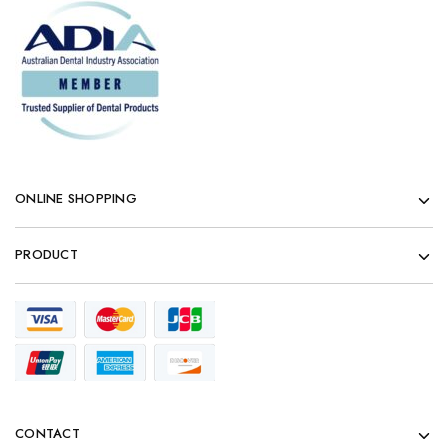
ONLINE SHOPPING
PRODUCT
CONTACT