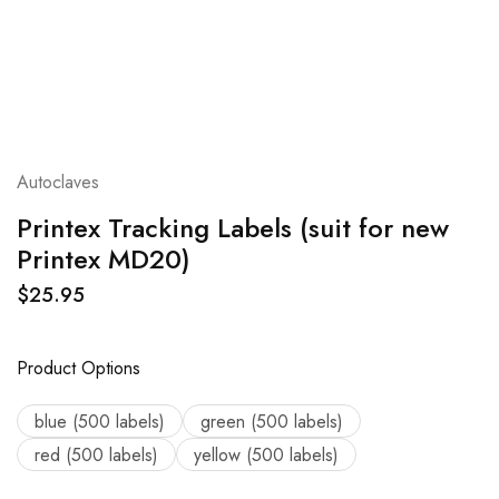
Autoclaves
Printex Tracking Labels (suit for new
Printex MD20)
$
25.95
Product Options
blue (500 labels)
green (500 labels)
red (500 labels)
yellow (500 labels)