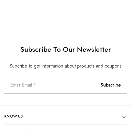
Subscribe To Our Newsletter
Subcribe to get information about products and coupons
KNOW US