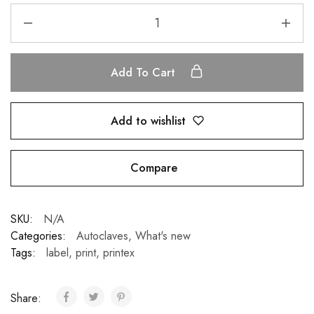
Add To Cart
Add to wishlist
Compare
SKU:
N/A
Categories:
Autoclaves
,
What's new
Tags:
label
,
print
,
printex
Share: