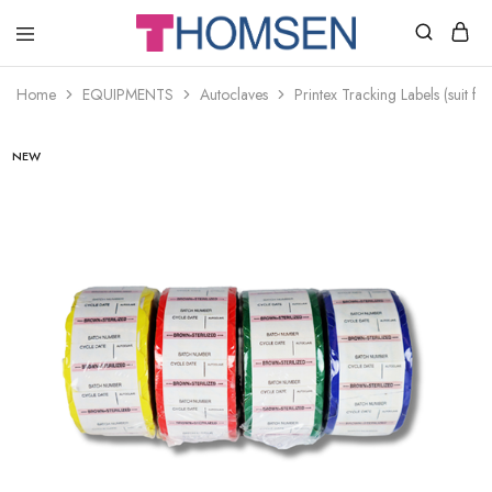
THOMSEN
DENTAL
SUPPLIES
Home
EQUIPMENTS
Autoclaves
Printex Tracking Labels (suit f
NEW