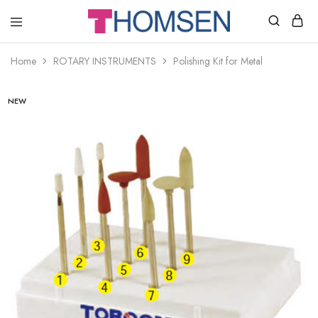
THOMSEN
DENTAL
SUPPLIES
Home
ROTARY INSTRUMENTS
Polishing Kit for Metal
NEW