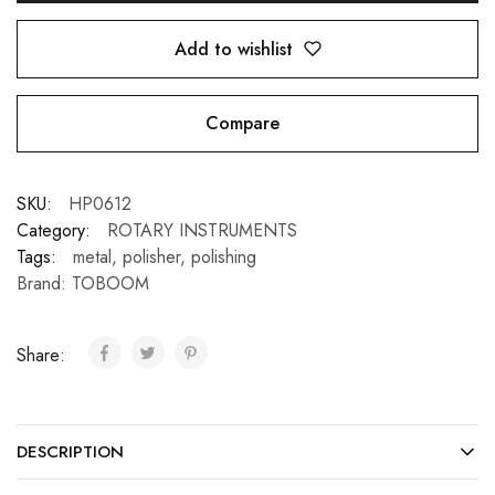
Add to wishlist
Compare
SKU:
HP0612
Category:
ROTARY INSTRUMENTS
Tags:
metal
,
polisher
,
polishing
Brand:
TOBOOM
Share:
DESCRIPTION