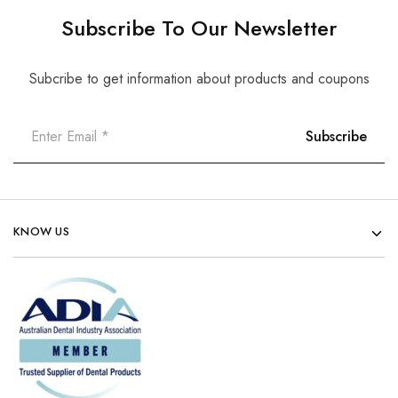
Subscribe To Our Newsletter
Subcribe to get information about products and coupons
KNOW US