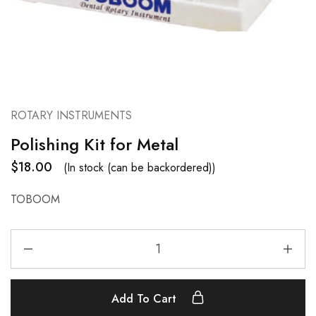
ROTARY INSTRUMENTS
Polishing Kit for Metal
$
18.00
(In stock (can be backordered))
TOBOOM
Add To Cart