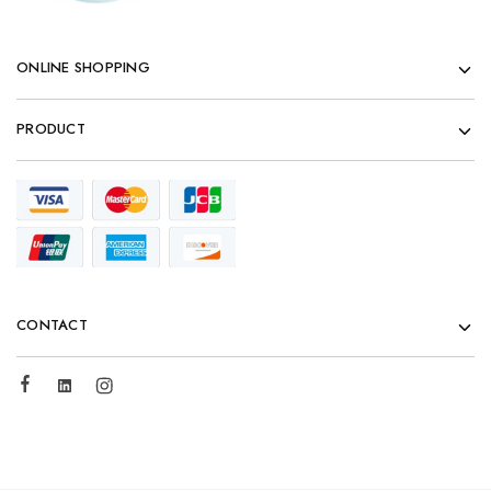
ONLINE SHOPPING
PRODUCT
CONTACT